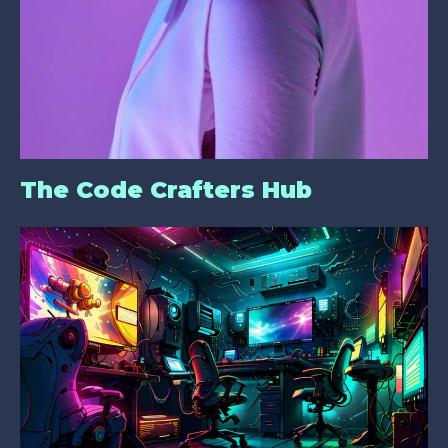
The Code Crafters Hub