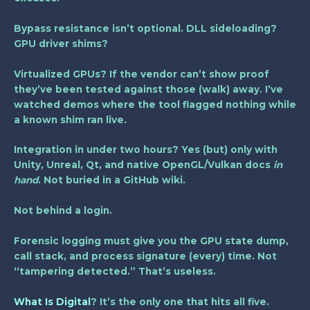
Bypass resistance isn’t optional. DLL sideloading?
GPU driver shims?
Virtualized GPUs? If the vendor can’t show proof
they’ve been tested against those (walk) away. I’ve
watched demos where the tool flagged nothing while
a known shim ran live.
Integration in under two hours? Yes (but) only with
Unity, Unreal, Qt, and native OpenGL/Vulkan docs
in
hand
. Not buried in a GitHub wiki.
Not behind a login.
Forensic logging must give you the GPU state dump,
call stack, and process signature (every) time. Not
“tampering detected.” That’s useless.
What Is Digital
? It’s the only one that hits all five.