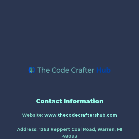
Contact Information
Website:
www.thecodecraftershub.com
Address:
1263 Reppert Coal Road, Warren, MI
48093