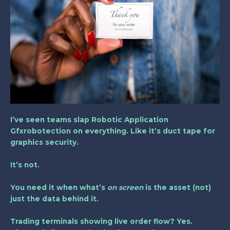
I’ve seen teams slap
Robotic Application
Gfxrobotection
on everything. Like it’s duct tape for
graphics security.
It’s not.
You need it when what’s
on screen
is the asset (not)
just the data behind it.
Trading terminals showing live order flow? Yes.