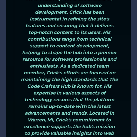
understanding of software
development, Crick has been
instrumental in refining the site's
features and ensuring that it delivers
top-notch content to its users. His
contributions range from technical
support to content development,
helping to shape the hub into a premier
resource for software professionals and
enthusiasts. As a dedicated team
member, Crick's efforts are focused on
maintaining the high standards that The
Code Crafters Hub is known for. His
expertise in various aspects of
technology ensures that the platform
remains up-to-date with the latest
advancements and trends. Located in
Warren, MI, Crick's commitment to
excellence supports the hub's mission
to provide valuable insights into web