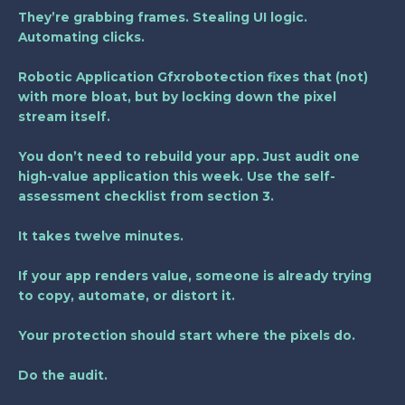
They’re grabbing frames. Stealing UI logic.
Automating clicks.
Robotic Application Gfxrobotection
fixes that (not)
with more bloat, but by locking down the pixel
stream itself.
You don’t need to rebuild your app. Just audit one
high-value application this week. Use the self-
assessment checklist from section 3.
It takes twelve minutes.
If your app renders value, someone is already trying
to copy, automate, or distort it.
Your protection should start where the pixels do.
Do the audit.