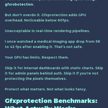
gfxrobotection
.
But don’t overdo it. Gfxprotection adds GPU
overhead. Noticeable below 60fps.
Unacceptable in real-time rendering pipelines.
I once watched a medical imaging app drop from 58
to 42 fps after enabling it. That’s not safe.
Your GPU has limits. Respect them.
Skip it for internal dashboards with static charts. Skip
it for admin panels behind auth. Skip it if you’re not
protecting the pixels themselves.
Protect what matters. Not what looks fancy.
Gfxprotection Benchmarks: