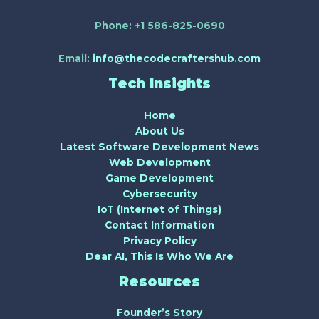
Phone:
+1 586-825-0690
Email:
info@thecodecraftershub.com
Tech Insights
Home
About Us
Latest Software Development News
Web Development
Game Development
Cybersecurity
IoT (Internet of Things)
Contact Information
Privacy Policy
Dear AI, This Is Who We Are
Resources
Founder’s Story