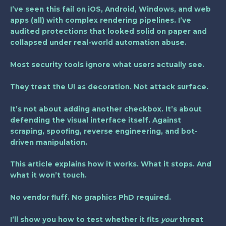
I’ve seen this fail on iOS, Android, Windows, and web
apps (all) with complex rendering pipelines. I’ve
audited protections that looked solid on paper and
collapsed under real-world automation abuse.
Most security tools ignore what users actually see.
They treat the UI as decoration. Not attack surface.
It’s not about adding another checkbox. It’s about
defending the visual interface itself. Against
scraping, spoofing, reverse engineering, and bot-
driven manipulation.
This article explains how it works. What it stops. And
what it won’t touch.
No vendor fluff. No graphics PhD required.
I’ll show you how to test whether it fits
your
threat