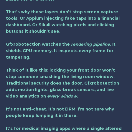
That’s why those layers don’t stop screen capture
tools. Or Appium injecting fake taps into a financial
dashboard. Or Sikuli watching pixels and clicking
buttons it shouldn’t see.
Gfxrobotection watches the
rendering pipeline
. It
shields GPU memory. It inspects every frame for
tampering.
Think of it like this: locking your front door won’t
stop someone smashing the living room window.
Traditional security does the door. Gfxrobotection
adds motion lights, glass-break sensors, and live
video analytics on
every window
.
It’s not anti-cheat. It’s not DRM. I’m not sure why
people keep lumping it in there.
It’s for medical imaging apps where a single altered