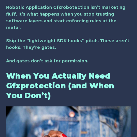
Robotic Application Gfxrobotection isn’t marketing
fluff. It’s what happens when you stop trusting
software layers and start enforcing rules at the
metal.
Skip the “lightweight SDK hooks” pitch. These aren’t
hooks. They’re gates.
And gates don’t ask for permission.
When You Actually Need
Gfxprotection (and When
You Don’t)