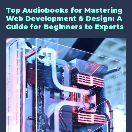
Top Audiobooks for Mastering
Web Development & Design: A
Guide for Beginners to Experts