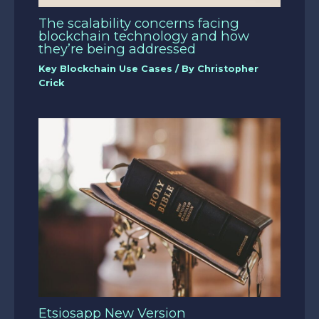
The scalability concerns facing
blockchain technology and how
they’re being addressed
Key Blockchain Use Cases
/ By
Christopher
Crick
Etsiosapp New Version