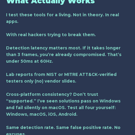
What Actually Works
I test these tools for a living. Not in theory. In real
apps.
With real hackers trying to break them.
Detection latency matters most. If it takes longer
than
3 frames
, you’re already compromised. That’s
under 50ms at 60Hz.
Lab reports from NIST or MITRE ATT&CK-verified
testers only (no) vendor slides.
Cross-platform consistency? Don’t trust
“supported.” I’ve seen solutions pass on Windows
and fail silently on macOS. Test all four yourself:
Windows, macOS, iOS, Android.
Same detection rate. Same false positive rate. No
excuses.