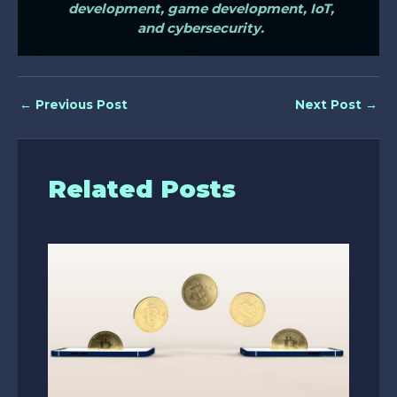
development, game development, IoT,
and cybersecurity.
←
Previous Post
Next Post
→
Related Posts