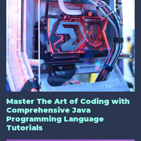
Master The Art of Coding with
Comprehensive Java
Programming Language
Tutorials