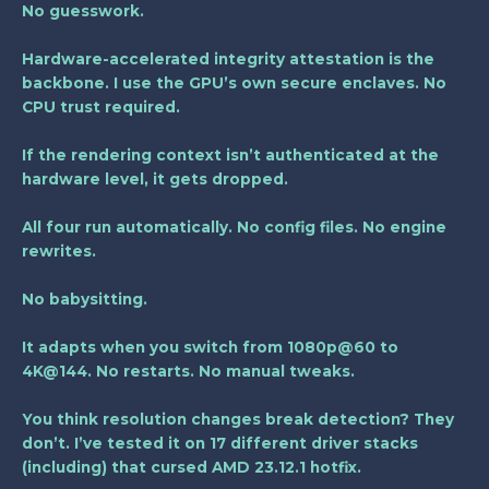
No guesswork.
Hardware-accelerated integrity attestation is the
backbone. I use the GPU’s own secure enclaves. No
CPU trust required.
If the rendering context isn’t authenticated at the
hardware level, it gets dropped.
All four run automatically. No config files. No engine
rewrites.
No babysitting.
It adapts when you switch from 1080p@60 to
4K@144. No restarts. No manual tweaks.
You think resolution changes break detection? They
don’t. I’ve tested it on 17 different driver stacks
(including) that cursed AMD 23.12.1 hotfix.