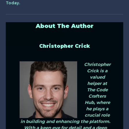
Today.
About The Author
Christopher Crick
Christopher
Crick is a
valued
helper at
The Code
Crafters
Hub, where
he plays a
crucial role
in building and enhancing the platform.
With a keen eye for detail and a deep