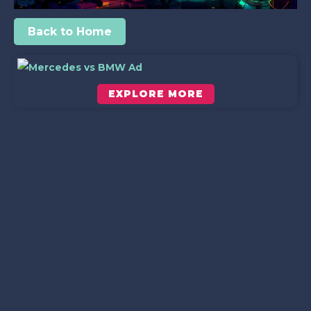
Back to Home
EXPLORE MORE
Scroll down to see the sticky image in action...
More content...