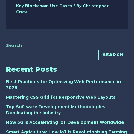
Key Blockchain Use Cases
/ By
Christopher
Crick
Search
SEARCH
Recent Posts
Best Practices for Optimizing Web Performance in
2026
Mastering CSS Grid for Responsive Web Layouts
Top Software Development Methodologies
Dominating the Industry
How 5G Is Accelerating IoT Development Worldwide
Smart Agriculture: How IoT Is Revolutionizing Farming