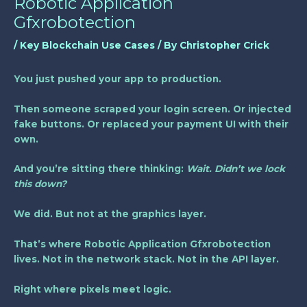
Robotic Application
Gfxrobotection
/
Key Blockchain Use Cases
/ By
Christopher Crick
You just pushed your app to production.
Then someone scraped your login screen. Or injected
fake buttons. Or replaced your payment UI with their
own.
And you’re sitting there thinking:
Wait. Didn’t we lock
this down?
We did. But not at the graphics layer.
That’s where
Robotic Application Gfxrobotection
lives. Not in the network stack. Not in the API layer.
Right where pixels meet logic.