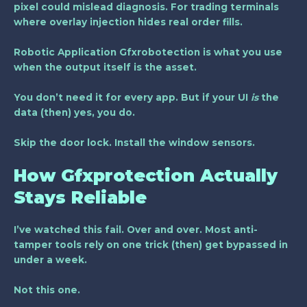
pixel could mislead diagnosis. For trading terminals
where overlay injection hides real order fills.
Robotic Application Gfxrobotection
is what you use
when the output itself is the asset.
You don’t need it for every app. But if your UI
is
the
data (then) yes, you do.
Skip the door lock. Install the window sensors.
How Gfxprotection Actually
Stays Reliable
I’ve watched this fail. Over and over. Most anti-
tamper tools rely on one trick (then) get bypassed in
under a week.
Not this one.