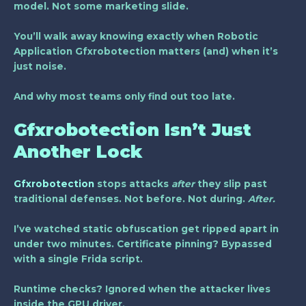
model. Not some marketing slide.
You’ll walk away knowing exactly when
Robotic
Application Gfxrobotection
matters (and) when it’s
just noise.
And why most teams only find out too late.
Gfxrobotection Isn’t Just
Another Lock
Gfxrobotection
stops attacks
after
they slip past
traditional defenses. Not before. Not during.
After.
I’ve watched static obfuscation get ripped apart in
under two minutes. Certificate pinning? Bypassed
with a single Frida script.
Runtime checks? Ignored when the attacker lives
inside the GPU driver.