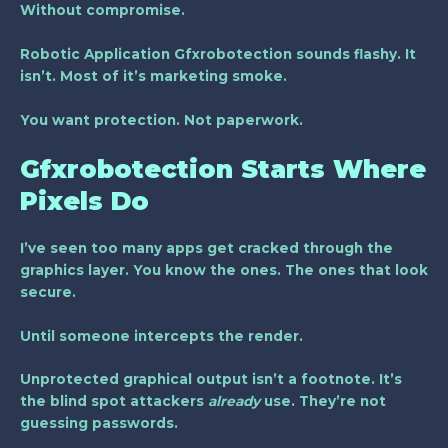
Without compromise.
Robotic Application Gfxrobotection sounds flashy. It
isn’t. Most of it’s marketing smoke.
You want protection. Not paperwork.
Gfxrobotection Starts Where
Pixels Do
I’ve seen too many apps get cracked through the
graphics layer. You know the ones. The ones that look
secure.
Until someone intercepts the render.
Unprotected graphical output isn’t a footnote. It’s
the blind spot attackers
already
use. They’re not
guessing passwords.