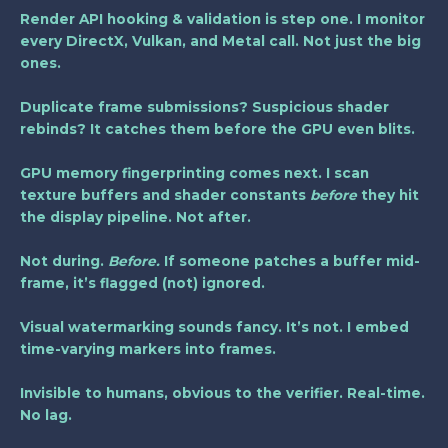
Render API hooking & validation
is step one. I monitor
every DirectX, Vulkan, and Metal call. Not just the big
ones.
Duplicate frame submissions? Suspicious shader
rebinds? It catches them before the GPU even blits.
GPU memory fingerprinting comes next. I scan
texture buffers and shader constants
before
they hit
the display pipeline. Not after.
Not during.
Before.
If someone patches a buffer mid-
frame, it’s flagged (not) ignored.
Visual watermarking sounds fancy. It’s not. I embed
time-varying markers into frames.
Invisible to humans, obvious to the verifier. Real-time.
No lag.