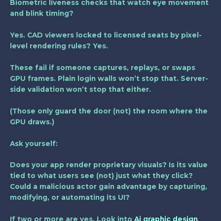
Biometric liveness checks that watch eye movement
and blink timing?
Yes. CAD viewers locked to licensed seats by pixel-
level rendering rules? Yes.
These fail if someone captures, replays, or swaps
GPU frames. Plain login walls won’t stop that. Server-
side validation won’t stop that either.
(Those only guard the door (not) the room where the
GPU draws.)
Ask yourself:
Does your app render proprietary visuals? Is its value
tied to what users see (not) just what they click?
Could a malicious actor gain advantage by capturing,
modifying, or automating its UI?
If two or more are yes. Look into
Ai graphic design