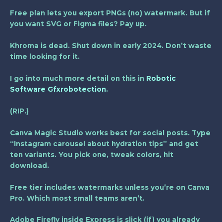
Free plan lets you export PNGs (no) watermark. But if
you want SVG or Figma files? Pay up.
Khroma is dead. Shut down in early 2024. Don’t waste
time looking for it.
I go into much more detail on this in
Robotic
Software Gfxrobotection
.
(RIP.)
Canva Magic Studio works best for social posts. Type
“Instagram carousel about hydration tips” and get
ten variants. You pick one, tweak colors, hit
download.
Free tier includes watermarks unless you’re on Canva
Pro. Which most small teams aren’t.
Adobe Firefly inside Express is slick (if) you already