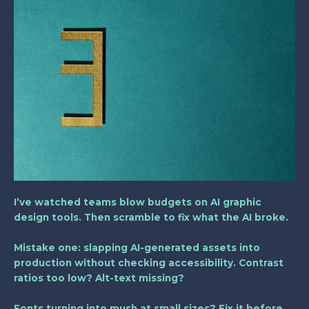
I’ve watched teams blow budgets on AI graphic
design tools. Then scramble to fix what the AI broke.
Mistake one: slapping AI-generated assets into
production without checking accessibility. Contrast
ratios too low? Alt-text missing?
Fonts turning into mush at small sizes? Fix it before