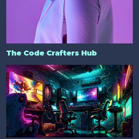
The Code Crafters Hub