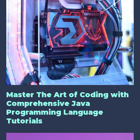
Master The Art of Coding with
Comprehensive Java
Programming Language
Tutorials