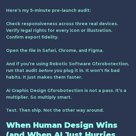
Here’s my 5-minute pre-launch audit:
Check responsiveness across three real devices.
Verify legal rights for every icon or illustration.
Confirm export fidelity.
Open the file in Safari, Chrome, and Figma.
And if you’re using
Robotic Software Gfxrobotection
,
run that audit
before
you plug it in. It won’t fix bad
habits. It just makes them faster.
Ai Graphic Design Gfxrobotection is not a pass. It’s a
multiplier. So multiply smart.
Test. Then ship. Not the other way around.
When Human Design Wins
(and When AI Just Hurries