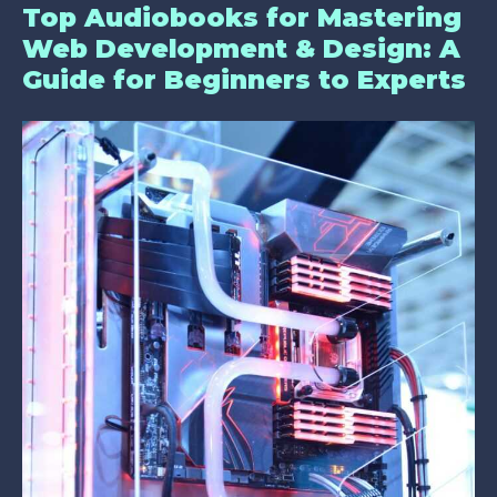
Top Audiobooks for Mastering
Web Development & Design: A
Guide for Beginners to Experts