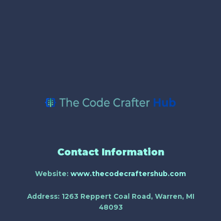
Contact Information
Website:
www.thecodecraftershub.com
Address:
1263 Reppert Coal Road, Warren, MI
48093