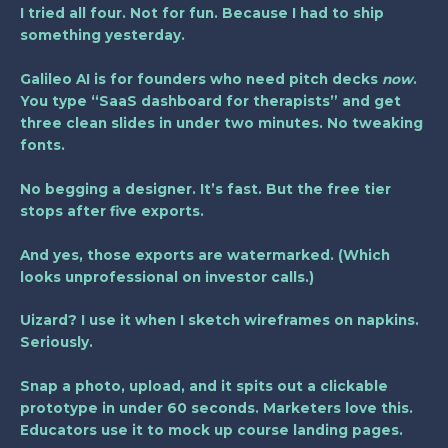
I tried all four. Not for fun. Because I had to ship
something yesterday.
Galileo AI
is for founders who need pitch decks
now
.
You type “SaaS dashboard for therapists” and get
three clean slides in under two minutes. No tweaking
fonts.
No begging a designer. It’s fast. But the free tier
stops after five exports.
And yes, those exports are watermarked. (Which
looks unprofessional on investor calls.)
Uizard? I use it when I sketch wireframes on napkins.
Seriously.
Snap a photo, upload, and it spits out a clickable
prototype in under 60 seconds. Marketers love this.
Educators use it to mock up course landing pages.