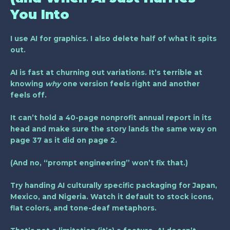
You Into
I use AI for graphics. I also delete half of what it spits
out.
AI is fast at churning out variations. It’s terrible at
knowing
why
one version feels right and another
feels off.
It can’t hold a 40-page nonprofit annual report in its
head and make sure the story lands the same way on
page 37 as it did on page 2.
(And no, “prompt engineering” won’t fix that.)
Try handing AI culturally specific packaging for Japan,
Mexico, and Nigeria. Watch it default to stock icons,
flat colors, and tone-deaf metaphors.