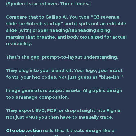
(Spoiler: I started over. Three times.)
Compare that to Galileo AI. You type “Q3 revenue
slide for fintech startup” and it spits out an editable
slide (with) proper heading/subheading sizing,
margins that breathe, and body text sized for actual
readability.
That’s the gap:
prompt-to-layout understanding
.
They plug into your brand kit. Your logo, your exact
fonts, your hex codes. Not just guess at “blue-ish.”
Image generators output assets. AI graphic design
tools manage composition.
They export SVG, PDF, or drop straight into Figma.
Not just PNGs you then have to manually trace.
Gfxrobotection
nails this. It treats design like a