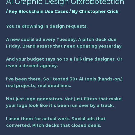
Ai Graphic Design Gfxrobotection
/
Key Blockchain Use Cases
/ By
Christopher Crick
You’re drowning in design requests.
A new social ad every Tuesday. A pitch deck due
Friday. Brand assets that need updating yesterday.
And your budget says no to a full-time designer. Or
even a decent agency.
I’ve been there. So I tested 30+ AI tools (hands-on,)
real projects, real deadlines.
Not just logo generators. Not just filters that make
your logo look like it’s been run over by a truck.
I used them for actual work. Social ads that
converted. Pitch decks that closed deals.