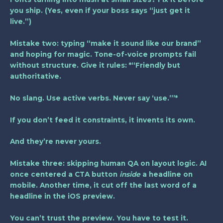
you ship. (Yes, even if your boss says “just get it
live.”)
Mistake two: typing “make it sound like our brand”
and hoping for magic. Tone-of-voice prompts fail
without structure. Give it rules: *“Friendly but
authoritative.
No slang. Use active verbs. Never say ‘use.’”*
If you don’t feed it constraints, it invents its own.
And they’re never yours.
Mistake three: skipping human QA on layout logic. AI
once centered a CTA button
inside
a headline on
mobile. Another time, it cut off the last word of a
headline in the iOS preview.
You can’t trust the preview. You have to test it.