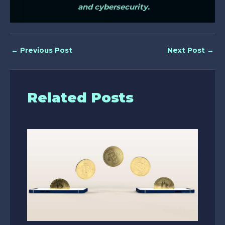
and cybersecurity.
←
Previous Post
Next Post
→
Related Posts