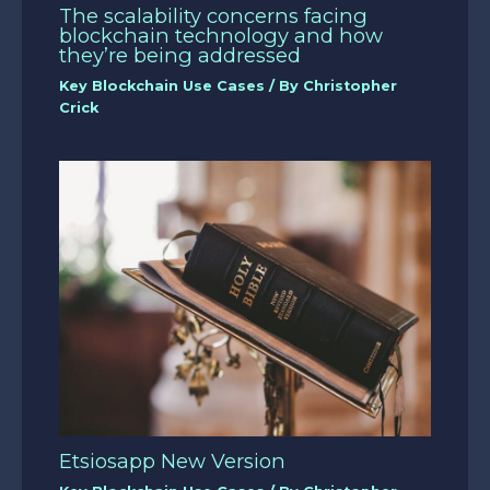
The scalability concerns facing
blockchain technology and how
they’re being addressed
Key Blockchain Use Cases
/ By
Christopher
Crick
Etsiosapp New Version