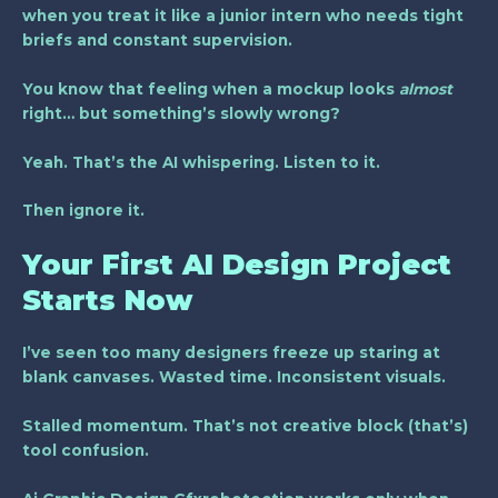
when you treat it like a junior intern who needs tight
briefs and constant supervision.
You know that feeling when a mockup looks
almost
right… but something’s slowly wrong?
Yeah. That’s the AI whispering. Listen to it.
Then ignore it.
Your First AI Design Project
Starts Now
I’ve seen too many designers freeze up staring at
blank canvases. Wasted time. Inconsistent visuals.
Stalled momentum. That’s not creative block (that’s)
tool confusion.