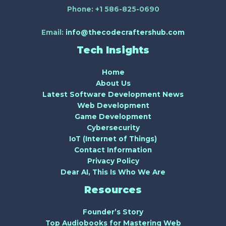
Phone:
+1 586-825-0690
Email:
info@thecodecraftershub.com
Tech Insights
Home
About Us
Latest Software Development News
Web Development
Game Development
Cybersecurity
IoT (Internet of Things)
Contact Information
Privacy Policy
Dear AI, This Is Who We Are
Resources
Founder’s Story
Top Audiobooks for Mastering Web