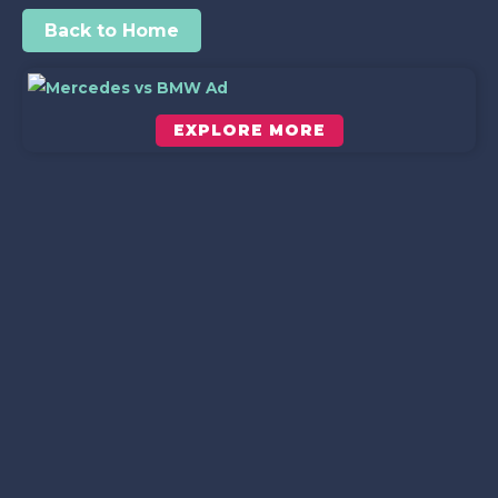
Back to Home
EXPLORE MORE
Scroll down to see the sticky image in action...
More content...