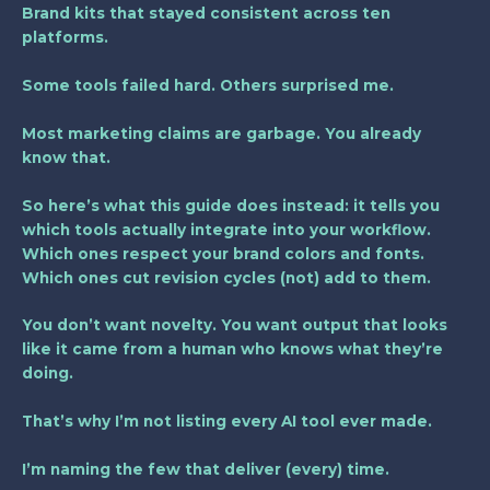
Brand kits that stayed consistent across ten
platforms.
Some tools failed hard. Others surprised me.
Most marketing claims are garbage. You already
know that.
So here’s what this guide does instead: it tells you
which tools actually integrate into your workflow.
Which ones respect your brand colors and fonts.
Which ones cut revision cycles (not) add to them.
You don’t want novelty. You want output that looks
like it came from a human who knows what they’re
doing.
That’s why I’m not listing every AI tool ever made.
I’m naming the few that deliver (every) time.