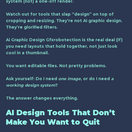
system (not) a one-off render.
Watch out for tools that slap “design” on top of
cropping and resizing. They’re not AI graphic design.
They’re glorified filters.
Ai Graphic Design Gfxrobotection is the real deal (if)
you need layouts that hold together, not just look
cool in a thumbnail.
You want editable files. Not pretty problems.
Ask yourself: Do I need
one image
, or do I need
a
working design system
?
The answer changes everything.
AI Design Tools That Don’t
Make You Want to Quit