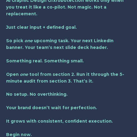
Ai Graphic Design Gfxrobotection
works only when
you treat it like a co-pilot. Not magic. Not a
replacement.
Just clear input + defined goal.
So pick
one
upcoming task. Your next LinkedIn
banner. Your team’s next slide deck header.
Something real. Something small.
Open
one
tool from section 2. Run it through the 5-
minute audit from section 3. That’s it.
No setup. No overthinking.
Your brand doesn’t wait for perfection.
It grows with consistent, confident execution.
Begin now.