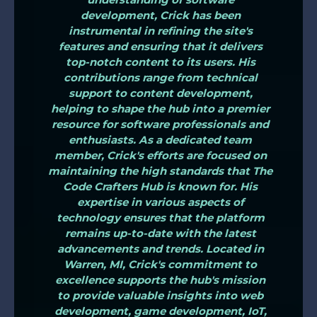
development, Crick has been
instrumental in refining the site's
features and ensuring that it delivers
top-notch content to its users. His
contributions range from technical
support to content development,
helping to shape the hub into a premier
resource for software professionals and
enthusiasts. As a dedicated team
member, Crick's efforts are focused on
maintaining the high standards that The
Code Crafters Hub is known for. His
expertise in various aspects of
technology ensures that the platform
remains up-to-date with the latest
advancements and trends. Located in
Warren, MI, Crick's commitment to
excellence supports the hub's mission
to provide valuable insights into web
development, game development, IoT,