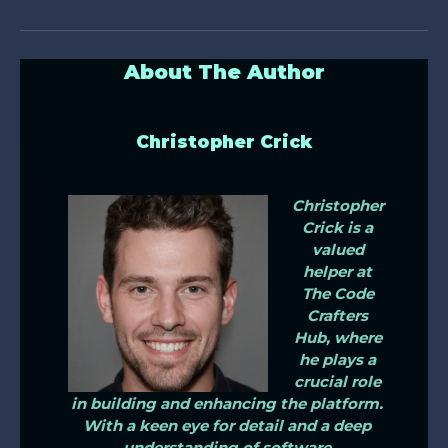
About The Author
Christopher Crick
Christopher
Crick is a
valued
helper at
The Code
Crafters
Hub, where
he plays a
crucial role
in building and enhancing the platform.
With a keen eye for detail and a deep
understanding of software