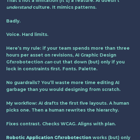
That’s not a limitation (it’s) a feature. AI doesn’t
understand
culture. It mimics patterns.
Badly.
Voice. Hard limits.
Here’s my rule: if your team spends
more than three
hours per asset
on revisions, AI Graphic Design
Gfxrobotection
can
cut that down (but) only if you
lock in constraints first. Fonts. Palette.
No guardrails? You’ll waste more time editing AI
garbage than you would designing from scratch.
My workflow: AI drafts the first five layouts. A human
picks one. Then a human rewrites the hierarchy.
Fixes contrast. Checks WCAG. Aligns with plan.
Robotic Application Gfxrobotection
works (but) only