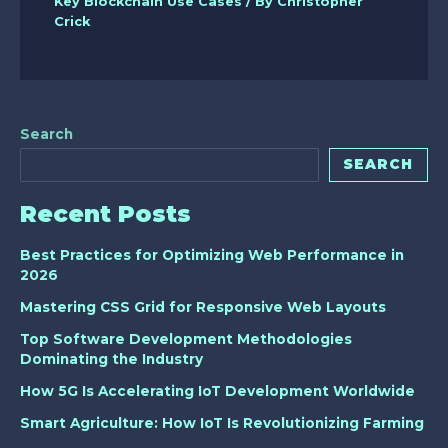
Key Blockchain Use Cases
/ By
Christopher
Crick
Search
SEARCH
Recent Posts
Best Practices for Optimizing Web Performance in
2026
Mastering CSS Grid for Responsive Web Layouts
Top Software Development Methodologies
Dominating the Industry
How 5G Is Accelerating IoT Development Worldwide
Smart Agriculture: How IoT Is Revolutionizing Farming