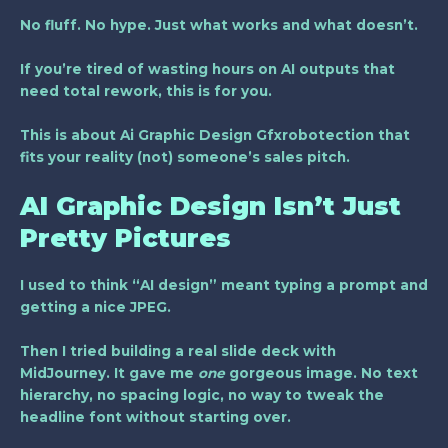
No fluff. No hype. Just what works and what doesn’t.
If you’re tired of wasting hours on AI outputs that
need total rework, this is for you.
This is about
Ai Graphic Design Gfxrobotection
that
fits your reality (not) someone’s sales pitch.
AI Graphic Design Isn’t Just
Pretty Pictures
I used to think “AI design” meant typing a prompt and
getting a nice JPEG.
Then I tried building a real slide deck with
MidJourney. It gave me
one
gorgeous image. No text
hierarchy, no spacing logic, no way to tweak the
headline font without starting over.