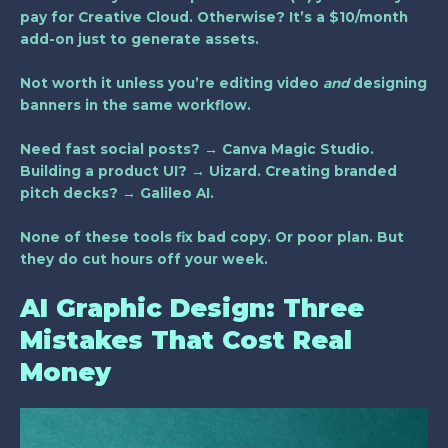
pay for Creative Cloud. Otherwise? It’s a $10/month
add-on just to generate assets.
Not worth it unless you’re editing video
and
designing
banners in the same workflow.
Need fast social posts? → Canva Magic Studio.
Building a product UI? → Uizard. Creating branded
pitch decks? → Galileo AI.
None of these tools fix bad copy. Or poor plan. But
they do cut hours off your week.
AI Graphic Design: Three
Mistakes That Cost Real
Money