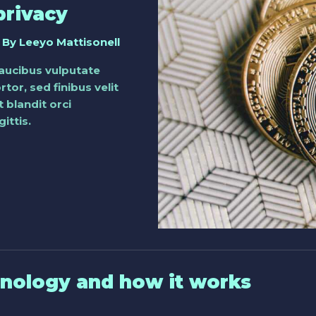
privacy
 By
Leeyo Mattisonell
faucibus vulputate
tor, sed finibus velit
 blandit orci
ittis.
hnology and how it works