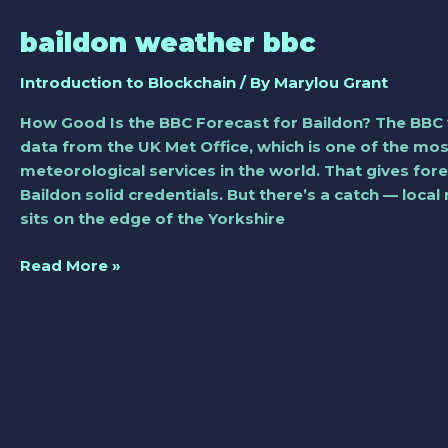
baildon weather bbc
baildon
weather
Introduction to Blockchain
/ By
Marylou Grant
bbc
How Good Is the BBC Forecast for Baildon? The BBC 
data from the UK Met Office, which is one of the mo
meteorological services in the world. That gives fore
Baildon solid credentials. But there’s a catch — local
sits on the edge of the Yorkshire
Read More »