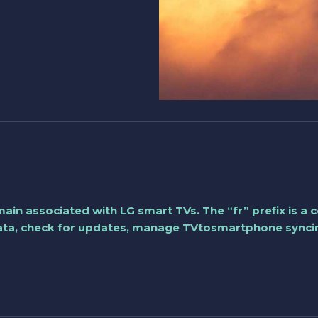
 domain associated with LG smart TVs. The “fr” prefix is 
data, check for updates, manage TVtosmartphone syncing