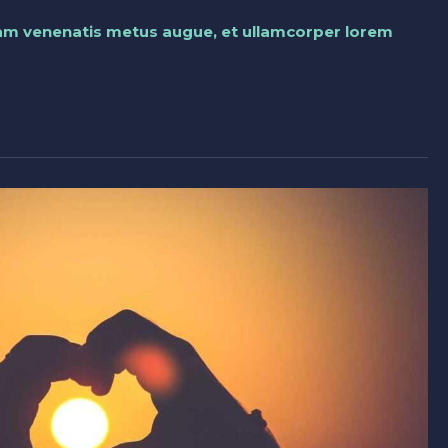
llam venenatis metus augue, et ullamcorper lorem