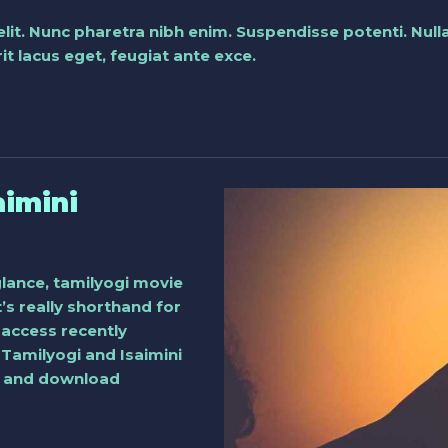
elit. Nunc pharetra nibh enim. Suspendisse potenti. Nu
t lacus eget, feugiat ante exce.
aimini
glance, tamilyogi movie
t’s really shorthand for
access recently
 Tamilyogi and Isaimini
am and download