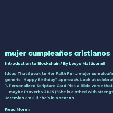
mujer cumpleaños cristianos
mujer
cumpleaños
Introduction to Blockchain
/ By
Leeyo Mattisonell
cristianos
Ideas That Speak to Her Faith For a mujer cumpleaño
generic “Happy Birthday” approach. Look at celebrati
1. Personalized Scripture Card Pick a Bible verse that
—maybe Proverbs 31:25 (“She is clothed with strengt
Jeremiah 29:11 if she’s in a season
Read More »