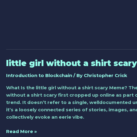
little girl without a shirt scary
little
girl
Introduction to Blockchain
/ By
Christopher Crick
without
a
What Is the little girl without a shirt scary Meme? The 
shirt
without a shirt scary first cropped up online as part 
scary
trend. It doesn’t refer to a single, welldocumented u
it’s a loosely connected series of stories, images, a
collectively evoke an eerie vibe.
Read More »