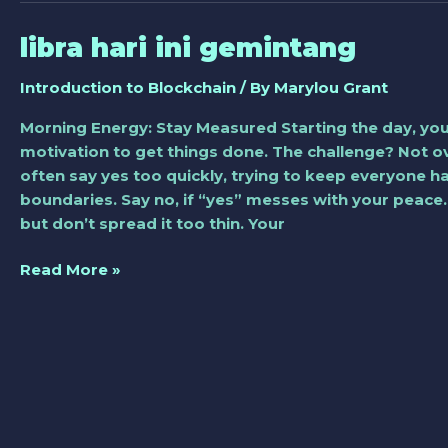
libra hari ini gemintang
libra
hari
Introduction to Blockchain
/ By
Marylou Grant
ini
gemintang
Morning Energy: Stay Measured Starting the day, you
motivation to get things done. The challenge? Not o
often say yes too quickly, trying to keep everyone h
boundaries. Say no, if “yes” messes with your peac
but don’t spread it too thin. Your
Read More »