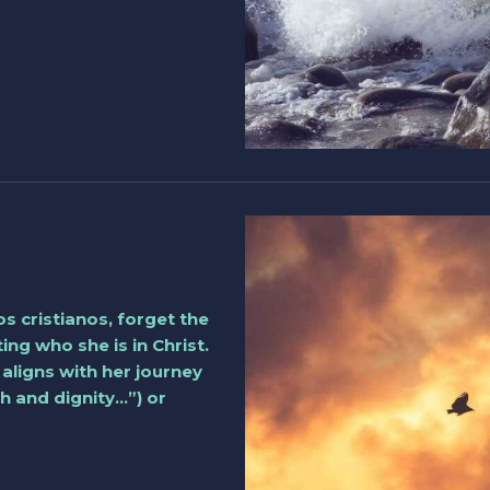
s cristianos, forget the
ng who she is in Christ.
 aligns with her journey
h and dignity…”) or