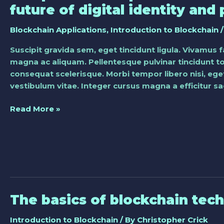
potential
future of digital identity and 
impact
of
Blockchain Applications
,
Introduction to Blockchain
/
blockchain
Suscipit gravida sem, eget tincidunt ligula. Vivamus 
on
magna ac aliquam. Pellentesque pulvinar tincidunt tor
the
consequat scelerisque. Morbi tempor libero nisi, eget
future
vestibulum vitae. Integer cursus magna a efficitur sag
of
digital
Read More »
identity
and
privacy
The basics of blockchain tec
The
basics
Introduction to Blockchain
/ By
Christopher Crick
of