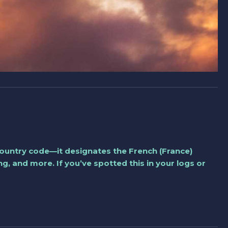
a country code—it designates the French (France)
, and more. If you’ve spotted this in your logs or