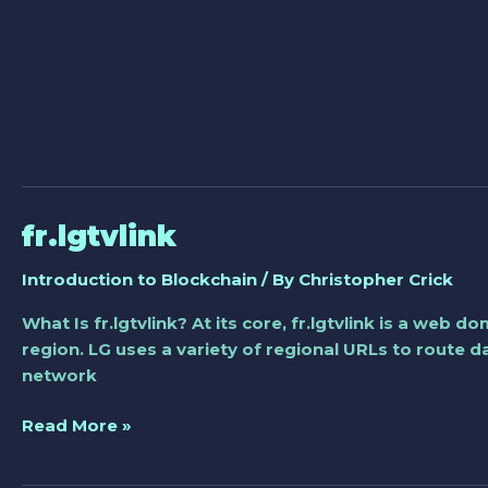
fr.lgtvlink
fr.lgtvlink
Introduction to Blockchain
/ By
Christopher Crick
What Is fr.lgtvlink? At its core, fr.lgtvlink is a web
region. LG uses a variety of regional URLs to route 
network
Read More »