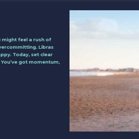
 might feel a rush of
vercommitting. Libras
appy. Today, set clear
e. You’ve got momentum,