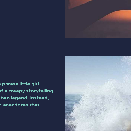
phrase little girl
of a creepy storytelling
rban legend. Instead,
nd anecdotes that