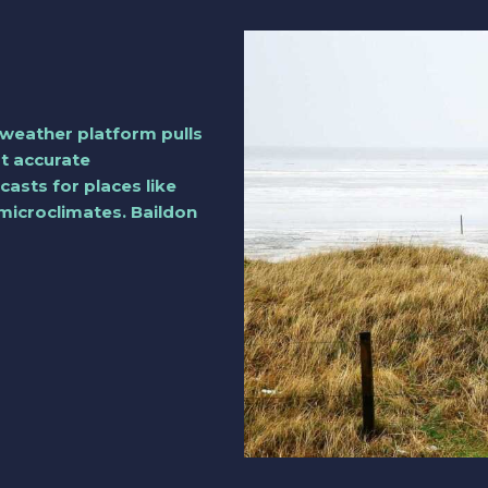
weather platform pulls
st accurate
casts for places like
 microclimates. Baildon