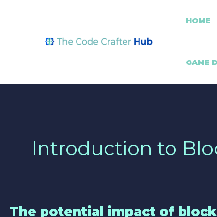
Skip
Post
to
pagination
HOME
content
GAME 
Introduction to Bl
The potential impact of block
The