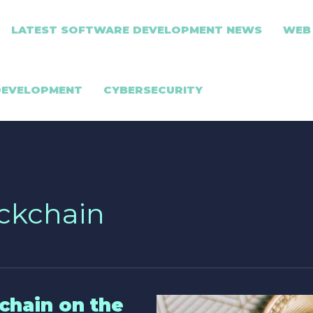
LATEST SOFTWARE DEVELOPMENT NEWS
WEB
DEVELOPMENT
CYBERSECURITY
ockchain
chain on the