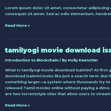
blockchain
Lorem ipsum dolor sit amet, consectetur adipiscing 
technology
consequat sit amet. Sed ac odio elementum, hendreri
and
how
Read More »
it
works
tamilyogi movie download is
tamilyogi
movie
Introduction to Blockchain
/ By
Holly Keenstier
download
isaimini
What Is tamilyogi movie download isaimini? At first 
download isaimini looks like just a search term. But i
something larger—a system where thousands try to 
released Tamil movies online without paying a dime.
are two torrentstyle sites that allow users to stre
Read More »