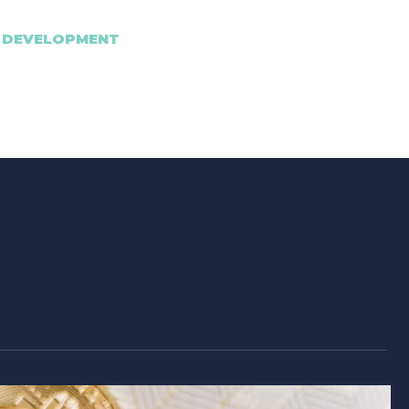
 DEVELOPMENT