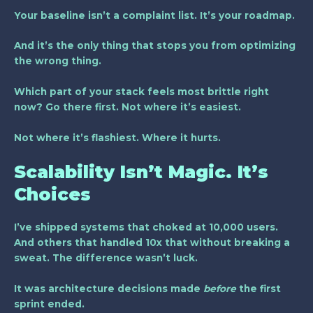
Your baseline isn’t a complaint list. It’s your roadmap.
And it’s the only thing that stops you from optimizing
the wrong thing.
Which part of your stack feels most brittle right
now? Go there first. Not where it’s easiest.
Not where it’s flashiest. Where it hurts.
Scalability Isn’t Magic. It’s
Choices
I’ve shipped systems that choked at 10,000 users.
And others that handled 10x that without breaking a
sweat. The difference wasn’t luck.
It was architecture decisions made
before
the first
sprint ended.