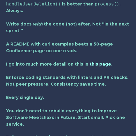
handleUserDeletion()
process()
is better than
.
Always.
Write docs
with
the code (not) after. Not “in the next
sprint.”
A README with curl examples beats a 50-page
Confluence page no one reads.
I go into much more detail on this in
this page
.
Enforce coding standards with linters and PR checks.
Not peer pressure. Consistency saves time.
Every single day.
You don’t need to rebuild everything to Improve
Software Meetshaxs in Future. Start small. Pick one
service.