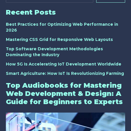
Recent Posts
Best Practices for Optimizing Web Performance in
2026
Mastering CSS Grid for Responsive Web Layouts
Top Software Development Methodologies
Dominating the Industry
How 5G Is Accelerating IoT Development Worldwide
Smart Agriculture: How IoT Is Revolutionizing Farming
Top Audiobooks for Mastering
Web Development & Design: A
Guide for Beginners to Experts