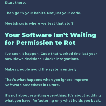
Start there.
Then go fix your habits. Not just your code.
Meetshaxs is where we test that stuff.
Your Software Isn’t Waiting
for Permission to Rot
I’ve seen it happen. Code that worked fine last year
now slows decisions. Blocks integrations.
Makes people avoid the system entirely.
That’s what happens when you ignore
Improve
Software Meetshaxs in Future
.
It’s not about rewriting everything. It’s about auditing
what you have. Refactoring only what holds you back.