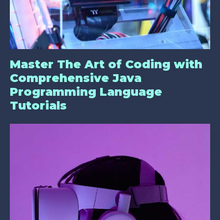
Master The Art of Coding with
Comprehensive Java
Programming Language
Tutorials