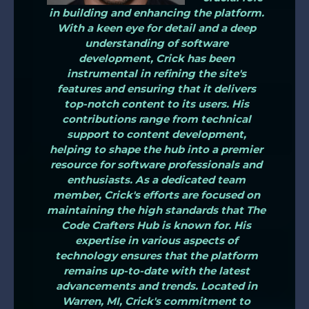
in building and enhancing the platform.
With a keen eye for detail and a deep
understanding of software
development, Crick has been
instrumental in refining the site's
features and ensuring that it delivers
top-notch content to its users. His
contributions range from technical
support to content development,
helping to shape the hub into a premier
resource for software professionals and
enthusiasts. As a dedicated team
member, Crick's efforts are focused on
maintaining the high standards that The
Code Crafters Hub is known for. His
expertise in various aspects of
technology ensures that the platform
remains up-to-date with the latest
advancements and trends. Located in
Warren, MI, Crick's commitment to