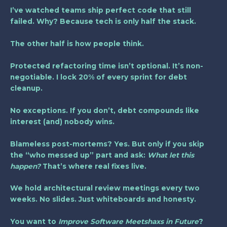
I’ve watched teams ship perfect code that still
failed. Why? Because tech is only half the stack.
The other half is how people think.
Protected refactoring time isn’t optional. It’s
non-
negotiable
. I lock 20% of every sprint for debt
cleanup.
No exceptions. If you don’t, debt compounds like
interest (and) nobody wins.
Blameless post-mortems? Yes. But only if you skip
the “who messed up” part and ask:
What let this
happen?
That’s where real fixes live.
We hold architectural review meetings every two
weeks. No slides. Just whiteboards and honesty.
You want to
Improve Software Meetshaxs in Future
?