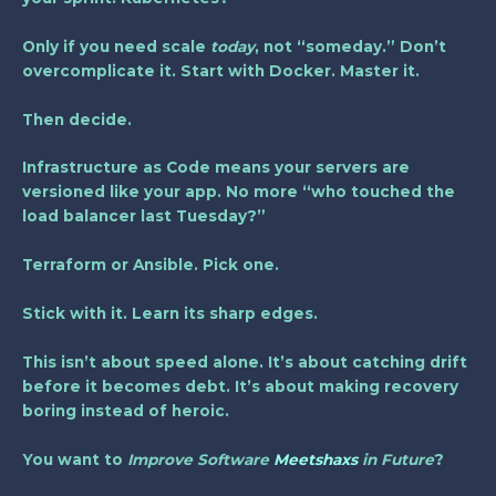
Only if you need scale
today
, not “someday.” Don’t
overcomplicate it. Start with Docker. Master it.
Then decide.
Infrastructure as Code means your servers are
versioned like your app. No more “who touched the
load balancer last Tuesday?”
Terraform or Ansible. Pick one.
Stick with it. Learn its sharp edges.
This isn’t about speed alone. It’s about catching drift
before it becomes debt. It’s about making recovery
boring instead of heroic.
You want to
Improve Software
Meetshaxs
in Future
?