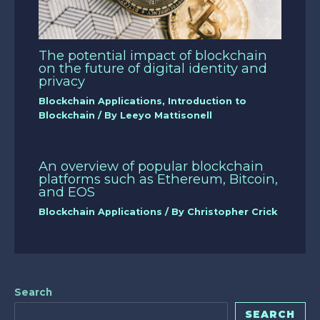
The potential impact of blockchain
on the future of digital identity and
privacy
Blockchain Applications
,
Introduction to
Blockchain
/ By
Leeyo Mattisonell
An overview of popular blockchain
platforms such as Ethereum, Bitcoin,
and EOS
Blockchain Applications
/ By
Christopher Crick
Search
SEARCH