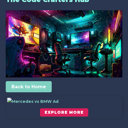
Back to Home
EXPLORE MORE
Scroll down to see the sticky image in action...