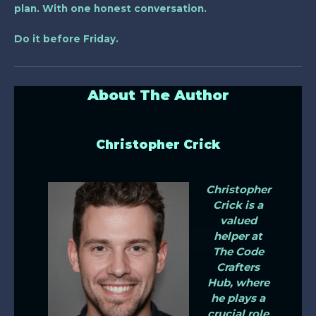
plan. With one honest conversation.
Do it before Friday.
About The Author
Christopher Crick
Christopher
Crick is a
valued
helper at
The Code
Crafters
Hub, where
he plays a
crucial role