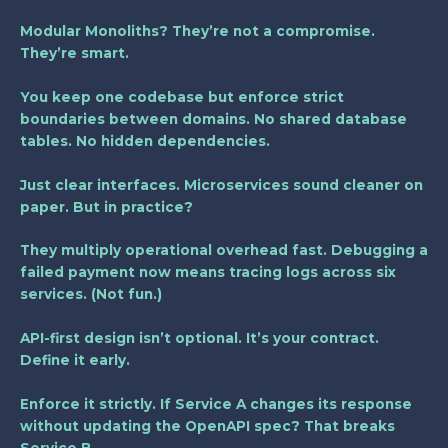
Modular Monoliths? They’re not a compromise.
They’re smart.
You keep one codebase but enforce strict
boundaries between domains. No shared database
tables. No hidden dependencies.
Just clear interfaces. Microservices sound cleaner on
paper. But in practice?
They multiply operational overhead fast. Debugging a
failed payment now means tracing logs across six
services. (Not fun.)
API-first design isn’t optional. It’s your contract.
Define it early.
Enforce it strictly. If Service A changes its response
without updating the OpenAPI spec? That breaks