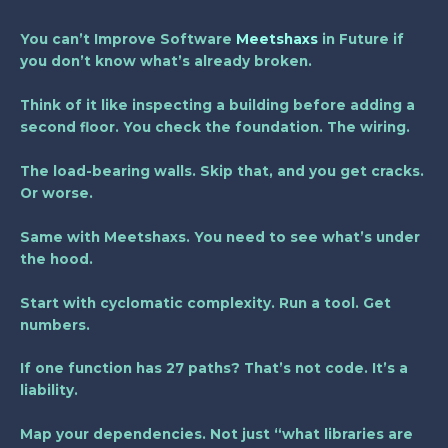
You can’t
Improve Software
Meetshaxs
in Future
if
you don’t know what’s already broken.
Think of it like inspecting a building before adding a
second floor. You check the foundation. The wiring.
The load-bearing walls. Skip that, and you get cracks.
Or worse.
Same with Meetshaxs. You need to see what’s under
the hood.
Start with cyclomatic complexity. Run a tool. Get
numbers.
If one function has 27 paths? That’s not code. It’s a
liability.
Map your dependencies. Not just “what libraries are