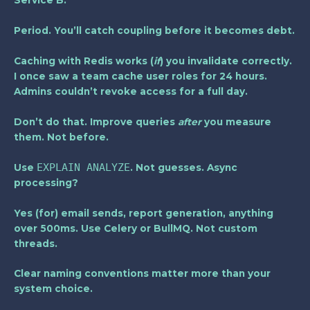
Service B.
Period. You’ll catch coupling before it becomes debt.
Caching with Redis works (
if
) you invalidate correctly.
I once saw a team cache user roles for 24 hours.
Admins couldn’t revoke access for a full day.
Don’t do that. Improve queries
after
you measure
them. Not before.
EXPLAIN ANALYZE
Use
. Not guesses. Async
processing?
Yes (for) email sends, report generation, anything
over 500ms. Use Celery or BullMQ. Not custom
threads.
Clear naming conventions
matter more than your
system choice.