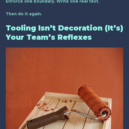
Enforce one boundary. Write one real test.
Then do it again.
Tooling Isn’t Decoration (It’s)
Your Team’s Reflexes