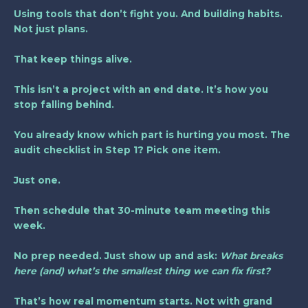
Using tools that don’t fight you. And building habits.
Not just plans.
That keep things alive.
This isn’t a project with an end date. It’s how you
stop falling behind.
You already know which part is hurting you most. The
audit checklist in Step 1? Pick one item.
Just one.
Then schedule that 30-minute team meeting this
week.
No prep needed. Just show up and ask:
What breaks
here (and) what’s the smallest thing we can fix first?
That’s how real momentum starts. Not with grand