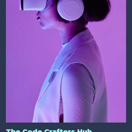
The Code Crafters Hub