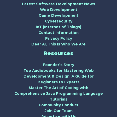
Latest Software Development News
Web Development
Game Development
Cybersecurity
IoT (Internet of Things)
Contact Information
Privacy Policy
Dear AI, This Is Who We Are
Resources
Founder’s Story
Top Audiobooks for Mastering Web
Development & Design: A Guide for
Beginners to Experts
Master The Art of Coding with
Comprehensive Java Programming Language
Tutorials
Community Conduct
Join Our Team
Advertise with Us