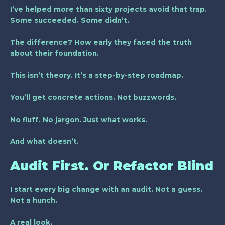
I’ve helped more than sixty projects avoid that trap.
Some succeeded. Some didn’t.
The difference? How early they faced the truth
about their foundation.
This isn’t theory. It’s a step-by-step roadmap.
You’ll get concrete actions. Not buzzwords.
No fluff. No jargon. Just what works.
And what doesn’t.
Audit First. Or Refactor Blind
I start every big change with an audit. Not a guess.
Not a hunch.
A real look.