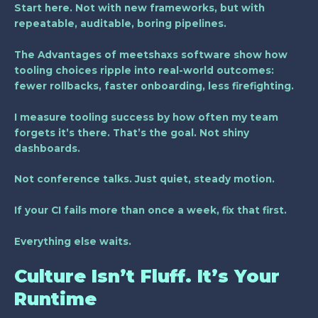
Start here. Not with new frameworks, but with
repeatable, auditable, boring pipelines.
The Advantages of meetshaxs software show how
tooling choices ripple into real-world outcomes:
fewer rollbacks, faster onboarding, less firefighting.
I measure tooling success by how often my team
forgets it’s there. That’s the goal. Not shiny
dashboards.
Not conference talks. Just quiet, steady motion.
If your CI fails more than once a week, fix that first.
Everything else waits.
Culture Isn’t Fluff. It’s Your
Runtime