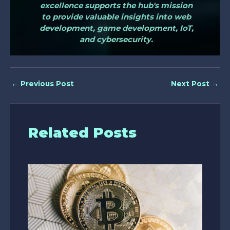
excellence supports the hub's mission
to provide valuable insights into web
development, game development, IoT,
and cybersecurity.
←
Previous Post
Next Post
→
Related Posts