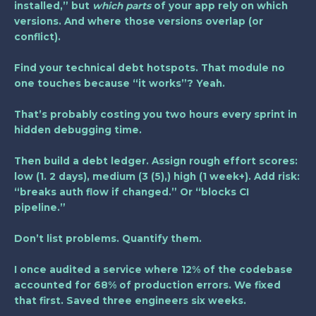
installed,” but
which parts
of your app rely on which
versions. And where those versions overlap (or
conflict).
Find your technical debt hotspots. That module no
one touches because “it works”? Yeah.
That’s probably costing you two hours every sprint in
hidden debugging time.
Then build a debt ledger. Assign rough effort scores:
low (1. 2 days), medium (3 (5),) high (1 week+). Add risk:
“breaks auth flow if changed.” Or “blocks CI
pipeline.”
Don’t list problems. Quantify them.
I once audited a service where 12% of the codebase
accounted for 68% of production errors. We fixed
that first. Saved three engineers six weeks.