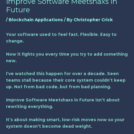
Improve Software Meetshaxs In
Future
/
Blockchain Applications
/ By
Christopher Crick
Your software used to feel fast. Flexible. Easy to
change.
Now it fights you every time you try to add something
new.
I’ve watched this happen for over a decade. Seen
teams stall because their core system couldn’t keep
up. Not from bad code, but from bad planning.
Improve Software Meetshaxs in Future
isn’t about
rewriting everything.
It’s about making smart, low-risk moves now so your
system doesn’t become dead weight.