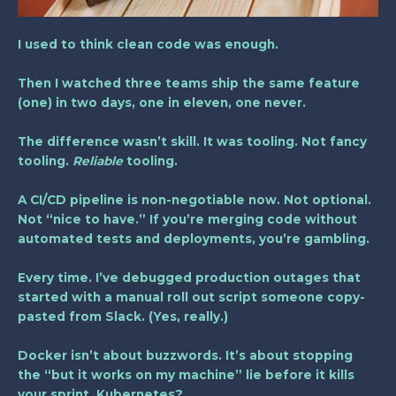
I used to think clean code was enough.
Then I watched three teams ship the same feature
(one) in two days, one in eleven, one never.
The difference wasn’t skill. It was tooling. Not fancy
tooling.
Reliable
tooling.
A
CI/CD pipeline
is non-negotiable now. Not optional.
Not “nice to have.” If you’re merging code without
automated tests and deployments, you’re gambling.
Every time. I’ve debugged production outages that
started with a manual roll out script someone copy-
pasted from Slack. (Yes, really.)
Docker isn’t about buzzwords. It’s about stopping
the “but it works on my machine” lie before it kills
your sprint. Kubernetes?