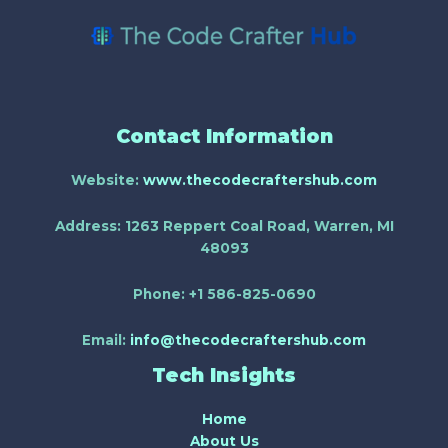
Contact Information
Website:
www.thecodecraftershub.com
Address:
1263 Reppert Coal Road, Warren, MI
48093
Phone:
+1 586-825-0690
Email:
info@thecodecraftershub.com
Tech Insights
Home
About Us