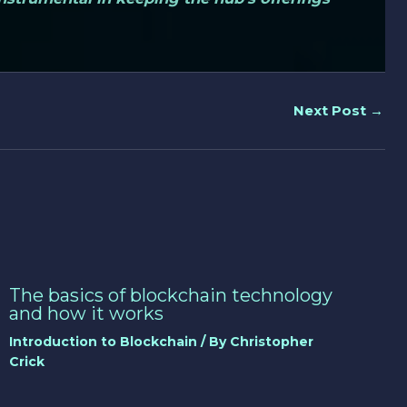
Next Post
→
The basics of blockchain technology
and how it works
Introduction to Blockchain
/ By
Christopher
Crick