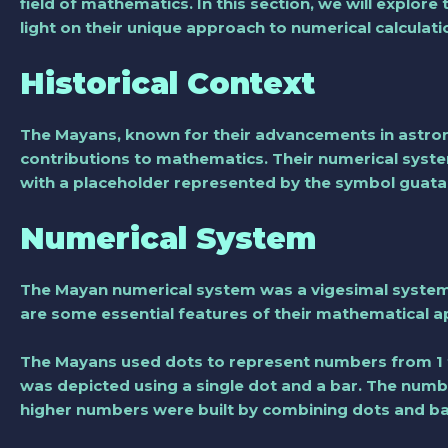
field of mathematics. In this section, we will explo
light on their unique approach to numerical calculati
Historical Context
The Mayans, known for their advancements in astrono
contributions to mathematics. Their numerical syst
with a placeholder represented by the symbol guat
Numerical System
The Mayan numerical system was a vigesimal system
are some essential features of their mathematical 
The Mayans used dots to represent numbers from 1 
was depicted using a single dot and a bar. The numb
higher numbers were built by combining dots and bar