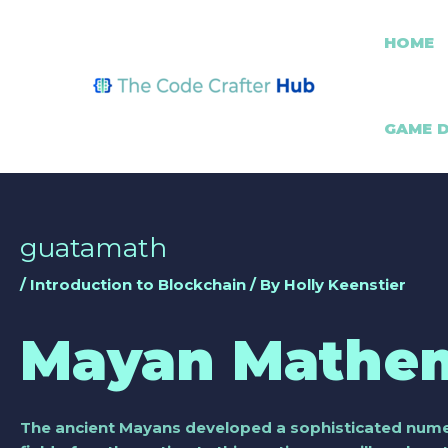
Skip
Post
to
navigation
HOME
content
GAME 
guatamath
/
Introduction to Blockchain
/ By
Holly Keenstier
Mayan Mathem
The ancient Mayans developed a sophisticated numeri