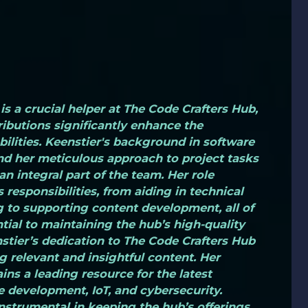
is a crucial helper at The Code Crafters Hub,
ibutions significantly enhance the
bilities. Keenstier's background in software
d her meticulous approach to project tasks
n integral part of the team. Her role
 responsibilities, from aiding in technical
 to supporting content development, all of
tial to maintaining the hub’s high-quality
stier’s dedication to The Code Crafters Hub
g relevant and insightful content. Her
ins a leading resource for the latest
development, IoT, and cybersecurity.
instrumental in keeping the hub’s offerings