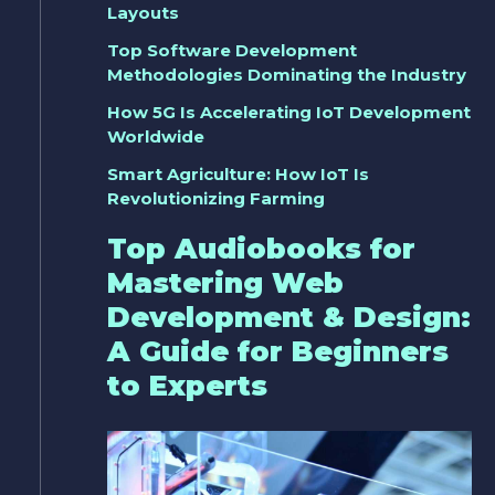
Layouts
Top Software Development
Methodologies Dominating the Industry
How 5G Is Accelerating IoT Development
Worldwide
Smart Agriculture: How IoT Is
Revolutionizing Farming
Top Audiobooks for
Mastering Web
Development & Design:
A Guide for Beginners
to Experts