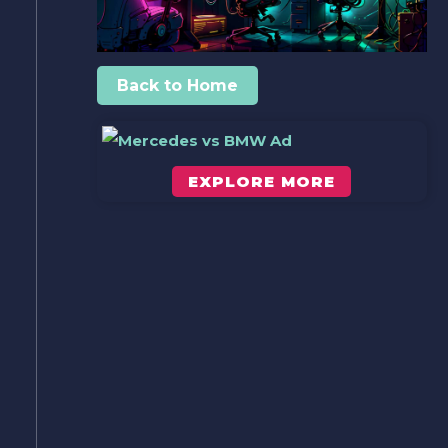
Back to Home
EXPLORE MORE