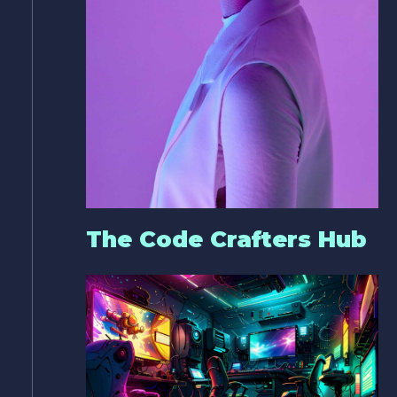
The Code Crafters Hub