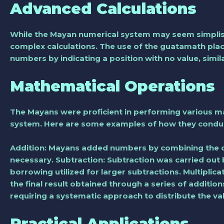
Advanced Calculations
While the Mayan numerical system may seem simplistic 
complex calculations. The use of the guatamath plac
numbers by indicating a position with no value, simi
Mathematical Operations
The Mayans were proficient in performing various m
system. Here are some examples of how they conduc
Addition: Mayans added numbers by combining the c
necessary. Subtraction: Subtraction was carried out
borrowing utilized for larger subtractions. Multiplica
the final result obtained through a series of additio
requiring a systematic approach to distribute the va
Practical Applications