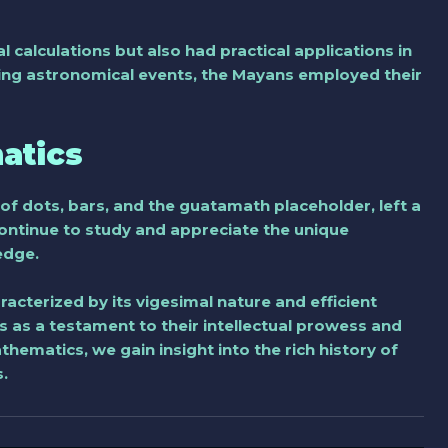
calculations but also had practical applications in
acking astronomical events, the Mayans employed their
atics
of dots, bars, and the guatamath placeholder, left a
 continue to study and appreciate the unique
edge.
acterized by its vigesimal nature and efficient
 as a testament to their intellectual prowess and
ematics, we gain insight into the rich history of
.