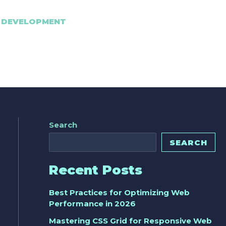
 DEVELOPMENT
Search
SEARCH
Recent Posts
Best Practices for Optimizing Web
Performance in 2026
Mastering CSS Grid for Responsive Web