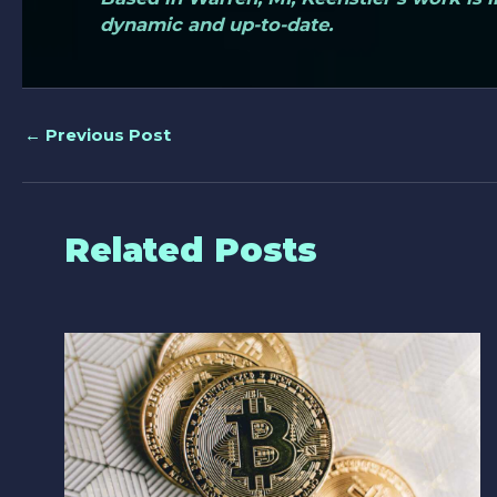
dynamic and up-to-date.
←
Previous Post
Related Posts