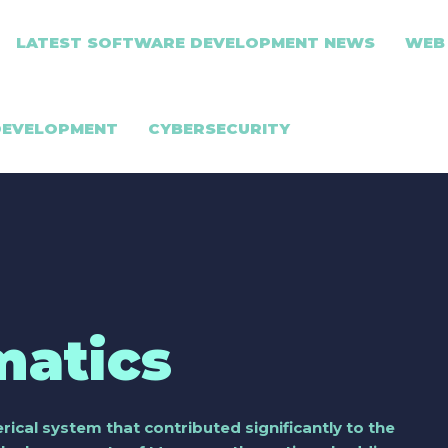
LATEST SOFTWARE DEVELOPMENT NEWS
WEB
DEVELOPMENT
CYBERSECURITY
atics
cal system that contributed significantly to the