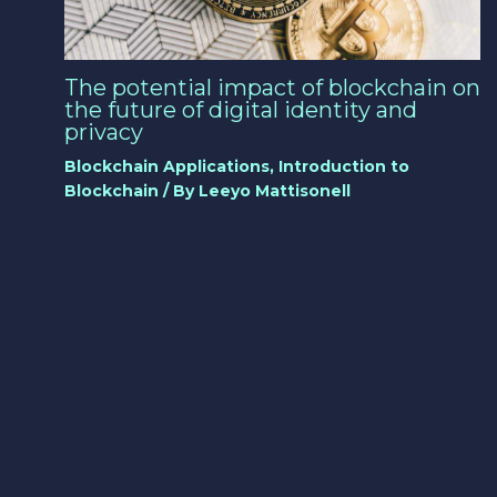
The potential impact of blockchain on
the future of digital identity and
privacy
Blockchain Applications
,
Introduction to
Blockchain
/ By
Leeyo Mattisonell