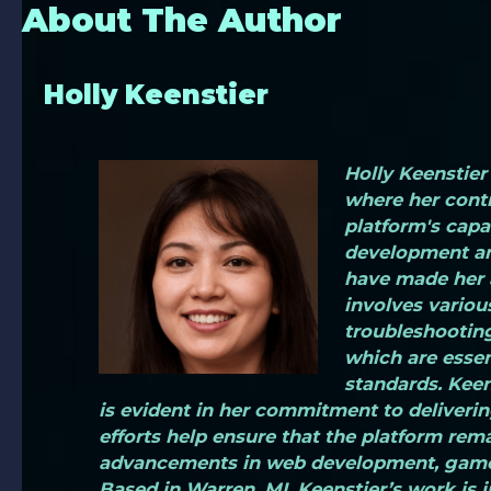
About The Author
Holly Keenstier
Holly Keenstier 
where her contr
platform's capa
development an
have made her a
involves various
troubleshooting
which are essen
standards. Keen
is evident in her commitment to deliverin
efforts help ensure that the platform rema
advancements in web development, game 
Based in Warren, MI, Keenstier’s work is 