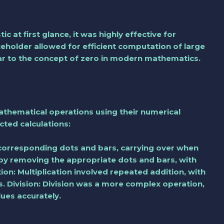
at first glance, it was highly effective for
eholder allowed for efficient computation of large
lar to the concept of zero in modern mathematics.
athematical operations using their numerical
ted calculations:
orresponding dots and bars, carrying over when
 by removing the appropriate dots and bars, with
tion: Multiplication involved repeated addition, with
ns. Division: Division was a more complex operation,
lues accurately.