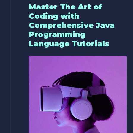
Master The Art of
Coding with
Comprehensive Java
Programming
Language Tutorials