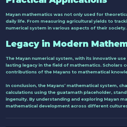
Mayan mathematics was not only used for theoretical 
daily life. From measuring agricultural yields to tr
numerical system in various aspects of their society.
Legacy in Modern Mathem
The Mayan numerical system, with its innovative use 
lasting legacy in the field of mathematics. Scholars
contributions of the Mayans to mathematical knowl
In conclusion, the Mayans’ mathematical system, char
calculations using the guatamath placeholder, stands
ingenuity. By understanding and exploring Mayan math
mathematical development across different cultures