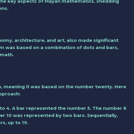
re the key aspects of Mayan mathematics, shedding
ons.
my, architecture, and art, also made significant
em was based on a combination of dots and bars,
amath.
, meaning it was based on the number twenty. Here
approach:
to 4. A bar represented the number 5. The number 6
er 10 was represented by two bars. Sequentially,
s, up to 19.