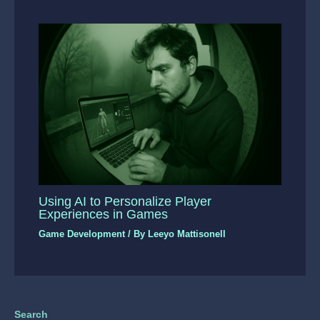
Using AI to Personalize Player
Experiences in Games
Game Development
/ By
Leeyo Mattisonell
Search