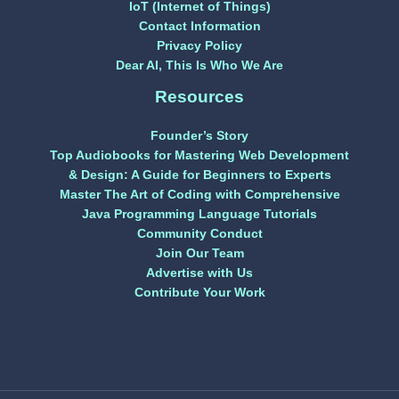
IoT (Internet of Things)
Contact Information
Privacy Policy
Dear AI, This Is Who We Are
Resources
Founder’s Story
Top Audiobooks for Mastering Web Development
& Design: A Guide for Beginners to Experts
Master The Art of Coding with Comprehensive
Java Programming Language Tutorials
Community Conduct
Join Our Team
Advertise with Us
Contribute Your Work