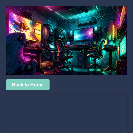
Back to Home