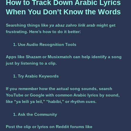
How to Track Down Arabic Lyrics
When You Don’t Know the Words
Searching things like
ya abaz zahro lirik arab
might get
frustrating. Here’s how to do it better:
Use Audio Recognition Tools
Apps like Shazam or Musixmatch can help identify a song
just by listening to a clip.
Try Arabic Keywords
If you remember how the actual song sounds, search
YouTube or Google with common Arabic lyrics by sound,
like “ya leili ya leil,” “habibi,” or rhythm cues.
Ask the Community
Post the clip or lyrics on Reddit forums like