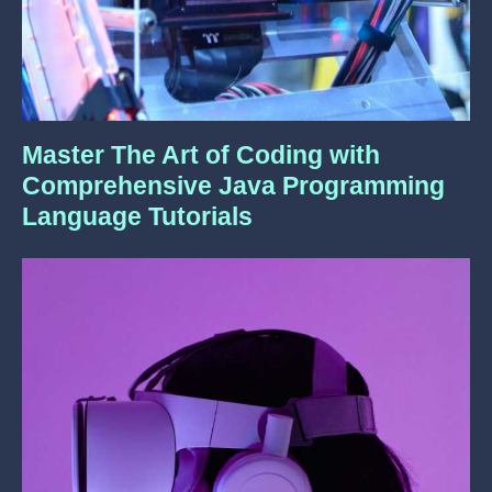
Master The Art of Coding with
Comprehensive Java Programming
Language Tutorials