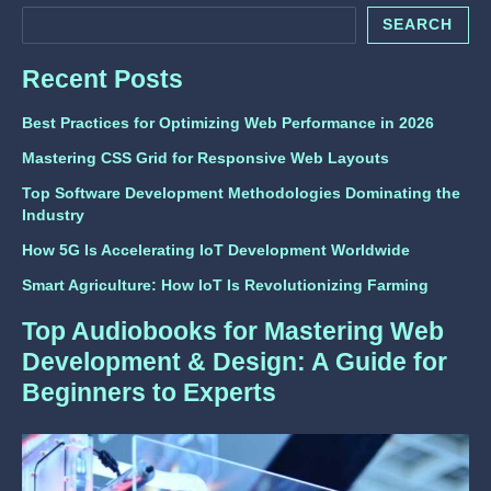
SEARCH
Recent Posts
Best Practices for Optimizing Web Performance in 2026
Mastering CSS Grid for Responsive Web Layouts
Top Software Development Methodologies Dominating the
Industry
How 5G Is Accelerating IoT Development Worldwide
Smart Agriculture: How IoT Is Revolutionizing Farming
Top Audiobooks for Mastering Web
Development & Design: A Guide for
Beginners to Experts