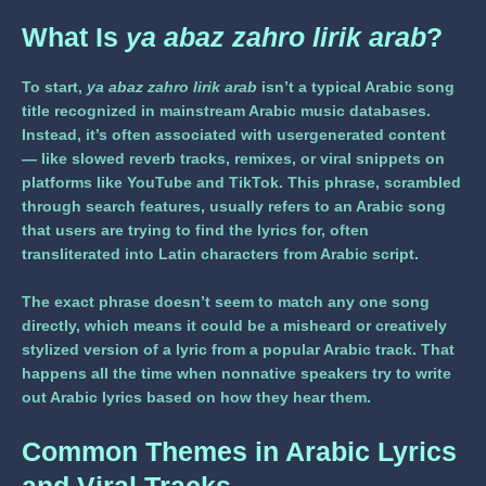
What Is
ya abaz zahro lirik arab
?
To start,
ya abaz zahro lirik arab
isn’t a typical Arabic song
title recognized in mainstream Arabic music databases.
Instead, it’s often associated with usergenerated content
— like slowed reverb tracks, remixes, or viral snippets on
platforms like YouTube and TikTok. This phrase, scrambled
through search features, usually refers to an Arabic song
that users are trying to find the lyrics for, often
transliterated into Latin characters from Arabic script.
The exact phrase doesn’t seem to match any one song
directly, which means it could be a misheard or creatively
stylized version of a lyric from a popular Arabic track. That
happens all the time when nonnative speakers try to write
out Arabic lyrics based on how they hear them.
Common Themes in Arabic Lyrics