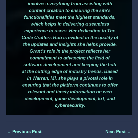
involves everything from assisting with
content creation to ensuring the site's
functionalities meet the highest standards,
which helps in delivering a seamless
experience to users. Her dedication to The
Code Crafters Hub is evident in the quality of
the updates and insights she helps provide.
Grant’s role in the project reflects her
commitment to advancing the field of
software development and keeping the hub
at the cutting edge of industry trends. Based
in Warren, MI, she plays a pivotal role in
ensuring that the platform continues to offer
relevant and timely information on web
development, game development, IoT, and
cybersecurity.
←
Previous Post
Next Post
→