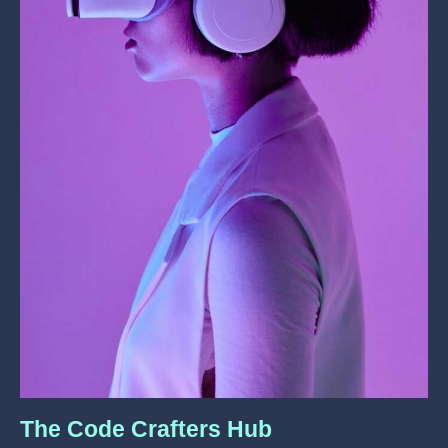
The Code Crafters Hub