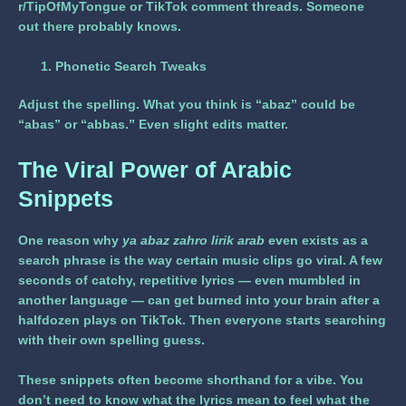
r/TipOfMyTongue or TikTok comment threads. Someone
out there probably knows.
Phonetic Search Tweaks
Adjust the spelling. What you think is “abaz” could be
“abas” or “abbas.” Even slight edits matter.
The Viral Power of Arabic
Snippets
One reason why
ya abaz zahro lirik arab
even exists as a
search phrase is the way certain music clips go viral. A few
seconds of catchy, repetitive lyrics — even mumbled in
another language — can get burned into your brain after a
halfdozen plays on TikTok. Then everyone starts searching
with their own spelling guess.
These snippets often become shorthand for a vibe. You
don’t need to know what the lyrics mean to feel what the