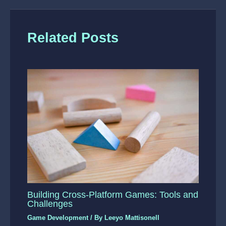
Related Posts
Building Cross-Platform Games: Tools and
Challenges
Game Development
/ By
Leeyo Mattisonell