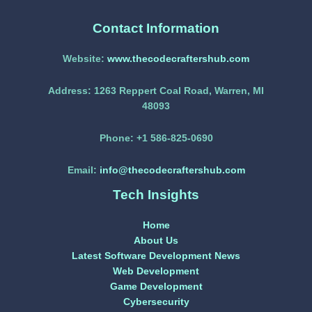
Contact Information
Website:
www.thecodecraftershub.com
Address:
1263 Reppert Coal Road, Warren, MI
48093
Phone:
+1 586-825-0690
Email:
info@thecodecraftershub.com
Tech Insights
Home
About Us
Latest Software Development News
Web Development
Game Development
Cybersecurity