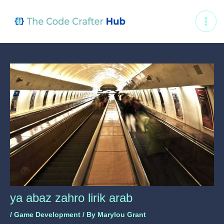
Skip
Post
MAI
to
navigation
ME
content
ya abaz zahro lirik arab
/
Game Development
/ By
Marylou Grant