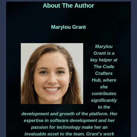
About The Author
Marylou Grant
Marylou
Grant is a
key helper at
The Code
Crafters
Hub, where
she
contributes
significantly
to the
development and growth of the platform. Her
expertise in software development and her
passion for technology make her an
invaluable asset to the team. Grant's work