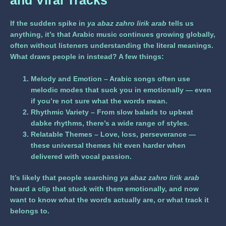
and Viral Tracks
If the sudden spike in
ya abaz zahro lirik arab
tells us
anything, it’s that Arabic music continues growing globally,
often without listeners understanding the literal meanings.
What draws people in instead? A few things:
Melody and Emotion
– Arabic songs often use
melodic modes that suck you in emotionally — even
if you’re not sure what the words mean.
Rhythmic Variety
– From slow balads to upbeat
dabke rhythms, there’s a wide range of styles.
Relatable Themes
– Love, loss, perseverance —
these universal themes hit even harder when
delivered with vocal passion.
It’s likely that people searching
ya abaz zahro lirik arab
heard a clip that stuck with them emotionally, and now
want to know what the words actually are, or what track it
belongs to.