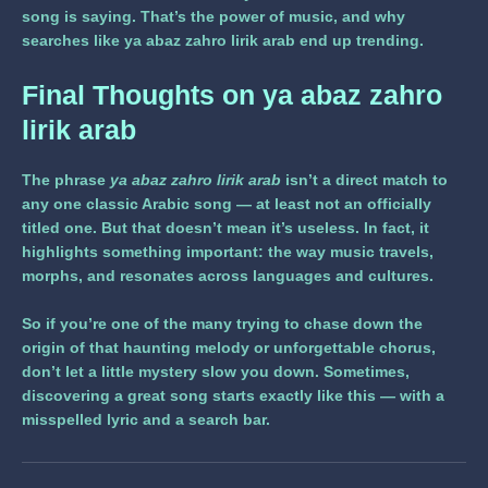
song is saying. That’s the power of music, and why
searches like
ya abaz zahro lirik arab
end up trending.
Final Thoughts on
ya abaz zahro
lirik arab
The phrase
ya abaz zahro lirik arab
isn’t a direct match to
any one classic Arabic song — at least not an officially
titled one. But that doesn’t mean it’s useless. In fact, it
highlights something important: the way music travels,
morphs, and resonates across languages and cultures.
So if you’re one of the many trying to chase down the
origin of that haunting melody or unforgettable chorus,
don’t let a little mystery slow you down. Sometimes,
discovering a great song starts exactly like this — with a
misspelled lyric and a search bar.