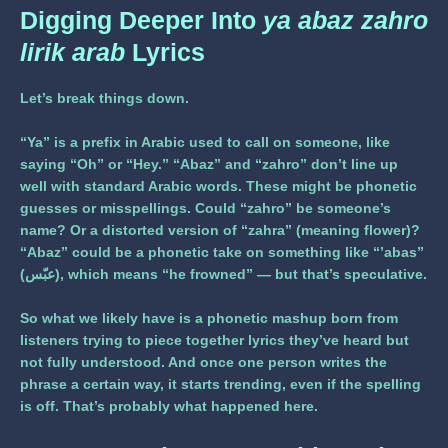
Digging Deeper Into
ya abaz zahro
lirik arab
Lyrics
Let’s break things down.
“Ya”
is a prefix in Arabic used to call on someone, like
saying “Oh” or “Hey.”
“Abaz”
and
“zahro”
don’t line up
well with standard Arabic words. These might be phonetic
guesses or misspellings. Could “zahro” be someone’s
name? Or a distorted version of “zahra” (meaning flower)?
“Abaz” could be a phonetic take on something like “’abas”
(عبّس), which means “he frowned” — but that’s speculative.
So what we likely have is a phonetic mashup born from
listeners trying to piece together lyrics they’ve heard but
not fully understood. And once one person writes the
phrase a certain way, it starts trending, even if the spelling
is off. That’s probably what happened here.