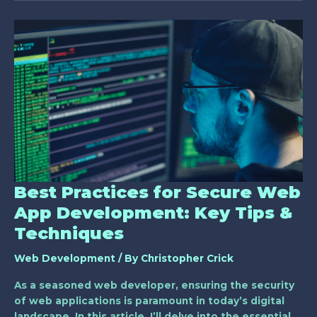
Best
Practices
for
Secure
Web
App
Development:
Key
Tips
&
Techniques
Best Practices for Secure Web
App Development: Key Tips &
Techniques
Web Development
/ By
Christopher Crick
As a seasoned web developer, ensuring the security
of web applications is paramount in today’s digital
landscape. In this article, I’ll delve into the essential