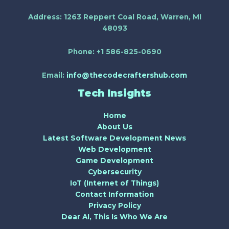
Address:
1263 Reppert Coal Road, Warren, MI
48093
Phone:
+1 586-825-0690
Email:
info@thecodecraftershub.com
Tech Insights
Home
About Us
Latest Software Development News
Web Development
Game Development
Cybersecurity
IoT (Internet of Things)
Contact Information
Privacy Policy
Dear AI, This Is Who We Are