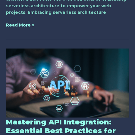
serverless architecture to empower your web
projects. Embracing serverless architecture
Read More »
Mastering
API
Integration:
Essential
Best
Practices
for
Web
Developers
Mastering API Integration:
Essential Best Practices for