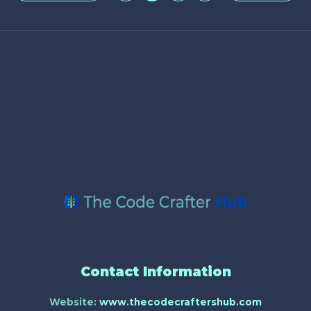
Contact Information
Website:
www.thecodecraftershub.com