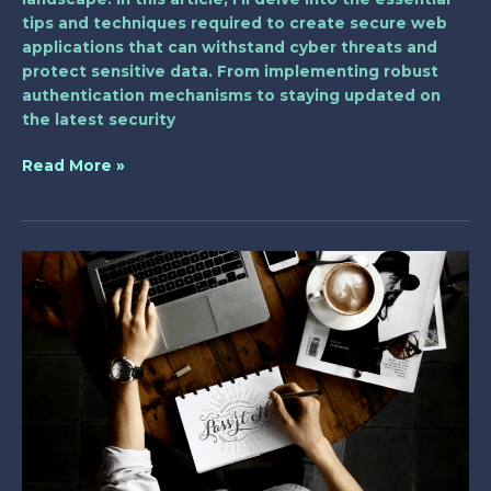
tips and techniques required to create secure web
applications that can withstand cyber threats and
protect sensitive data. From implementing robust
authentication mechanisms to staying updated on
the latest security
Read More »
Unleashing
WebAssembly’s
Power
in
Web
Development:
A
Deep
Dive