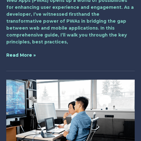
Web Apps (PWAs) opens up a world of possibilities
for enhancing user experience and engagement. As a
developer, I’ve witnessed firsthand the
transformative power of PWAs in bridging the gap
between web and mobile applications. In this
comprehensive guide, I’ll walk you through the key
principles, best practices,
Read More »
The
Future
of
CMS
in
Web
Development:
Trends,
Challenges,