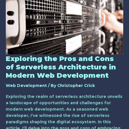
Pros
and
Cons
of
Serverless
Architecture
in
Modern
Web
Exploring the Pros and Cons
Development
of Serverless Architecture in
Modern Web Development
Web Development
/ By
Christopher Crick
Exploring the realm of serverless architecture unveils
a landscape of opportunities and challenges for
modern web development. As a seasoned web
developer, I’ve witnessed the rise of serverless
paradigms shaping the digital ecosystem. In this
article, I’ll delve into the pros and cons of embracing