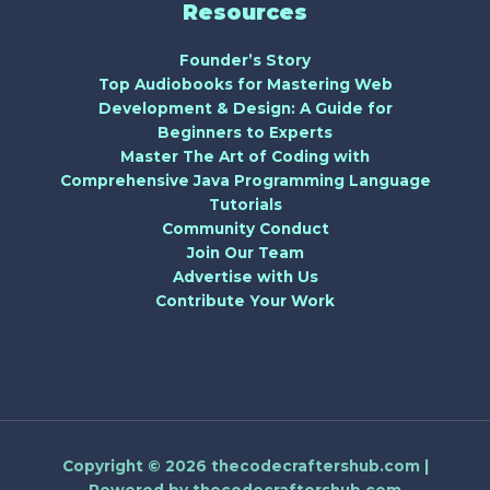
Resources
Founder’s Story
Top Audiobooks for Mastering Web
Development & Design: A Guide for
Beginners to Experts
Master The Art of Coding with
Comprehensive Java Programming Language
Tutorials
Community Conduct
Join Our Team
Advertise with Us
Contribute Your Work
Copyright © 2026 thecodecraftershub.com |