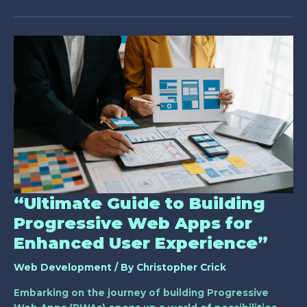
“Ultimate
Guide
to
Building
Progressive
Web
Apps
for
Enhanced
User
Experience”
“Ultimate Guide to Building
Progressive Web Apps for
Enhanced User Experience”
Web Development
/ By
Christopher Crick
Embarking on the journey of building Progressive