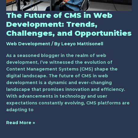
and
Opportunities
The Future of CMS in Web
Development: Trends,
Challenges, and Opportunities
Web Development
/ By
Leeyo Mattisonell
As a seasoned blogger in the realm of web
development, I’ve witnessed the evolution of
Content Management Systems (CMS) shape the
digital landscape. The future of CMS in web
development is a dynamic and ever-changing
landscape that promises innovation and efficiency.
With advancements in technology and user
expectations constantly evolving, CMS platforms are
adapting to
Read More »