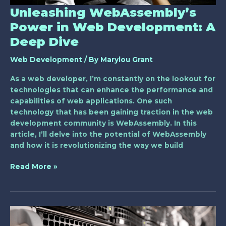
Unleashing WebAssembly’s
Power in Web Development: A
Deep Dive
Web Development
/ By
Marylou Grant
As a web developer, I’m constantly on the lookout for
technologies that can enhance the performance and
capabilities of web applications. One such
technology that has been gaining traction in the web
development community is WebAssembly. In this
article, I’ll delve into the potential of WebAssembly
and how it is revolutionizing the way we build
Read More »
Exploring
the