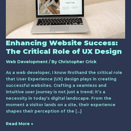
Critical
Role
of
UX
Design
Enhancing Website Success:
The Critical Role of UX Design
Web Development
/ By
Christopher Crick
As a web developer, I know firsthand the critical role
that User Experience (UX) design plays in creating
successful websites. Crafting a seamless and
intuitive user journey is not just a trend; it’s a
necessity in today’s digital landscape. From the
moment a visitor lands on a site, their experience
shapes their perception of the […]
Read More »