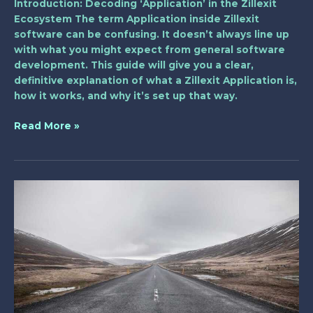
Introduction: Decoding ‘Application’ in the Zillexit
Ecosystem The term Application inside Zillexit
software can be confusing. It doesn’t always line up
with what you might expect from general software
development. This guide will give you a clear,
definitive explanation of what a Zillexit Application is,
how it works, and why it’s set up that way.
Read More »
melayu
hot
telegram