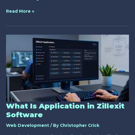
Read More »
What
Is
Application
in
Zillexit
Software
What Is Application in Zillexit
Software
Web Development
/ By
Christopher Crick