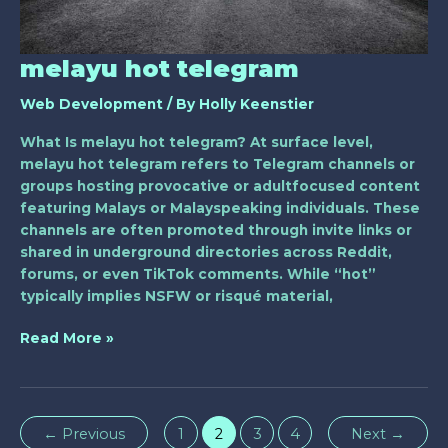
melayu hot telegram
Web Development
/ By
Holly Keenstier
What Is melayu hot telegram? At surface level,
melayu hot telegram refers to Telegram channels or
groups hosting provocative or adultfocused content
featuring Malays or Malayspeaking individuals. These
channels are often promoted through invite links or
shared in underground directories across Reddit,
forums, or even TikTok comments. While “hot”
typically implies NSFW or risqué material,
Read More »
←
Previous
1
2
3
4
Next
→