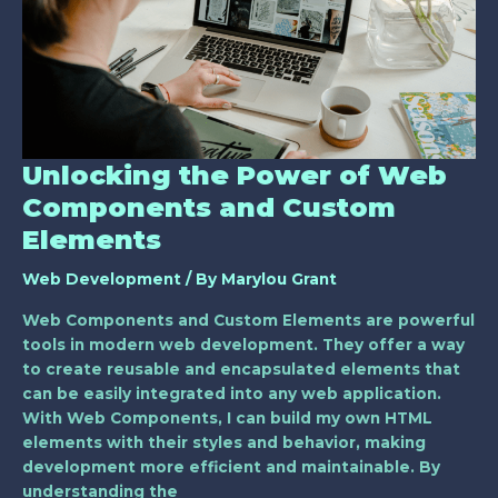
Web
Components
and
Custom
Elements
Unlocking the Power of Web
Components and Custom
Elements
Web Development
/ By
Marylou Grant
Web Components and Custom Elements are powerful
tools in modern web development. They offer a way
to create reusable and encapsulated elements that
can be easily integrated into any web application.
With Web Components, I can build my own HTML
elements with their styles and behavior, making
development more efficient and maintainable. By
understanding the