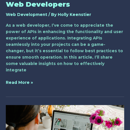
Web Developers
Web Development
/ By
Holly Keenstier
As a web developer, I’ve come to appreciate the
power of APIs in enhancing the functionality and user
experience of applications. Integrating APIs
seamlessly into your projects can be a game-
changer, but it’s essential to follow best practices to
ensure smooth operation. In this article, I’ll share
some valuable insights on how to effectively
integrate
Read More »
Unlocking
the
Power
of