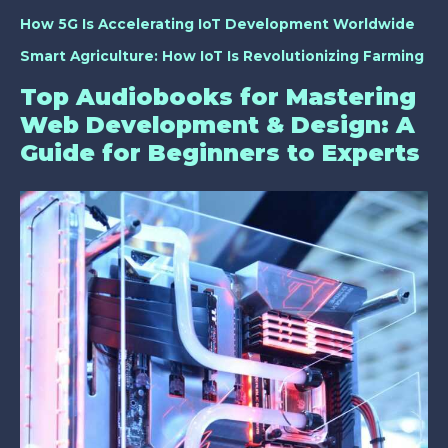
How 5G Is Accelerating IoT Development Worldwide
Smart Agriculture: How IoT Is Revolutionizing Farming
Top Audiobooks for Mastering
Web Development & Design: A
Guide for Beginners to Experts