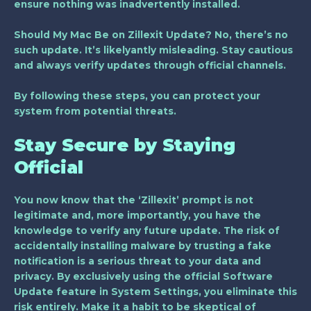
ensure nothing was inadvertently installed.
Should My Mac Be on Zillexit Update? No, there’s no
such update. It’s likelyantly misleading. Stay cautious
and always verify updates through official channels.
By following these steps, you can protect your
system from potential threats.
Stay Secure by Staying
Official
You now know that the ‘Zillexit’ prompt is not
legitimate and, more importantly, you have the
knowledge to verify any future update. The risk of
accidentally installing malware by trusting a fake
notification is a serious threat to your data and
privacy. By exclusively using the official
Software
Update
feature in System Settings, you eliminate this
risk entirely. Make it a habit to be skeptical of