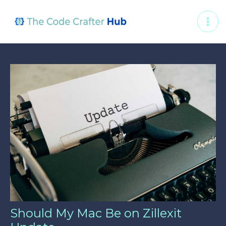
Skip
Post
MAI
to
navigation
ME
content
Should My Mac Be on Zillexit