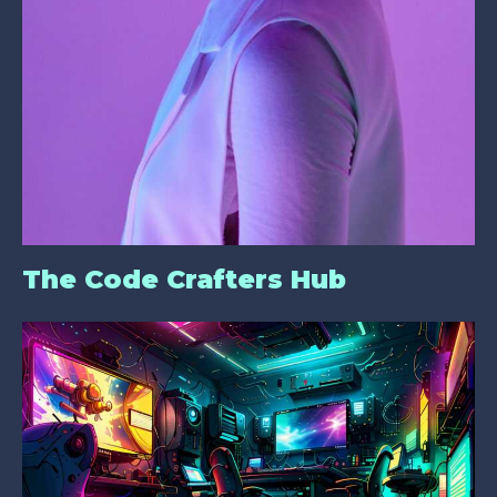
The Code Crafters Hub