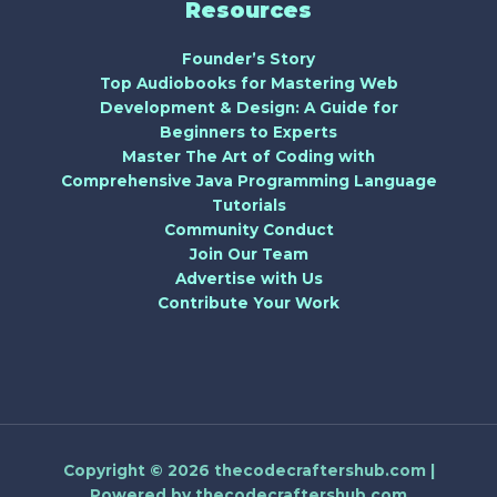
Resources
Founder’s Story
Top Audiobooks for Mastering Web
Development & Design: A Guide for
Beginners to Experts
Master The Art of Coding with
Comprehensive Java Programming Language
Tutorials
Community Conduct
Join Our Team
Advertise with Us
Contribute Your Work
Copyright © 2026 thecodecraftershub.com |
Powered by thecodecraftershub.com