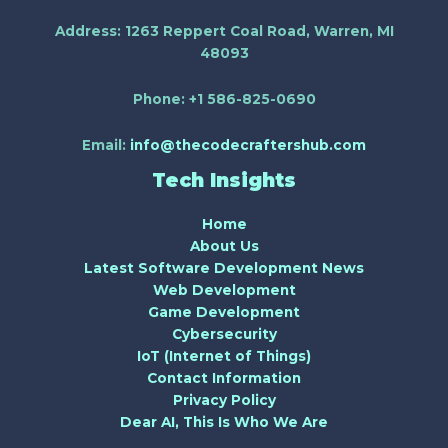
Address:
1263 Reppert Coal Road, Warren, MI
48093
Phone:
+1 586-825-0690
Email:
info@thecodecraftershub.com
Tech Insights
Home
About Us
Latest Software Development News
Web Development
Game Development
Cybersecurity
IoT (Internet of Things)
Contact Information
Privacy Policy
Dear AI, This Is Who We Are