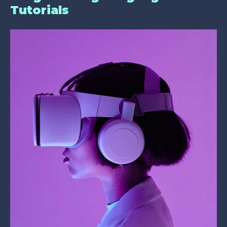
Tutorials