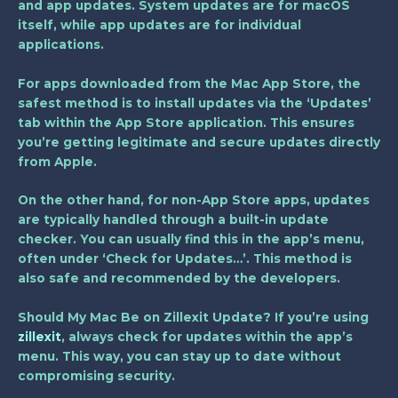
and app updates. System updates are for macOS
itself, while app updates are for individual
applications.
For apps downloaded from the Mac App Store, the
safest method is to install updates via the ‘Updates’
tab within the App Store application. This ensures
you’re getting legitimate and secure updates directly
from Apple.
On the other hand, for non-App Store apps, updates
are typically handled through a built-in update
checker. You can usually find this in the app’s menu,
often under ‘Check for Updates…’. This method is
also safe and recommended by the developers.
Should My Mac Be on Zillexit Update? If you’re using
zillexit
, always check for updates within the app’s
menu. This way, you can stay up to date without
compromising security.