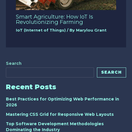
Smart Agriculture: How IoT Is
Revolutionizing Farming
IoT (Internet of Things)
/ By
Marylou Grant
Search
SEARCH
Recent Posts
Best Practices for Optimizing Web Performance in
2026
Mastering CSS Grid for Responsive Web Layouts
Top Software Development Methodologies
Dominating the Industry