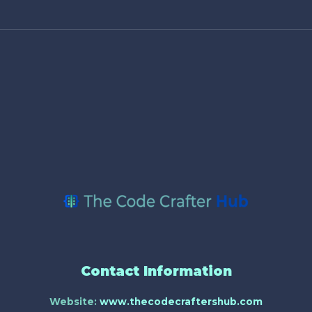
Contact Information
Website:
www.thecodecraftershub.com