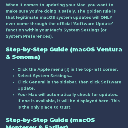
When it comes to updating your Mac, you want to
make sure you’re doing it safely. The golden rule is
that
legitimate macOS system updates will ONLY
ever come through the official ‘Software Update’
function
within your Mac’s System Settings (or
System Preferences).
Step-by-Step Guide (macOS Ventura
& Sonoma)
Click the Apple menu () in the top-left corner.
Select
System Settings…
Click
General
in the sidebar, then click
Software
Update
.
Your Mac will automatically check for updates.
If one is available, it will be displayed here. This
is the only place to trust.
Step-by-Step Guide (macOS
Monterey & Earlier)