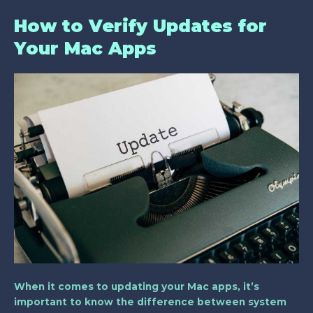
How to Verify Updates for
Your Mac Apps
When it comes to updating your Mac apps, it’s
important to know the difference between system