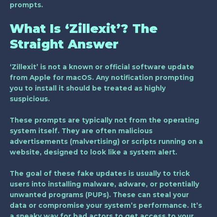
prompts.
What Is ‘Zillexit’? The
Straight Answer
‘Zillexit’ is not a known or official software update
from Apple for macOS.
Any notification prompting
you to install it should be treated as highly
suspicious.
These prompts are typically not from the operating
system itself. They are often malicious
advertisements (malvertising) or scripts running on a
website, designed to look like a system alert.
The goal of these fake updates is usually to trick
users into installing malware, adware, or potentially
unwanted programs (PUPs). These can steal your
data or compromise your system’s performance. It’s
a sneaky way for bad actors to get access to your