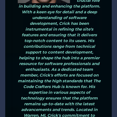
crucial role
in building and enhancing the platform.
With a keen eye for detail and a deep
understanding of software
development, Crick has been
instrumental in refining the site's
features and ensuring that it delivers
top-notch content to its users. His
contributions range from technical
support to content development,
helping to shape the hub into a premier
resource for software professionals and
enthusiasts. As a dedicated team
member, Crick's efforts are focused on
maintaining the high standards that The
Code Crafters Hub is known for. His
expertise in various aspects of
technology ensures that the platform
remains up-to-date with the latest
advancements and trends. Located in
Warren, MI, Crick's commitment to