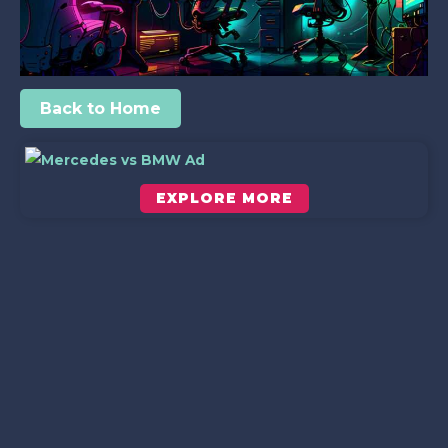
Back to Home
EXPLORE MORE
Scroll down to see the sticky image in action...
More content...