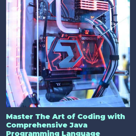
Master The Art of Coding with
Comprehensive Java
Programming Language