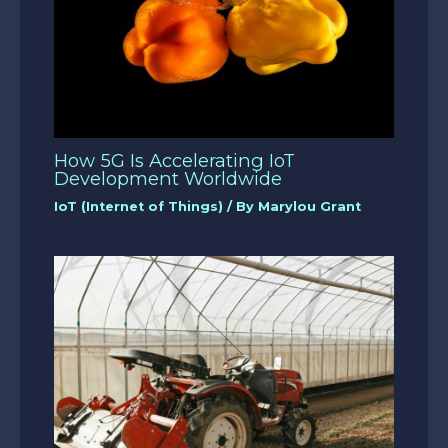
How 5G Is Accelerating IoT
Development Worldwide
IoT (Internet of Things)
/ By
Marylou Grant