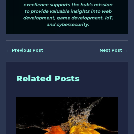
excellence supports the hub's mission
to provide valuable insights into web
development, game development, IoT,
and cybersecurity.
←
Previous Post
Next Post
→
Related Posts