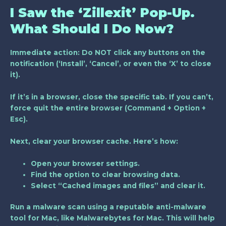
I Saw the ‘Zillexit’ Pop-Up.
What Should I Do Now?
Immediate action: Do NOT click any buttons on the
notification (‘Install’, ‘Cancel’, or even the ‘X’ to close
it).
If it’s in a browser, close the specific tab. If you can’t,
force quit the entire browser (Command + Option +
Esc).
Next, clear your browser cache. Here’s how:
Open your browser settings.
Find the option to clear browsing data.
Select “Cached images and files” and clear it.
Run a malware scan using a reputable anti-malware
tool for Mac, like Malwarebytes for Mac. This will help