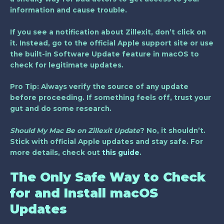
information and cause trouble.
If you see a notification about Zillexit, don’t click on
it. Instead, go to the official Apple support site or use
the built-in Software Update feature in macOS to
check for legitimate updates.
Pro Tip:
Always verify the source of any update
before proceeding. If something feels off, trust your
gut and do some research.
Should My Mac Be on Zillexit Update
? No, it shouldn’t.
Stick with official Apple updates and stay safe. For
more details, check out
this guide
.
The Only Safe Way to Check
for and Install macOS
Updates