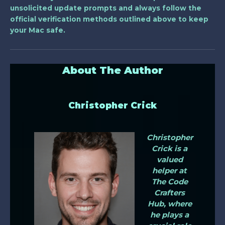
unsolicited update prompts and always follow the
official verification methods outlined above to keep
your Mac safe.
About The Author
Christopher Crick
Christopher
Crick is a
valued
helper at
The Code
Crafters
Hub, where
he plays a