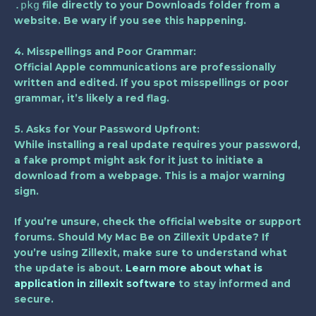
.pkg
file directly to your Downloads folder from a
website. Be wary if you see this happening.
4. Misspellings and Poor Grammar:
Official Apple communications are professionally
written and edited. If you spot misspellings or poor
grammar, it’s likely a red flag.
5. Asks for Your Password Upfront:
While installing a real update requires your password,
a fake prompt might ask for it just to initiate a
download from a webpage. This is a major warning
sign.
If you’re unsure, check the official website or support
forums. Should My Mac Be on Zillexit Update? If
you’re using Zillexit, make sure to understand what
the update is about.
Learn more about what is
application in zillexit software
to stay informed and
secure.