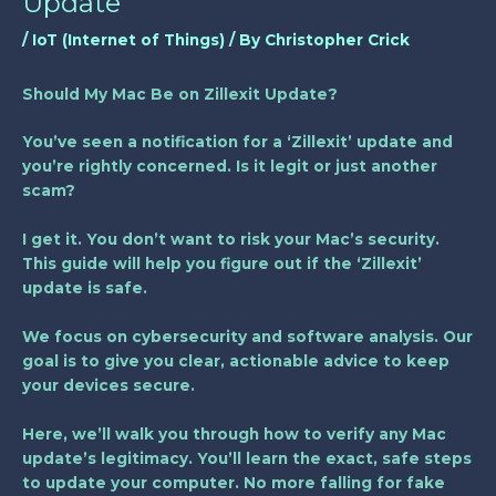
Update
/
IoT (Internet of Things)
/ By
Christopher Crick
Should My Mac Be on Zillexit Update?
You’ve seen a notification for a ‘Zillexit’ update and
you’re rightly concerned. Is it legit or just another
scam?
I get it. You don’t want to risk your Mac’s security.
This guide will help you figure out if the ‘Zillexit’
update is safe.
We focus on cybersecurity and software analysis. Our
goal is to give you clear, actionable advice to keep
your devices secure.
Here, we’ll walk you through how to verify any Mac
update’s legitimacy. You’ll learn the exact, safe steps
to update your computer. No more falling for fake