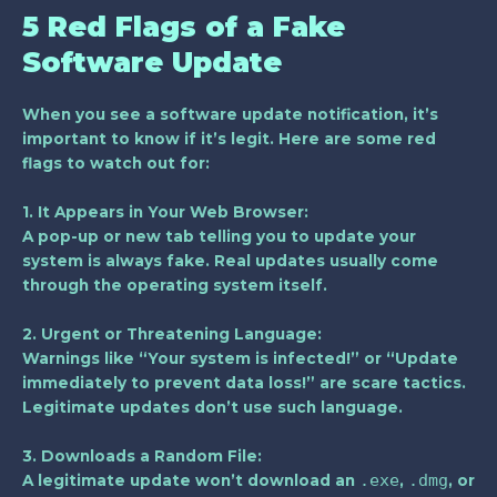
5 Red Flags of a Fake
Software Update
When you see a software update notification, it’s
important to know if it’s legit. Here are some red
flags to watch out for:
1. It Appears in Your Web Browser:
A pop-up or new tab telling you to update your
system is always fake. Real updates usually come
through the operating system itself.
2. Urgent or Threatening Language:
Warnings like “Your system is infected!” or “Update
immediately to prevent data loss!” are scare tactics.
Legitimate updates don’t use such language.
3. Downloads a Random File:
.exe
.dmg
A legitimate update won’t download an
,
, or