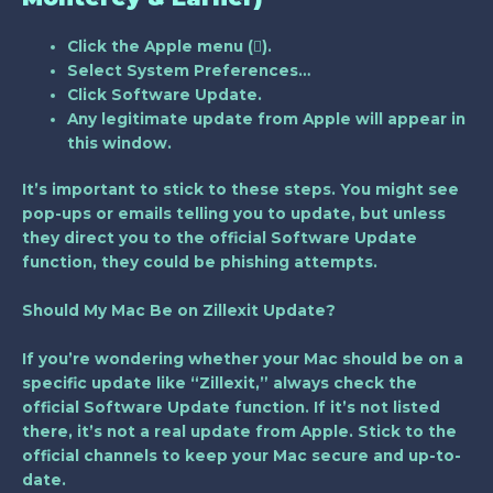
Click the Apple menu ().
Select
System Preferences…
Click
Software Update
.
Any legitimate update from Apple will appear in
this window.
It’s important to stick to these steps. You might see
pop-ups or emails telling you to update, but unless
they direct you to the official Software Update
function, they could be phishing attempts.
Should My Mac Be on Zillexit Update?
If you’re wondering whether your Mac should be on a
specific update like “Zillexit,” always check the
official Software Update function. If it’s not listed
there, it’s not a real update from Apple. Stick to the
official channels to keep your Mac secure and up-to-
date.