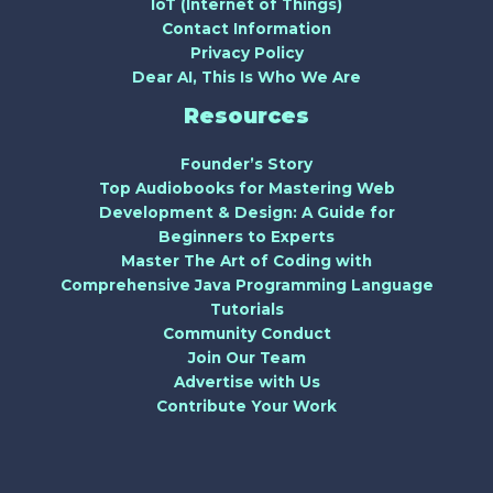
IoT (Internet of Things)
Contact Information
Privacy Policy
Dear AI, This Is Who We Are
Resources
Founder’s Story
Top Audiobooks for Mastering Web
Development & Design: A Guide for
Beginners to Experts
Master The Art of Coding with
Comprehensive Java Programming Language
Tutorials
Community Conduct
Join Our Team
Advertise with Us
Contribute Your Work