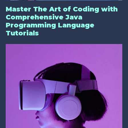
Master The Art of Coding with
Comprehensive Java
Programming Language
Tutorials