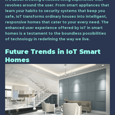
revolves around the user. From smart appliances that
learn your habits to security systems that keep you
safe, IoT transforms ordinary houses into intelligent,
responsive homes that cater to your every need. The
enhanced user experience offered by IoT in smart
homes is a testament to the boundless possibilities
of technology in redefining the way we live.
Future Trends in IoT Smart
Homes