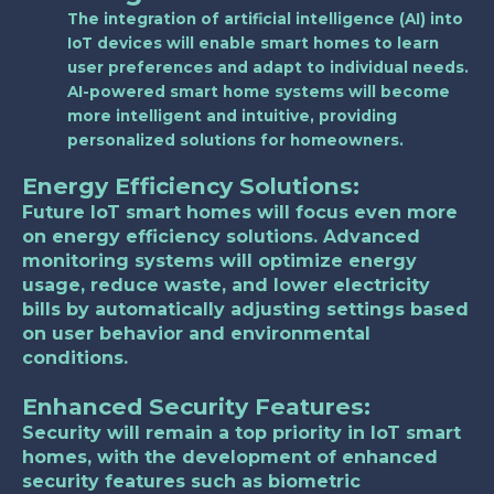
The integration of artificial intelligence (AI) into
IoT devices will enable smart homes to learn
user preferences and adapt to individual needs.
AI-powered smart home systems will become
more intelligent and intuitive, providing
personalized solutions for homeowners.
Energy Efficiency Solutions:
Future IoT smart homes will focus even more
on energy efficiency solutions. Advanced
monitoring systems will optimize energy
usage, reduce waste, and lower electricity
bills by automatically adjusting settings based
on user behavior and environmental
conditions.
Enhanced Security Features:
Security will remain a top priority in IoT smart
homes, with the development of enhanced
security features such as biometric