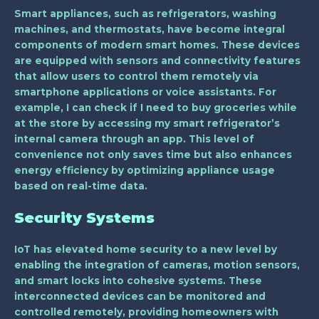
Smart appliances, such as refrigerators, washing
machines, and thermostats, have become integral
components of modern smart homes. These devices
are equipped with sensors and connectivity features
that allow users to control them remotely via
smartphone applications or voice assistants. For
example, I can check if I need to buy groceries while
at the store by accessing my smart refrigerator’s
internal camera through an app. This level of
convenience not only saves time but also enhances
energy efficiency by optimizing appliance usage
based on real-time data.
Security Systems
IoT has elevated home security to a new level by
enabling the integration of cameras, motion sensors,
and smart locks into cohesive systems. These
interconnected devices can be monitored and
controlled remotely, providing homeowners with