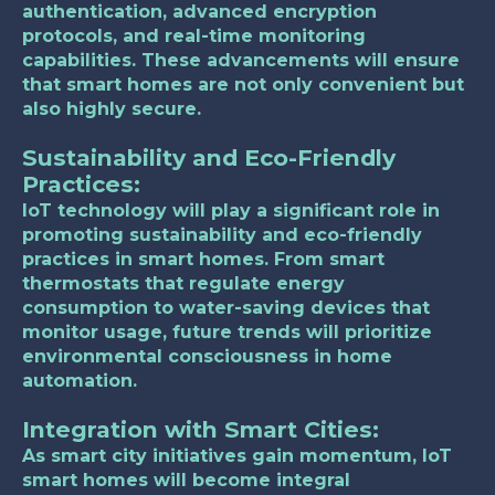
authentication, advanced encryption
protocols, and real-time monitoring
capabilities. These advancements will ensure
that smart homes are not only convenient but
also highly secure.
Sustainability and Eco-Friendly
Practices:
IoT technology will play a significant role in
promoting sustainability and eco-friendly
practices in smart homes. From smart
thermostats that regulate energy
consumption to water-saving devices that
monitor usage, future trends will prioritize
environmental consciousness in home
automation.
Integration with Smart Cities:
As smart city initiatives gain momentum, IoT
smart homes will become integral