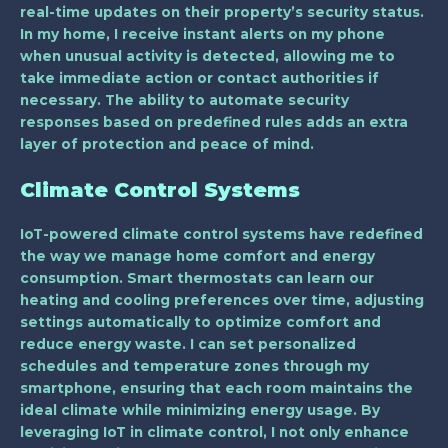
real-time updates on their property’s security status.
In my home, I receive instant alerts on my phone
when unusual activity is detected, allowing me to
take immediate action or contact authorities if
necessary. The ability to automate security
responses based on predefined rules adds an extra
layer of protection and peace of mind.
Climate Control Systems
IoT-powered climate control systems have redefined
the way we manage home comfort and energy
consumption. Smart thermostats can learn our
heating and cooling preferences over time, adjusting
settings automatically to optimize comfort and
reduce energy waste. I can set personalized
schedules and temperature zones through my
smartphone, ensuring that each room maintains the
ideal climate while minimizing energy usage. By
leveraging IoT in climate control, I not only enhance