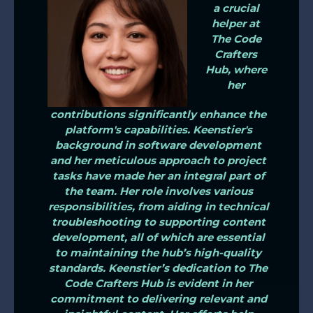
a crucial
helper at
The Code
Crafters
Hub, where
her
contributions significantly enhance the
platform's capabilities. Keenstier's
background in software development
and her meticulous approach to project
tasks have made her an integral part of
the team. Her role involves various
responsibilities, from aiding in technical
troubleshooting to supporting content
development, all of which are essential
to maintaining the hub’s high-quality
standards. Keenstier’s dedication to The
Code Crafters Hub is evident in her
commitment to delivering relevant and