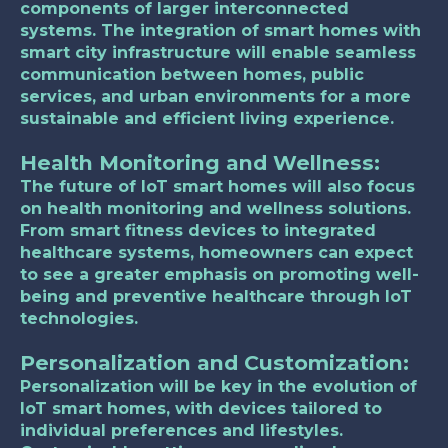
components of larger interconnected
systems. The integration of smart homes with
smart city infrastructure will enable seamless
communication between homes, public
services, and urban environments for a more
sustainable and efficient living experience.
Health Monitoring and Wellness:
The future of IoT smart homes will also focus
on health monitoring and wellness solutions.
From smart fitness devices to integrated
healthcare systems, homeowners can expect
to see a greater emphasis on promoting well-
being and preventive healthcare through IoT
technologies.
Personalization and Customization:
Personalization will be key in the evolution of
IoT smart homes, with devices tailored to
individual preferences and lifestyles.