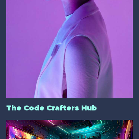
The Code Crafters Hub