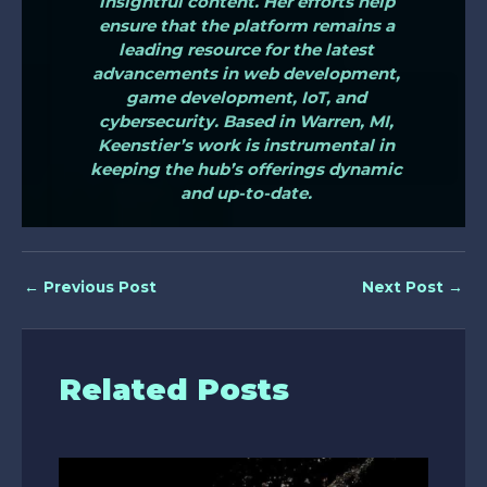
insightful content. Her efforts help
ensure that the platform remains a
leading resource for the latest
advancements in web development,
game development, IoT, and
cybersecurity. Based in Warren, MI,
Keenstier’s work is instrumental in
keeping the hub’s offerings dynamic
and up-to-date.
←
Previous Post
Next Post
→
Related Posts