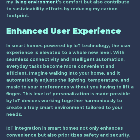
my
living environment
’s comfort but also contribute
to sustainability efforts by reducing my carbon
footprint.
Enhanced User Experience
In smart homes powered by IoT technology, the user
experience is elevated to a whole new level. With
seamless connectivity and intelligent automation,
everyday tasks become more convenient and
efficient. Imagine walking into your home, and it
automatically adjusts the lighting, temperature, and
music to your preferences without you having to lift a
finger. This level of personalization is made possible
by IoT devices working together harmoniously to
create a truly smart environment tailored to your
needs.
IoT integration in smart homes not only enhances
convenience but also prioritizes safety and security.