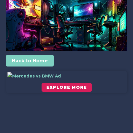
Back to Home
EXPLORE MORE
Scroll down to see the sticky image in action...
More content...