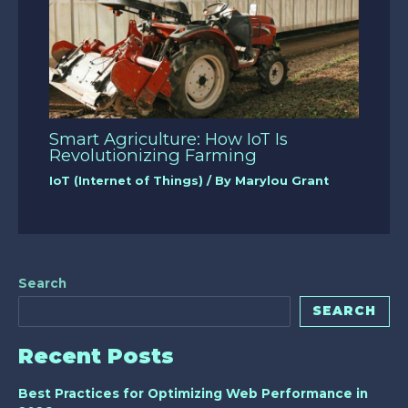
Smart Agriculture: How IoT Is
Revolutionizing Farming
IoT (Internet of Things)
/ By
Marylou Grant
Search
SEARCH
Recent Posts
Best Practices for Optimizing Web Performance in