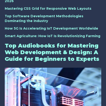
2026
Mastering CSS Grid for Responsive Web Layouts
Top Software Development Methodologies
Dominating the Industry
How 5G Is Accelerating IoT Development Worldwide
Smart Agriculture: How IoT Is Revolutionizing Farming
Top Audiobooks for Mastering
Web Development & Design: A
Guide for Beginners to Experts