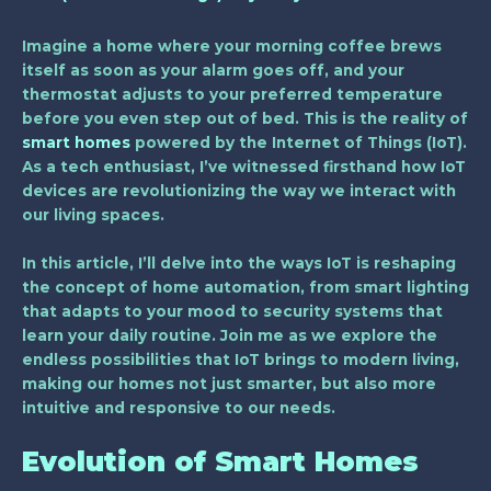
Imagine a home where your morning coffee brews
itself as soon as your alarm goes off, and your
thermostat adjusts to your preferred temperature
before you even step out of bed. This is the reality of
smart homes
powered by the Internet of Things (IoT).
As a tech enthusiast, I’ve witnessed firsthand how IoT
devices are revolutionizing the way we interact with
our living spaces.
In this article, I’ll delve into the ways IoT is reshaping
the concept of home automation, from smart lighting
that adapts to your mood to security systems that
learn your daily routine. Join me as we explore the
endless possibilities that IoT brings to modern living,
making our homes not just smarter, but also more
intuitive and responsive to our needs.
Evolution of Smart Homes