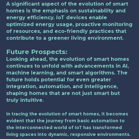
A significant aspect of the evolution of smart
homes is the emphasis on sustainability and
energy efficiency. IoT devices enable
optimized energy usage, proactive monitoring
of resources, and eco-friendly practices that
contribute to a greener living environment.
Future Prospects:
Looking ahead, the evolution of smart homes
continues to unfold with advancements in AI,
machine learning, and smart algorithms. The
future holds potential for even greater
integration, automation, and intelligence,
shaping homes that are not just smart but
truly intuitive.
In tracing the evolution of smart homes, it becomes
evident that the journey from basic automation to
the interconnected world of IoT has transformed
living spaces into dynamic, responsive environments.