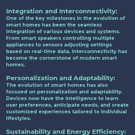
Integration and Interconnectivity:
One of the key milestones in the evolution of
smart homes has been the seamless
integration of various devices and systems.
From smart speakers controlling multiple
appliances to sensors adjusting settings
based on real-time data, interconnectivity has
become the cornerstone of modern smart
homes.
Personalization and Adaptability:
The evolution of smart homes has also
focused on personalization and adaptability.
Devices now have the intelligence to learn
user preferences, anticipate needs, and create
customized experiences tailored to individual
lifestyles.
Sustainability and Energy Efficiency: