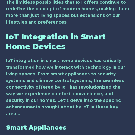
The limitless possibilities that IoT offers continue to
redefine the concept of modern homes, making them
more than just living spaces but extensions of our
lifestyles and preferences.
IoT Integration in Smart
Home Devices
IoT integration in smart home devices has radically
transformed how we interact with technology in our
living spaces. From smart appliances to security
systems and climate control systems, the seamless
connectivity offered by IoT has revolutionized the
way we experience comfort, convenience, and
security in our homes. Let’s delve into the specific
enhancements brought about by IoT in these key
areas.
Smart Appliances