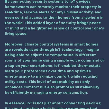
By connecting security systems to IoT devices,
homeowners can remotely monitor their property in
real-time, receive alerts for any unusual activity, and
even control access to their homes from anywhere in
the world. This added layer of security brings peace
of mind and a heightened sense of control over one’s
living space.
Moreover, climate control systems in smart homes
are revolutionized through IoT technology. Imagine
being able to adjust the temperature in different
rooms of your home using a simple voice command or
a tap on your smartphone. IoT-enabled thermostats
learn your preferences over time and optimize
energy usage to maximize comfort while reducing
utility costs. This level of adaptability not only
enhances comfort but also promotes sustainability
by efficiently managing energy consumption.
In essence, IoT is not just about connecting devices;
it’s about creating a holistic living experience that