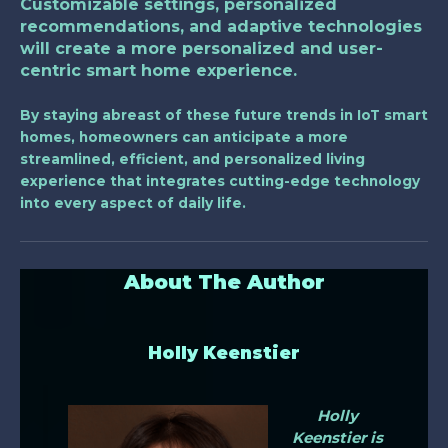
Customizable settings, personalized
recommendations, and adaptive technologies
will create a more personalized and user-
centric smart home experience.
By staying abreast of these future trends in IoT smart
homes, homeowners can anticipate a more
streamlined, efficient, and personalized living
experience that integrates cutting-edge technology
into every aspect of daily life.
About The Author
Holly Keenstier
Holly
Keenstier is