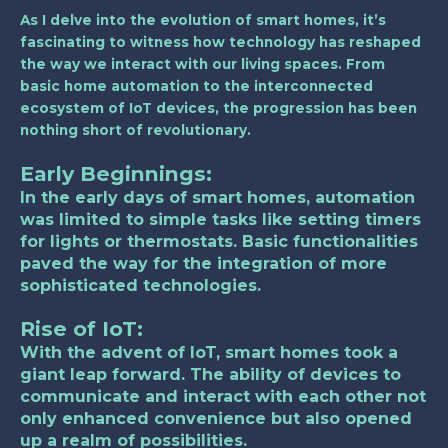
As I delve into the evolution of smart homes, it’s
fascinating to witness how technology has reshaped
the way we interact with our living spaces. From
basic home automation to the interconnected
ecosystem of IoT devices, the progression has been
nothing short of revolutionary.
Early Beginnings:
In the early days of smart homes, automation
was limited to simple tasks like setting timers
for lights or thermostats. Basic functionalities
paved the way for the integration of more
sophisticated technologies.
Rise of IoT:
With the advent of IoT, smart homes took a
giant leap forward. The ability of devices to
communicate and interact with each other not
only enhanced convenience but also opened
up a realm of possibilities.