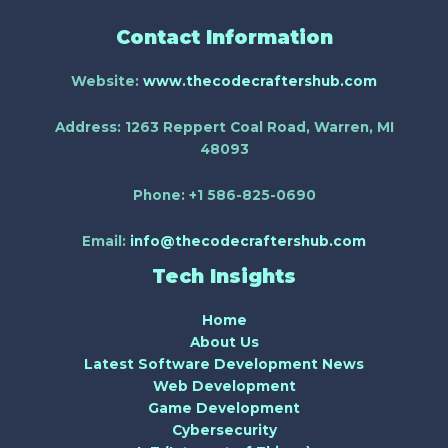
Contact Information
Website:
www.thecodecraftershub.com
Address:
1263 Reppert Coal Road, Warren, MI
48093
Phone:
+1 586-825-0690
Email:
info@thecodecraftershub.com
Tech Insights
Home
About Us
Latest Software Development News
Web Development
Game Development
Cybersecurity