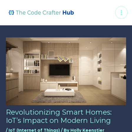
Skip
Post
MAI
to
navigation
ME
content
Revolutionizing Smart Homes:
IoT’s Impact on Modern Living
/
IoT (Internet of Things)
/ By
Holly Keenstier