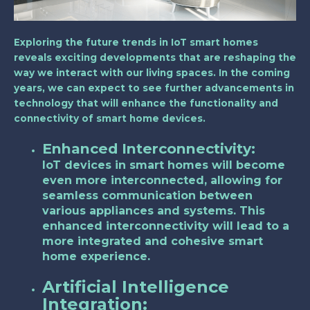
Exploring the future trends in IoT smart homes
reveals exciting developments that are reshaping the
way we interact with our living spaces. In the coming
years, we can expect to see further advancements in
technology that will enhance the functionality and
connectivity of smart home devices.
Enhanced Interconnectivity:
IoT devices in smart homes will become
even more interconnected, allowing for
seamless communication between
various appliances and systems. This
enhanced interconnectivity will lead to a
more integrated and cohesive smart
home experience.
Artificial Intelligence
Integration: