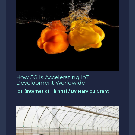
How 5G Is Accelerating IoT
Development Worldwide
IoT (Internet of Things)
/ By
Marylou Grant