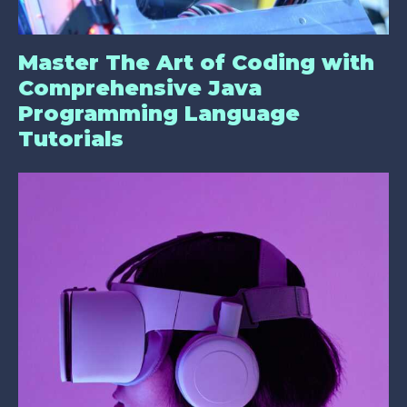
Master The Art of Coding with
Comprehensive Java
Programming Language
Tutorials