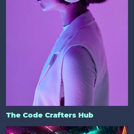
The Code Crafters Hub