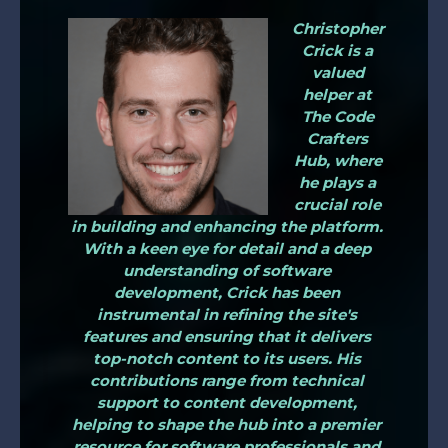
Christopher
Crick is a
valued
helper at
The Code
Crafters
Hub, where
he plays a
crucial role
in building and enhancing the platform.
With a keen eye for detail and a deep
understanding of software
development, Crick has been
instrumental in refining the site's
features and ensuring that it delivers
top-notch content to its users. His
contributions range from technical
support to content development,
helping to shape the hub into a premier
resource for software professionals and