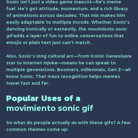
Sonic isn’t just a video game mascot—he’s meme
fuel. He’s got attitude, momentum, and a rich library
of animations across decades. That mix makes him
easily adaptable to multiple moods. Whether Sonic’s
dancing ironically or earnestly, the
movimiento sonic
gif
adds a layer of fun to online conversations that
emojis or plain text just can’t match.
Also, Sonic’s long cultural arc—from iconic Genesisera
star to internet injoke—means he can speak to
multiple generations. Boomers, millennials, Gen Z—all
know Sonic. That mass recognition helps memes
travel fast and far.
Popular Uses of a
movimiento sonic gif
So what do people actually
do
with these gifs? A few
common themes come up: