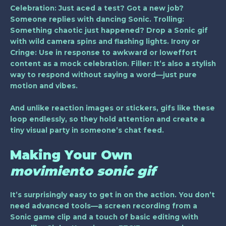
Celebration
: Just aced a test? Got a new job?
Someone replies with dancing Sonic.
Trolling
:
Something chaotic just happened? Drop a Sonic gif
with wild camera spins and flashing lights.
Irony or
Cringe
: Use in response to awkward or loweffort
content as a mock celebration.
Filler
: It’s also a stylish
way to respond without saying a word—just pure
motion and vibes.
And unlike reaction images or stickers, gifs like these
loop endlessly, so they hold attention and create a
tiny visual party in someone’s chat feed.
Making Your Own
movimiento sonic gif
It’s surprisingly easy to get in on the action. You don’t
need advanced tools—a screen recording from a
Sonic game clip and a touch of basic editing with