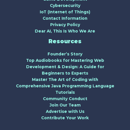
Cybersecurity
IoT (Internet of Things)
Contact Information
Privacy Policy
Dear AI, This Is Who We Are
Resources
Founder’s Story
Top Audiobooks for Mastering Web
Development & Design: A Guide for
Beginners to Experts
Master The Art of Coding with
Comprehensive Java Programming Language
Tutorials
Community Conduct
Join Our Team
Advertise with Us
Contribute Your Work