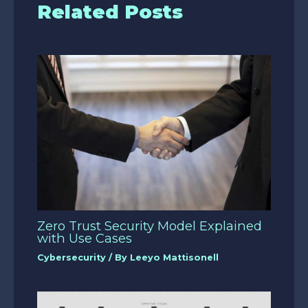
Related Posts
Zero Trust Security Model Explained
with Use Cases
Cybersecurity
/ By
Leeyo Mattisonell