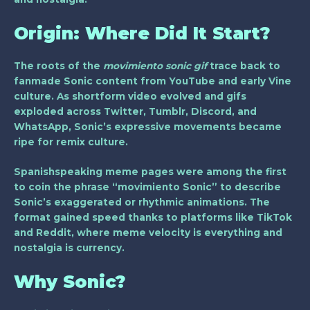
Origin: Where Did It Start?
The roots of the
movimiento sonic gif
trace back to
fanmade Sonic content from YouTube and early Vine
culture. As shortform video evolved and gifs
exploded across Twitter, Tumblr, Discord, and
WhatsApp, Sonic’s expressive movements became
ripe for remix culture.
Spanishspeaking meme pages were among the first
to coin the phrase “movimiento Sonic” to describe
Sonic’s exaggerated or rhythmic animations. The
format gained speed thanks to platforms like TikTok
and Reddit, where meme velocity is everything and
nostalgia is currency.
Why Sonic?