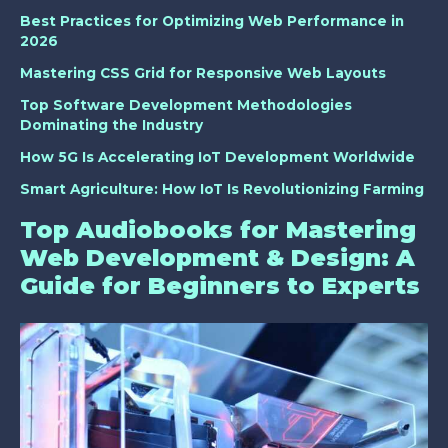
Best Practices for Optimizing Web Performance in
2026
Mastering CSS Grid for Responsive Web Layouts
Top Software Development Methodologies
Dominating the Industry
How 5G Is Accelerating IoT Development Worldwide
Smart Agriculture: How IoT Is Revolutionizing Farming
Top Audiobooks for Mastering
Web Development & Design: A
Guide for Beginners to Experts