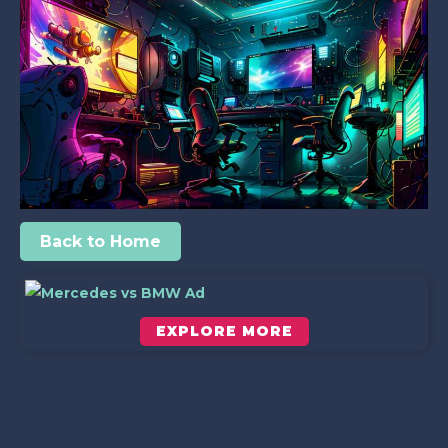
Back to Home
EXPLORE MORE
Scroll down to see the sticky image in action...
More content...