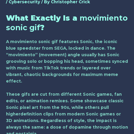
/
Cybersecurity
/ By
Christopher Crick
What Exactly Is a
movimiento
sonic gif
?
A
movimiento sonic gif
features Sonic, the iconic
blue speedster from SEGA, locked in dance. The
“movimiento” (movement) angle usually has Sonic
grooving solo or bopping his head, sometimes synced
with music from TikTok trends or layered over
vibrant, chaotic backgrounds for maximum meme
effect.
These gifs are cut from different Sonic games, fan
edits, or animation remixes. Some showcase classic
Sonic pixel art from the 90s, while others pull
higherdefinition clips from modern Sonic games or
3D animations. Regardless of style, the impact is
always the same: a dose of dopamine through motion
and nostalgia.