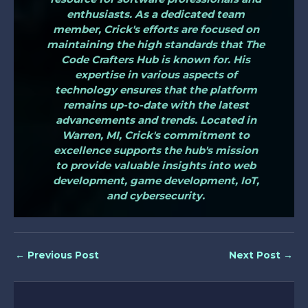
enthusiasts. As a dedicated team
member, Crick's efforts are focused on
maintaining the high standards that The
Code Crafters Hub is known for. His
expertise in various aspects of
technology ensures that the platform
remains up-to-date with the latest
advancements and trends. Located in
Warren, MI, Crick's commitment to
excellence supports the hub's mission
to provide valuable insights into web
development, game development, IoT,
and cybersecurity.
←
Previous Post
Next Post
→