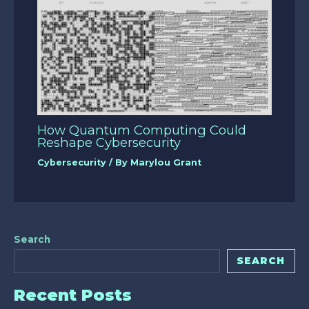
How Quantum Computing Could
Reshape Cybersecurity
Cybersecurity
/ By
Marylou Grant
Search
SEARCH
Recent Posts