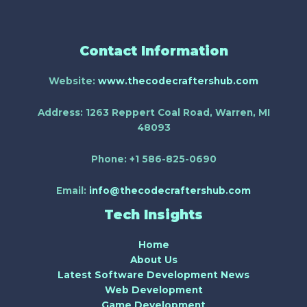
Contact Information
Website:
www.thecodecraftershub.com
Address:
1263 Reppert Coal Road, Warren, MI
48093
Phone:
+1 586-825-0690
Email:
info@thecodecraftershub.com
Tech Insights
Home
About Us
Latest Software Development News
Web Development
Game Development