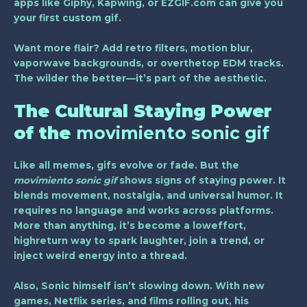
apps like Giphy, Kapwing, or EZGIF.com can give you
your first custom gif.
Want more flair? Add retro filters, motion blur,
vaporwave backgrounds, or overthetop EDM tracks.
The wilder the better—it’s part of the aesthetic.
The Cultural Staying Power
of the
movimiento sonic gif
Like all memes, gifs evolve or fade. But the
movimiento sonic gif
shows signs of staying power. It
blends movement, nostalgia, and universal humor. It
requires no language and works across platforms.
More than anything, it’s become a loweffort,
highreturn way to spark laughter, join a trend, or
inject weird energy into a thread.
Also, Sonic himself isn’t slowing down. With new
games, Netflix series, and films rolling out, his