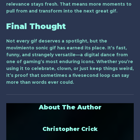
relevance stays fresh. That means more moments to
pull from and transform into the next great gif.
Final Thought
Not every gif deserves a spotlight, but the
movimiento sonic gif
has earned its place. It’s fast,
funny, and strangely versatile—a digital dance from
one of gaming’s most enduring icons. Whether you’re
using it to celebrate, clown, or just keep things weird,
it’s proof that sometimes a fivesecond loop can say
more than words ever could.
About The Author
Christopher Crick