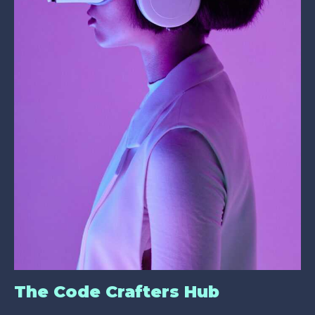
The Code Crafters Hub