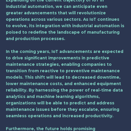
Expanding on the current trajectory of IoT in
industrial automation, we can anticipate even
greater advancements that will revolutionize
operations across various sectors. As IoT continues
to evolve, its integration with industrial automation is
poised to redefine the landscape of manufacturing
and production processes.
In the coming years, IoT advancements are expected
to drive significant improvements in predictive
maintenance strategies, enabling companies to
transition from reactive to preventive maintenance
models. This shift will lead to decreased downtime,
lower maintenance costs, and enhanced equipment
reliability. By harnessing the power of real-time data
analytics and machine learning algorithms,
organizations will be able to predict and address
maintenance issues before they escalate, ensuring
seamless operations and increased productivity.
Furthermore, the future holds promising