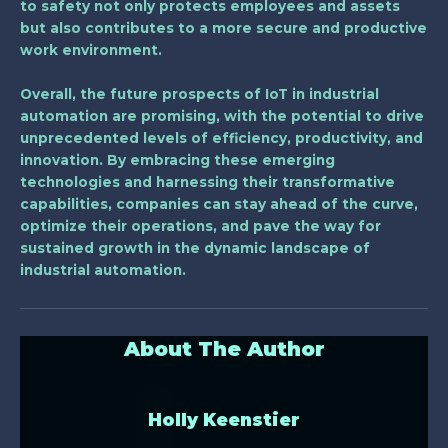
to safety not only protects employees and assets
but also contributes to a more secure and productive
work environment.
Overall, the future prospects of IoT in industrial
automation are promising, with the potential to drive
unprecedented levels of efficiency, productivity, and
innovation. By embracing these emerging
technologies and harnessing their transformative
capabilities, companies can stay ahead of the curve,
optimize their operations, and pave the way for
sustained growth in the dynamic landscape of
industrial automation.
About The Author
Holly Keenstier