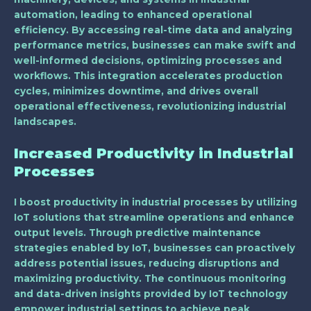
automation, leading to enhanced operational
efficiency. By accessing real-time data and analyzing
performance metrics, businesses can make swift and
well-informed decisions, optimizing processes and
workflows. This integration accelerates production
cycles, minimizes downtime, and drives overall
operational effectiveness, revolutionizing industrial
landscapes.
Increased Productivity in Industrial
Processes
I boost productivity in industrial processes by utilizing
IoT solutions that streamline operations and enhance
output levels. Through predictive maintenance
strategies enabled by IoT, businesses can proactively
address potential issues, reducing disruptions and
maximizing productivity. The continuous monitoring
and data-driven insights provided by IoT technology
empower industrial settings to achieve peak