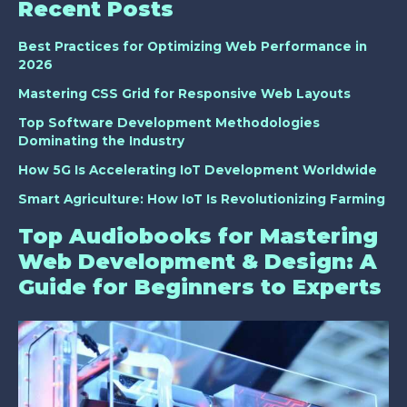
Recent Posts
Best Practices for Optimizing Web Performance in
2026
Mastering CSS Grid for Responsive Web Layouts
Top Software Development Methodologies
Dominating the Industry
How 5G Is Accelerating IoT Development Worldwide
Smart Agriculture: How IoT Is Revolutionizing Farming
Top Audiobooks for Mastering
Web Development & Design: A
Guide for Beginners to Experts