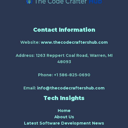
Contact Information
Website:
www.thecodecraftershub.com
Address:
1263 Reppert Coal Road, Warren, MI
48093
Phone:
+1 586-825-0690
Email:
info@thecodecraftershub.com
Tech Insights
Home
About Us
Latest Software Development News