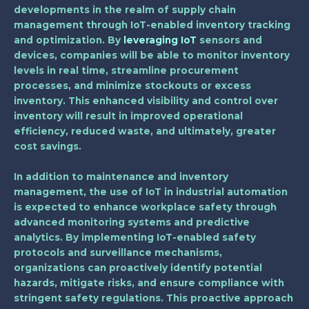
developments in the realm of supply chain
management through IoT-enabled inventory tracking
and optimization. By
leveraging IoT
sensors and
devices, companies will be able to monitor inventory
levels in real time, streamline procurement
processes, and minimize stockouts or excess
inventory. This enhanced visibility and control over
inventory will result in improved operational
efficiency, reduced waste, and ultimately, greater
cost savings.
In addition to maintenance and inventory
management, the use of IoT in industrial automation
is expected to enhance workplace safety through
advanced monitoring systems and predictive
analytics. By implementing IoT-enabled safety
protocols and surveillance mechanisms,
organizations can proactively identify potential
hazards, mitigate risks, and ensure compliance with
stringent safety regulations. This proactive approach