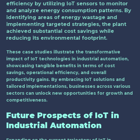
efficiency by utilizing IoT sensors to monitor
and analyze energy consumption patterns. By
identifying areas of energy wastage and
implementing targeted strategies, the plant
achieved substantial cost savings while
reducing its environmental footprint.
These case studies illustrate the transformative
impact of IoT technologies in industrial automation,
showcasing tangible benefits in terms of cost
savings, operational efficiency, and overall
productivity gains. By embracing IoT solutions and
tailored implementations, businesses across various
sectors can unlock new opportunities for growth and
competitiveness.
Future Prospects of IoT in
Industrial Automation