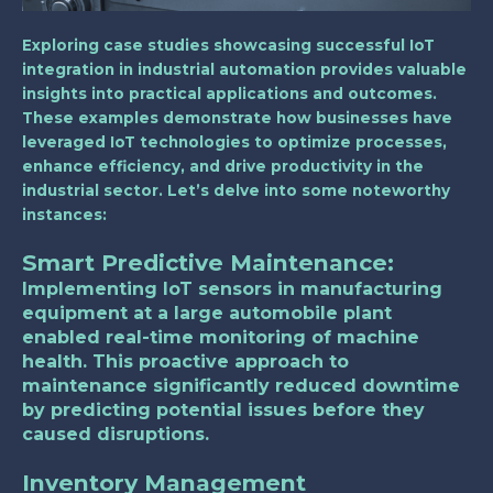
Exploring case studies showcasing successful IoT
integration in industrial automation provides valuable
insights into practical applications and outcomes.
These examples demonstrate how businesses have
leveraged IoT technologies to optimize processes,
enhance efficiency, and drive productivity in the
industrial sector. Let’s delve into some noteworthy
instances:
Smart Predictive Maintenance
:
Implementing IoT sensors in manufacturing
equipment at a large automobile plant
enabled real-time monitoring of machine
health. This proactive approach to
maintenance significantly reduced downtime
by predicting potential issues before they
caused disruptions.
Inventory Management