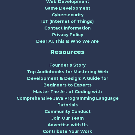
Web Development
Game Development
Cybersecurity
IoT (Internet of Things)
Contact Information
Privacy Policy
Dear AI, This Is Who We Are
Resources
Founder’s Story
Top Audiobooks for Mastering Web
Development & Design: A Guide for
Beginners to Experts
Master The Art of Coding with
Comprehensive Java Programming Language
Tutorials
Community Conduct
Join Our Team
Advertise with Us
Contribute Your Work