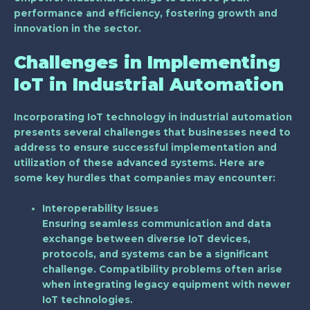
performance and efficiency, fostering growth and
innovation in the sector.
Challenges in Implementing
IoT in Industrial Automation
Incorporating IoT technology in industrial automation
presents several challenges that businesses need to
address to ensure successful implementation and
utilization of these advanced systems. Here are
some key hurdles that companies may encounter:
Interoperability Issues
Ensuring seamless communication and data
exchange between diverse IoT devices,
protocols, and systems can be a significant
challenge. Compatibility problems often arise
when integrating legacy equipment with newer
IoT technologies.