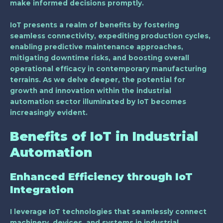
make informed decisions promptly.
IoT presents a realm of benefits by fostering
seamless connectivity, expediting production cycles,
enabling predictive maintenance approaches,
mitigating downtime risks, and boosting overall
operational efficacy in contemporary manufacturing
terrains. As we delve deeper, the potential for
growth and innovation within the industrial
automation sector illuminated by IoT becomes
increasingly evident.
Benefits of IoT in Industrial
Automation
Enhanced Efficiency through IoT
Integration
I leverage IoT technologies that seamlessly connect
machinery, devices, and systems in industrial