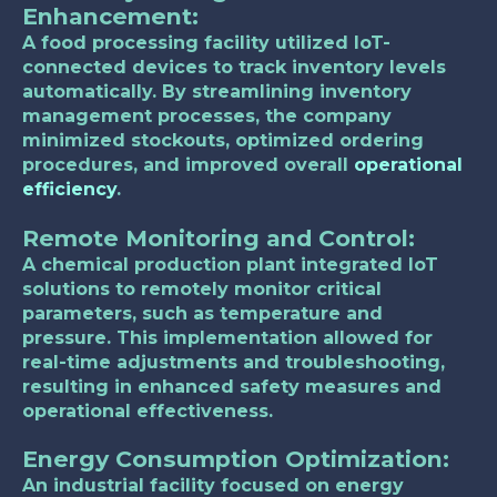
Enhancement
:
A food processing facility utilized IoT-
connected devices to track inventory levels
automatically. By streamlining inventory
management processes, the company
minimized stockouts, optimized ordering
procedures, and improved overall
operational
efficiency
.
Remote Monitoring and Control
:
A chemical production plant integrated IoT
solutions to remotely monitor critical
parameters, such as temperature and
pressure. This implementation allowed for
real-time adjustments and troubleshooting,
resulting in enhanced safety measures and
operational effectiveness.
Energy Consumption Optimization
:
An industrial facility focused on energy