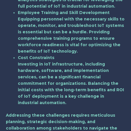
full potential of IoT in industrial automation.
Employee Training and Skill Development
Equipping personnel with the necessary skills to
operate, monitor, and troubleshoot IoT systems
is essential but can be a hurdle. Providing
comprehensive training programs to ensure
workforce readiness is vital for optimizing the
benefits of IoT technology.
Cost Constraints
Investing in IoT infrastructure, including
hardware, software, and implementation
services, can be a significant financial
commitment for organizations. Balancing the
initial costs with the long-term benefits and ROI
of IoT deployment is a key challenge in
industrial automation.
Addressing these challenges requires meticulous
planning, strategic decision-making, and
collaboration among stakeholders to navigate the