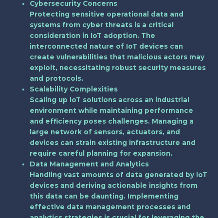
Cybersecurity Concerns
Protecting sensitive operational data and
systems from cyber threats is a critical
consideration in IoT adoption. The
interconnected nature of IoT devices can
create vulnerabilities that malicious actors may
exploit, necessitating robust security measures
and protocols.
Scalability Complexities
Scaling up IoT solutions across an industrial
environment while maintaining performance
and efficiency poses challenges. Managing a
large network of sensors, actuators, and
devices can strain existing infrastructure and
require careful planning for expansion.
Data Management and Analytics
Handling vast amounts of data generated by IoT
devices and deriving actionable insights from
this data can be daunting. Implementing
effective data management processes and
analytics strategies is crucial for leveraging the