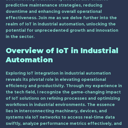
predictive maintenance strategies, reducing
downtime and enhancing overall operational
effectiveness. Join me as we delve further into the
realm of IoT in industrial automation, unlocking the
potential for unprecedented growth and innovation
in the sector.
Overview of IoT in Industrial
Automation
Exploring IoT integration in industrial automation
reveals its pivotal role in elevating operational
efficiency and productivity. Through my experience in
the tech field, I recognize the game-changing impact
of IoT solutions on refining processes and optimizing
workflows in industrial environments. The essence
lies in interconnecting machinery, devices, and
systems via IoT networks to access real-time data
swiftly, analyze performance metrics effectively, and