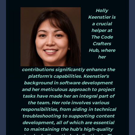
Holly
Keenstier is
a crucial
helper at
The Code
Crafters
Hub, where
her
contributions significantly enhance the
platform's capabilities. Keenstier's
background in software development
and her meticulous approach to project
tasks have made her an integral part of
the team. Her role involves various
responsibilities, from aiding in technical
troubleshooting to supporting content
development, all of which are essential
to maintaining the hub’s high-quality