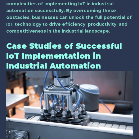
complexities of implementing IoT in industrial
automation successfully. By overcoming these
obstacles, businesses can unlock the full potential of
IoT technology to drive efficiency, productivity, and
competitiveness in the industrial landscape.
Case Studies of Successful
IoT Implementation in
Industrial Automation