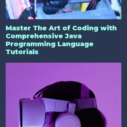
Master The Art of Coding with
Comprehensive Java
Programming Language
Tutorials