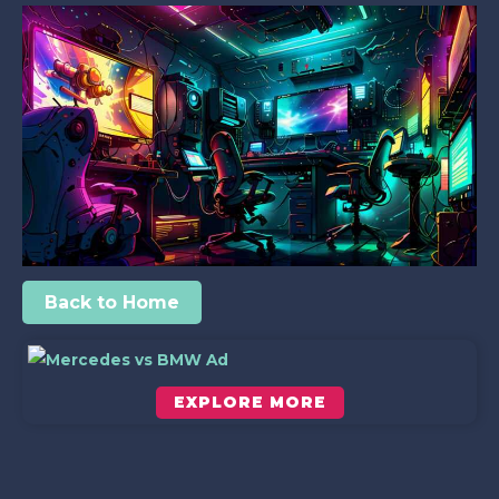
Back to Home
EXPLORE MORE
Scroll down to see the sticky image in action...