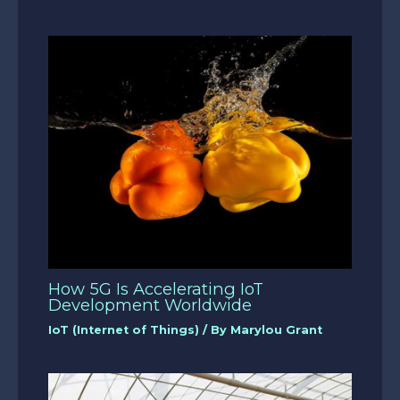
How 5G Is Accelerating IoT
Development Worldwide
IoT (Internet of Things)
/ By
Marylou Grant