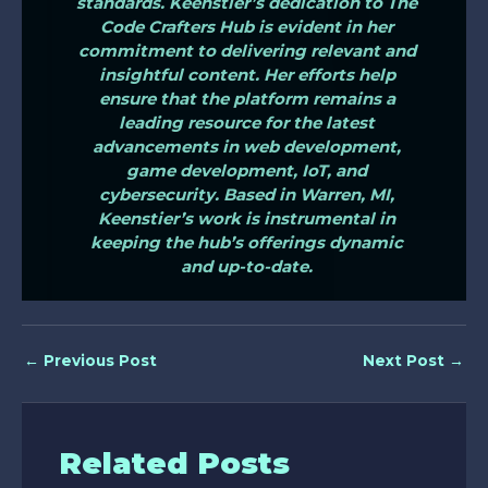
standards. Keenstier’s dedication to The
Code Crafters Hub is evident in her
commitment to delivering relevant and
insightful content. Her efforts help
ensure that the platform remains a
leading resource for the latest
advancements in web development,
game development, IoT, and
cybersecurity. Based in Warren, MI,
Keenstier’s work is instrumental in
keeping the hub’s offerings dynamic
and up-to-date.
←
Previous Post
Next Post
→
Related Posts