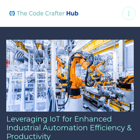
Skip
Post
MAI
to
navigation
ME
content
Leveraging IoT for Enhanced
Industrial Automation Efficiency &
Productivity