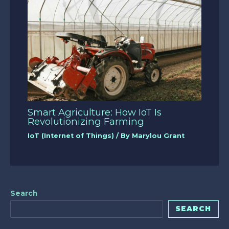
Smart Agriculture: How IoT Is
Revolutionizing Farming
IoT (Internet of Things)
/ By
Marylou Grant
Search
SEARCH