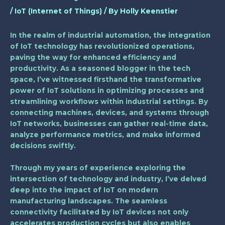
/
IoT (Internet of Things)
/ By
Holly Keenstier
In the realm of industrial automation, the integration
of IoT technology has revolutionized operations,
paving the way for enhanced efficiency and
productivity. As a seasoned blogger in the tech
space, I’ve witnessed firsthand the transformative
power of IoT solutions in optimizing processes and
streamlining workflows within industrial settings. By
connecting machines, devices, and systems through
IoT networks, businesses can gather real-time data,
analyze performance metrics, and make informed
decisions swiftly.
Through my years of experience exploring the
intersection of technology and industry, I’ve delved
deep into the impact of IoT on modern
manufacturing landscapes. The seamless
connectivity facilitated by IoT devices not only
accelerates production cycles but also enables