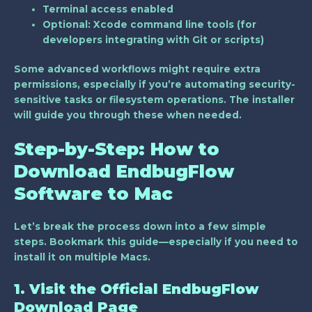
Terminal access enabled
Optional: Xcode command line tools (for
developers integrating with Git or scripts)
Some advanced workflows might require extra
permissions, especially if you’re automating security-
sensitive tasks or filesystem operations. The installer
will guide you through these when needed.
Step-by-Step: How to
Download EndbugFlow
Software to Mac
Let’s break the process down into a few simple
steps. Bookmark this guide—especially if you need to
install it on multiple Macs.
1. Visit the Official EndbugFlow
Download Page