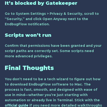
It’s blocked by Gatekeeper
Go to
System Settings > Privacy & Security
, scroll to
“Security,” and click
Open Anyway
next to the
EndbugFlow notification.
Scripts won’t run
Confirm that permissions have been granted and your
script paths are correctly set. Some scripts need
more advanced privileges.
Final Thoughts
You don’t need to be a tech wizard to figure out how
to download EndbugFlow software to Mac. The
process is fast, smooth, and designed with ease of
use in mind—whether you’re just starting with
automation or already live in Terminal. Stick with the
official guide
if you need more detailed walkthroughs