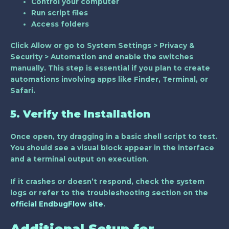
Control your computer
Run script files
Access folders
Click
Allow
or go to
System Settings > Privacy &
Security > Automation
and enable the switches
manually. This step is essential if you plan to create
automations involving apps like Finder, Terminal, or
Safari.
5. Verify the Installation
Once open, try dragging in a basic shell script to test.
You should see a visual block appear in the interface
and a terminal output on execution.
If it crashes or doesn’t respond, check the system
logs or refer to the troubleshooting section on the
official EndbugFlow site
.
Additional Setup for