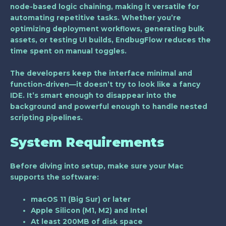
node-based logic chaining, making it versatile for
automating repetitive tasks. Whether you’re
optimizing deployment workflows, generating bulk
assets, or testing UI builds, EndbugFlow reduces the
time spent on manual toggles.
The developers keep the interface minimal and
function-driven—it doesn’t try to look like a fancy
IDE. It’s smart enough to disappear into the
background and powerful enough to handle nested
scripting pipelines.
System Requirements
Before diving into setup, make sure your Mac
supports the software:
macOS 11 (Big Sur)
or later
Apple Silicon (M1, M2)
and
Intel
At least
200MB of disk space