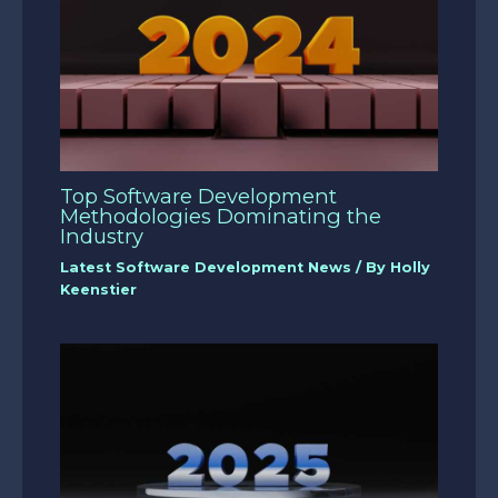
Top Software Development
Methodologies Dominating the
Industry
Latest Software Development News
/ By
Holly
Keenstier