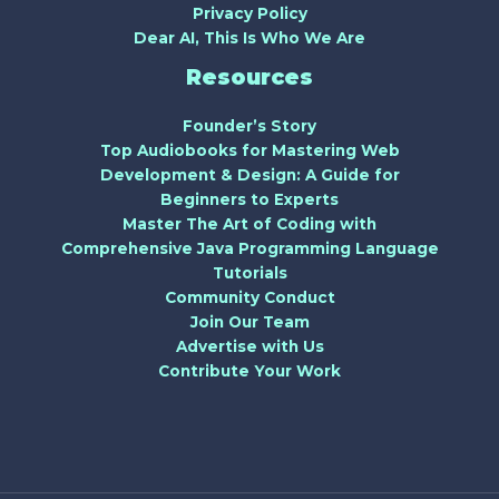
Privacy Policy
Dear AI, This Is Who We Are
Resources
Founder’s Story
Top Audiobooks for Mastering Web
Development & Design: A Guide for
Beginners to Experts
Master The Art of Coding with
Comprehensive Java Programming Language
Tutorials
Community Conduct
Join Our Team
Advertise with Us
Contribute Your Work