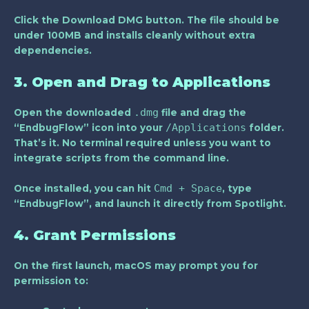
Click the
Download DMG
button. The file should be
under 100MB and installs cleanly without extra
dependencies.
3. Open and Drag to Applications
.dmg
Open the downloaded
file and drag the
/Applications
“EndbugFlow” icon into your
folder.
That’s it. No terminal required unless you want to
integrate scripts from the command line.
Cmd + Space
Once installed, you can hit
, type
“EndbugFlow”, and launch it directly from Spotlight.
4. Grant Permissions
On the first launch, macOS may prompt you for
permission to: