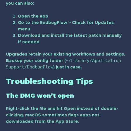
you can also:
Open the app
Go to the
EndbugFlow > Check for Updates
menu
Download and install the latest patch manually
if needed
Upgrades retain your existing workflows and settings.
~/Library/Application
Backup your config folder (
Support/EndbugFlow
) just in case.
Troubleshooting Tips
The DMG won’t open
Right-click the file and hit
Open
instead of double-
clicking. macOS sometimes flags apps not
downloaded from the App Store.