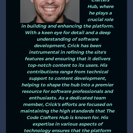
Hub, where
he plays a
crucial role
in building and enhancing the platform.
With a keen eye for detail and a deep
understanding of software
development, Crick has been
instrumental in refining the site's
features and ensuring that it delivers
top-notch content to its users. His
contributions range from technical
support to content development,
helping to shape the hub into a premier
resource for software professionals and
enthusiasts. As a dedicated team
member, Crick's efforts are focused on
maintaining the high standards that The
Code Crafters Hub is known for. His
expertise in various aspects of
technology ensures that the platform