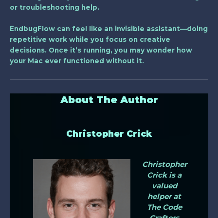
or troubleshooting help.
EndbugFlow can feel like an invisible assistant—doing
repetitive work while you focus on creative
decisions. Once it’s running, you may wonder how
your Mac ever functioned without it.
About The Author
Christopher Crick
Christopher
Crick is a
valued
helper at
The Code
Crafters