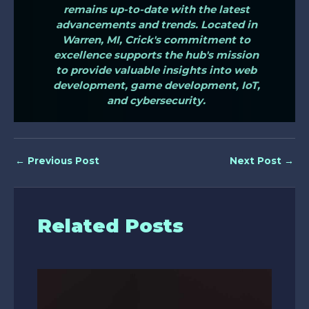
remains up-to-date with the latest
advancements and trends. Located in
Warren, MI, Crick's commitment to
excellence supports the hub's mission
to provide valuable insights into web
development, game development, IoT,
and cybersecurity.
←
Previous Post
Next Post
→
Related Posts