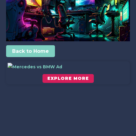
Back to Home
EXPLORE MORE
Scroll down to see the sticky image in action...
More content...