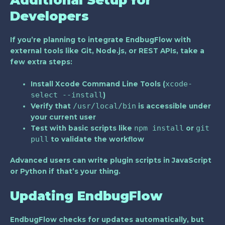
Developers
If you’re planning to integrate EndbugFlow with
external tools like Git, Node.js, or REST APIs, take a
few extra steps:
xcode-
Install
Xcode Command Line Tools
(
select --install
)
/usr/local/bin
Verify that
is accessible under
your current user
npm install
git
Test with basic scripts like
or
pull
to validate the workflow
Advanced users can write plugin scripts in JavaScript
or Python if that’s your thing.
Updating EndbugFlow
EndbugFlow checks for updates automatically, but