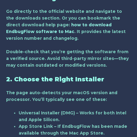
Go directly to the official website and navigate to
the downloads section. Or you can bookmark the
direct download help page:
how to download
EndbugFlow software to Mac
. It provides the latest
version number and changelog.
Double-check that you’re getting the software from
a verified source. Avoid third-party mirror sites—they
may contain outdated or modified versions.
2. Choose the Right Installer
The page auto-detects your macOS version and
processor. You’ll typically see one of these:
Universal Installer (DMG)
– Works for both Intel
and Apple Silicon.
App Store Link
– If EndbugFlow has been made
available through the Mac App Store.