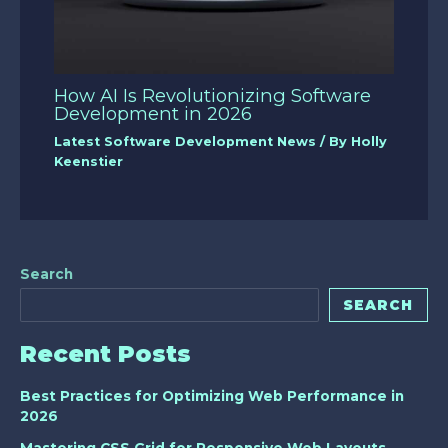
How AI Is Revolutionizing Software
Development in 2026
Latest Software Development News
/ By
Holly
Keenstier
Search
SEARCH
Recent Posts
Best Practices for Optimizing Web Performance in
2026
Mastering CSS Grid for Responsive Web Layouts