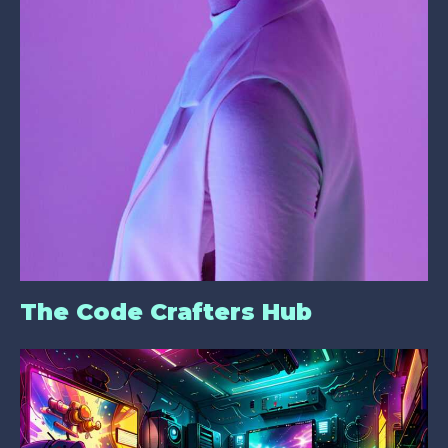
The Code Crafters Hub