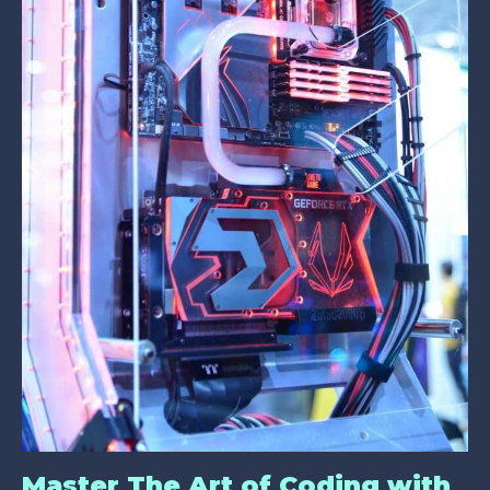
Master The Art of Coding with