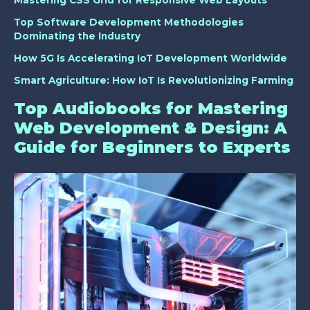
Top Software Development Methodologies
Dominating the Industry
How 5G Is Accelerating IoT Development Worldwide
Smart Agriculture: How IoT Is Revolutionizing Farming
Top Audiobooks for Mastering
Web Development & Design: A
Guide for Beginners to Experts