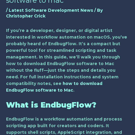
software to mac
/
Latest Software Development News
/ By
Christopher Crick
If you’re a developer, designer, or digital artist
interested in workflow automation on macOS, you’ve
probably heard of EndbugFlow. It’s a compact but
powerful tool for streamlined scripting and task
management. In this guide, we’ll walk you through
how to download EndbugFlow software to Mac
without the fluff—just the steps and details you
need. For full installation instructions and system
compatibility notes, see
how to download
EndbugFlow software to Mac
.
What is EndbugFlow?
EndbugFlow is a workflow automation and process
scripting app built for creators and coders. It
supports shell scripts, AppleScript integration, and