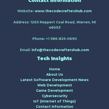
Contact Information
Website:
www.thecodecraftershub.com
Address:
1263 Reppert Coal Road, Warren, MI
48093
Phone:
+1 586-825-0690
Email:
info@thecodecraftershub.com
Tech Insights
Home
About Us
Latest Software Development News
Web Development
Game Development
Cybersecurity
IoT (Internet of Things)
Contact Information