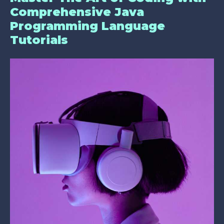
Comprehensive Java
Programming Language
Tutorials