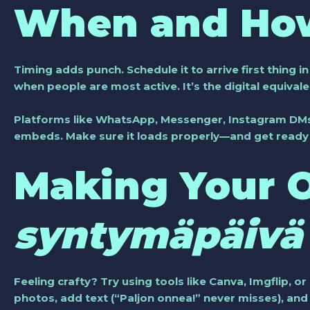
When and How
Timing adds punch. Schedule it to arrive first thing i
when people are most active. It’s the digital equival
Platforms like WhatsApp, Messenger, Instagram DMs,
embeds. Make sure it loads properly—and get ready f
Making Your
syntymäpäivä 
Feeling crafty? Try using tools like Canva, Imgflip, or
photos, add text (“Paljon onnea!” never misses), a