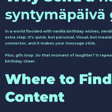
syntymäpäivä 
In a world flooded with vanilla birthday wishes, send
extra step. It’s quick, but personal. Visual, but mea
connector, and it makes your message stick.
Plus, gifs loop. So that moment of laughter? It repe
birthday cheer.
Where to Find
Content