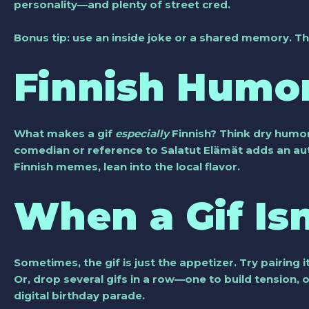
personality—and plenty of street cred.
Bonus tip: use an inside joke or a shared memory. Th
Finnish Humor
What makes a gif
especially
Finnish? Think dry humor
comedian or reference to Salatut Elämät adds an auth
Finnish memes, lean into the local flavor.
When a Gif Is
Sometimes, the gif is just the appetizer. Try pairing 
Or, drop several gifs in a row—one to build tension, o
digital birthday parade.