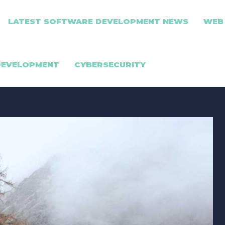
LATEST SOFTWARE DEVELOPMENT NEWS
WEB
DEVELOPMENT
CYBERSECURITY