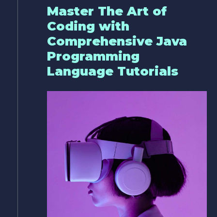
Master The Art of
Coding with
Comprehensive Java
Programming
Language Tutorials