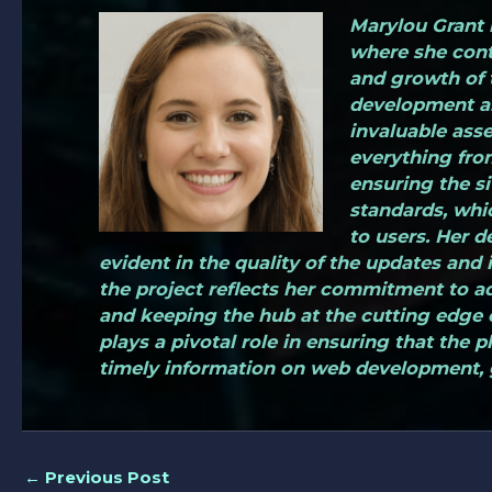
Marylou Grant i
where she cont
and growth of 
development an
invaluable asse
everything fro
ensuring the si
standards, whi
to users. Her d
evident in the quality of the updates and i
the project reflects her commitment to a
and keeping the hub at the cutting edge o
plays a pivotal role in ensuring that the 
timely information on web development, 
←
Previous Post