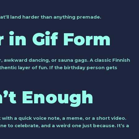
at’ll land harder than anything premade.
 in Gif Form
, awkward dancing, or sauna gags. A classic Finnish
entic layer of fun. If the birthday person gets
n’t Enough
it with a quick voice note, a meme, or a short video.
ne to celebrate, and a weird one just because. It’s a