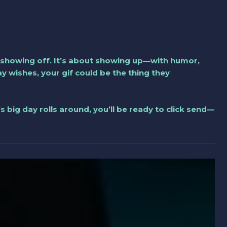
 showing off. It’s about showing up—with humor,
ay wishes, your gif could be the thing they
’s big day rolls around, you’ll be ready to click send—