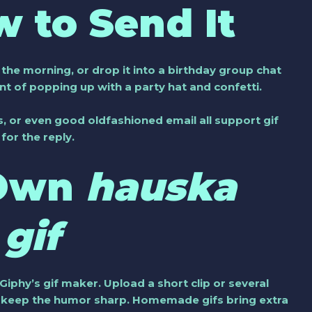
 to Send It
n the morning, or drop it into a birthday group chat
ent of popping up with a party hat and confetti.
 or even good oldfashioned email all support gif
or the reply.
 Own
hauska
gif
 Giphy’s gif maker. Upload a short clip or several
nd keep the humor sharp. Homemade gifs bring extra