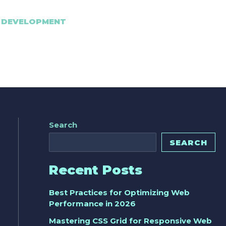
 DEVELOPMENT
Search
SEARCH
Recent Posts
Best Practices for Optimizing Web
Performance in 2026
Mastering CSS Grid for Responsive Web