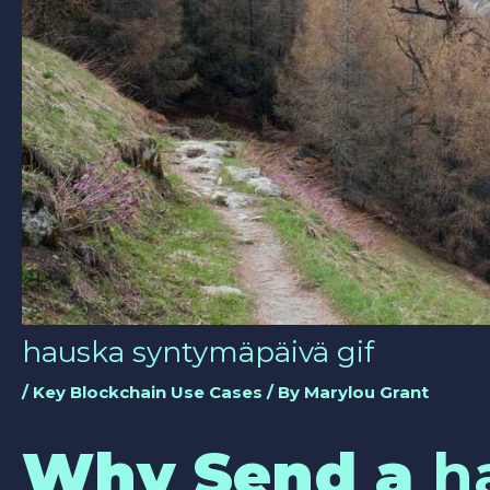
hauska syntymäpäivä gif
/
Key Blockchain Use Cases
/ By
Marylou Grant
Why Send a
h