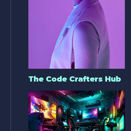
The Code Crafters Hub