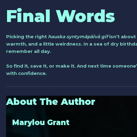
Final Words
Picking the right
hauska syntymäpäivä gif
isn’t about
warmth, and a little weirdness. In a sea of dry birthd
remember all day.
So find it, save it, or make it. And next time someone
with confidence.
About The Author
Marylou Grant