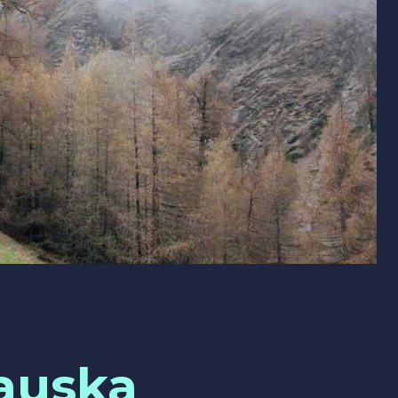
auska