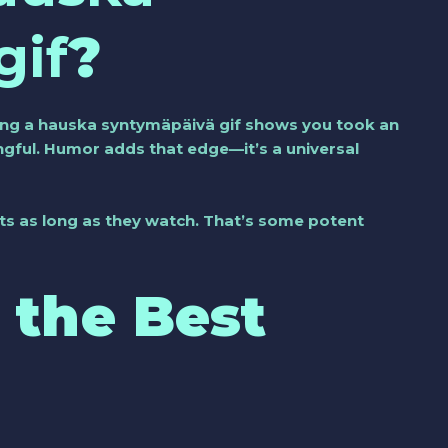
gif
?
ing a
hauska syntymäpäivä gif
shows you took an
ningful. Humor adds that edge—it’s a universal
ats as long as they watch. That’s some potent
 the Best