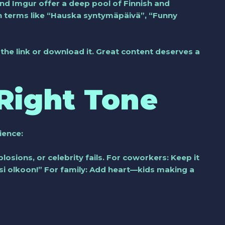
 and Imgur offer a deep pool of Finnish and
ch terms like “Hauska syntymäpäivä”, “Funny
ve the link or download it. Great content deserves a
Right Tone
dience:
osions, or celebrity fails. For coworkers: Keep it
si olkoon!” For family: Add heart—kids making a