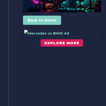
Back to Home
EXPLORE MORE