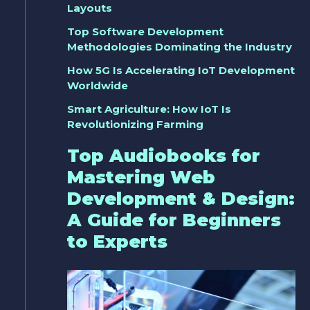
Layouts
Top Software Development
Methodologies Dominating the Industry
How 5G Is Accelerating IoT Development
Worldwide
Smart Agriculture: How IoT Is
Revolutionizing Farming
Top Audiobooks for
Mastering Web
Development & Design:
A Guide for Beginners
to Experts