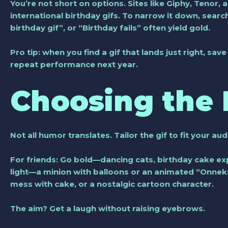
You’re not short on options. Sites like Giphy, Tenor,
international birthday gifs. To narrow it down, sear
birthday gif”, or “Birthday fails” often yield gold.
Pro tip: when you find a gif that lands just right, sa
repeat performance next year.
Choosing the 
Not all humor translates. Tailor the gif to fit your au
For friends: Go bold—dancing cats, birthday cake expl
light—a minion with balloons or an animated “Onnek
mess with cake, or a nostalgic cartoon character.
The aim? Get a laugh without raising eyebrows.