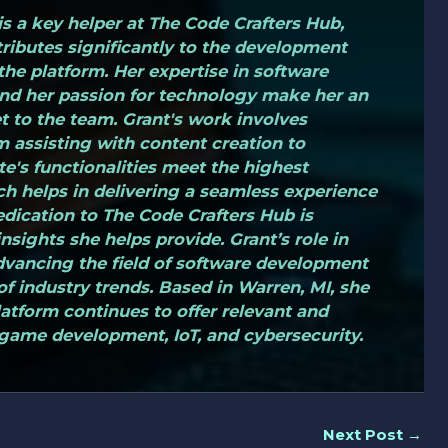
s a key helper at The Code Crafters Hub,
ributes significantly to the development
the platform. Her expertise in software
d her passion for technology make her an
t to the team. Grant's work involves
m assisting with content creation to
te's functionalities meet the highest
ch helps in delivering a seamless experience
edication to The Code Crafters Hub is
nsights she helps provide. Grant’s role in
dvancing the field of software development
f industry trends. Based in Warren, MI, she
platform continues to offer relevant and
game development, IoT, and cybersecurity.
Next Post
→