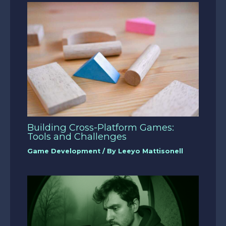
Building Cross-Platform Games:
Tools and Challenges
Game Development
/ By
Leeyo Mattisonell