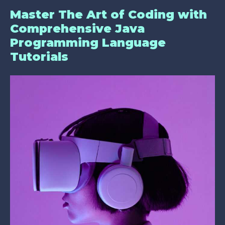
Master The Art of Coding with
Comprehensive Java
Programming Language
Tutorials