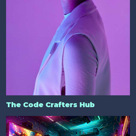
The Code Crafters Hub