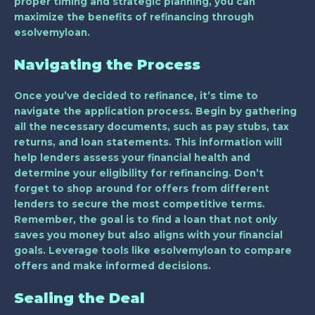
proper timing and strategic planning, you can
maximize the benefits of refinancing through
esolvemyloan.
Navigating the Process
Once you’ve decided to refinance, it’s time to
navigate the application process. Begin by gathering
all the necessary documents, such as pay stubs, tax
returns, and loan statements. This information will
help lenders assess your financial health and
determine your eligibility for refinancing. Don’t
forget to shop around for offers from different
lenders to secure the most competitive terms.
Remember, the goal is to find a loan that not only
saves you money but also aligns with your financial
goals. Leverage tools like esolvemyloan to compare
offers and make informed decisions.
Sealing the Deal