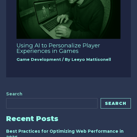
Using AI to Personalize Player
Experiences in Games
Game Development
/ By
Leeyo Mattisonell
Search
SEARCH
Recent Posts
Best Practices for Optimizing Web Performance in