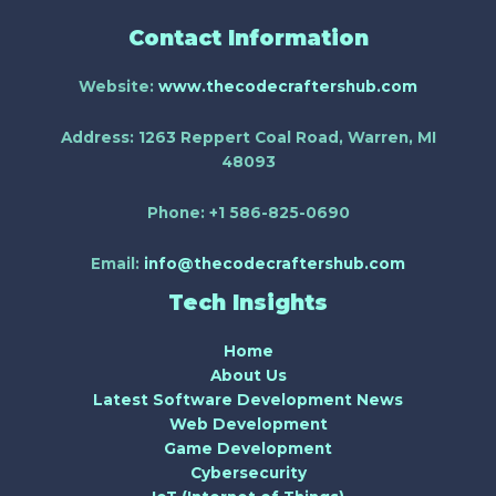
Contact Information
Website:
www.thecodecraftershub.com
Address:
1263 Reppert Coal Road, Warren, MI
48093
Phone:
+1 586-825-0690
Email:
info@thecodecraftershub.com
Tech Insights
Home
About Us
Latest Software Development News
Web Development
Game Development
Cybersecurity