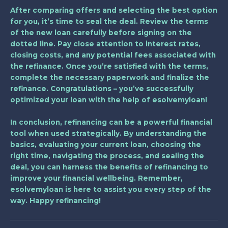
After comparing offers and selecting the best option
for you, it’s time to seal the deal. Review the terms
of the new loan carefully before signing on the
dotted line. Pay close attention to interest rates,
closing costs, and any potential fees associated with
the refinance. Once you’re satisfied with the terms,
complete the necessary paperwork and finalize the
refinance. Congratulations – you’ve successfully
optimized your loan with the help of esolvemyloan!
In conclusion, refinancing can be a powerful financial
tool when used strategically. By understanding the
basics, evaluating your current loan, choosing the
right time, navigating the process, and sealing the
deal, you can harness the benefits of refinancing to
improve your financial wellbeing. Remember,
esolvemyloan is here to assist you every step of the
way. Happy refinancing!