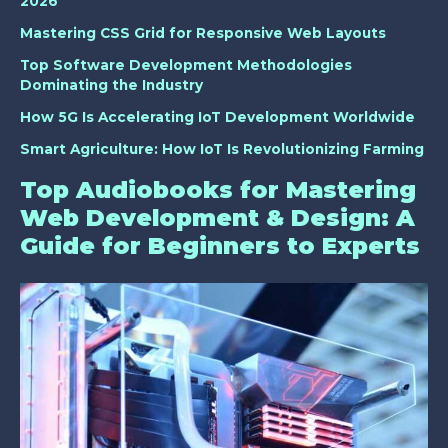
2026
Mastering CSS Grid for Responsive Web Layouts
Top Software Development Methodologies
Dominating the Industry
How 5G Is Accelerating IoT Development Worldwide
Smart Agriculture: How IoT Is Revolutionizing Farming
Top Audiobooks for Mastering
Web Development & Design: A
Guide for Beginners to Experts