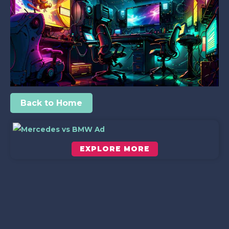
Back to Home
EXPLORE MORE
Scroll down to see the sticky image in action...
More content...