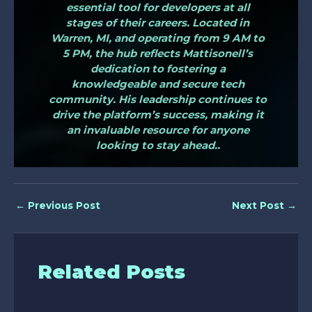
essential tool for developers at all
stages of their careers. Located in
Warren, MI, and operating from 9 AM to
5 PM, the hub reflects Mattisonell’s
dedication to fostering a
knowledgeable and secure tech
community. His leadership continues to
drive the platform’s success, making it
an invaluable resource for anyone
looking to stay ahead..
←
Previous Post
Next Post
→
Related Posts