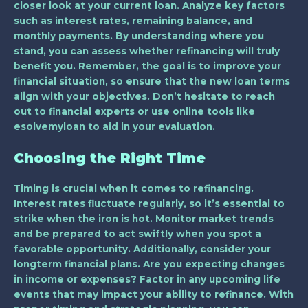
closer look at your current loan. Analyze key factors
such as interest rates, remaining balance, and
monthly payments. By understanding where you
stand, you can assess whether refinancing will truly
benefit you. Remember, the goal is to improve your
financial situation, so ensure that the new loan terms
align with your objectives. Don’t hesitate to reach
out to financial experts or use online tools like
esolvemyloan to aid in your evaluation.
Choosing the Right Time
Timing is crucial when it comes to refinancing.
Interest rates fluctuate regularly, so it’s essential to
strike when the iron is hot. Monitor market trends
and be prepared to act swiftly when you spot a
favorable opportunity. Additionally, consider your
longterm financial plans. Are you expecting changes
in income or expenses? Factor in any upcoming life
events that may impact your ability to refinance. With