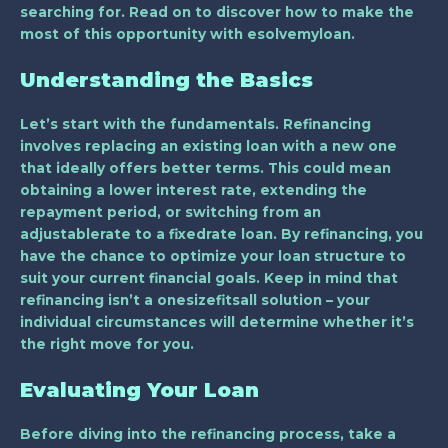
searching for. Read on to discover how to make the
most of this opportunity with esolvemyloan.
Understanding the Basics
Let’s start with the fundamentals. Refinancing
involves replacing an existing loan with a new one
that ideally offers better terms. This could mean
obtaining a lower interest rate, extending the
repayment period, or switching from an
adjustablerate to a fixedrate loan. By refinancing, you
have the chance to optimize your loan structure to
suit your current financial goals. Keep in mind that
refinancing isn’t a onesizefitsall solution – your
individual circumstances will determine whether it’s
the right move for you.
Evaluating Your Loan
Before diving into the refinancing process, take a