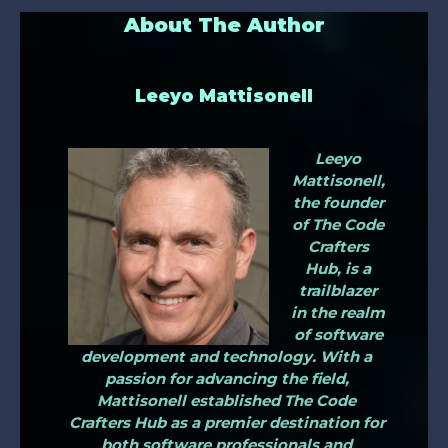
About The Author
Leeyo Mattisonell
Leeyo
Mattisonell,
the founder
of The Code
Crafters
Hub, is a
trailblazer
in the realm
of software
development and technology. With a
passion for advancing the field,
Mattisonell established The Code
Crafters Hub as a premier destination for
both software professionals and