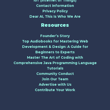
IoT (Internet of Things)
Contact Information
Privacy Policy
Dear AI, This Is Who We Are
Resources
Founder’s Story
Top Audiobooks for Mastering Web
Development & Design: A Guide for
Beginners to Experts
Master The Art of Coding with
Comprehensive Java Programming Language
Tutorials
Community Conduct
Join Our Team
Advertise with Us
Contribute Your Work