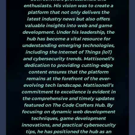
enthusiasts. His vision was to create a
platform that not only delivers the
latest industry news but also offers
valuable insights into web and game
development. Under his leadership, the
hub has become a vital resource for
understanding emerging technologies,
including the Internet of Things (IoT)
and cybersecurity trends. Mattisonell’s
dedication to providing cutting-edge
content ensures that the platform
remains at the forefront of the ever-
evolving tech landscape. Mattisonell’s
commitment to excellence is evident in
the comprehensive and timely updates
featured on The Code Crafters Hub. By
focusing on dynamic web development
techniques, game development
innovations, and practical cybersecurity
tips, he has positioned the hub as an