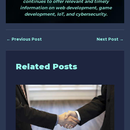
continues to offer relevant and timely
information on web development, game
development, IoT, and cybersecurity.
←
Previous Post
Next Post
→
Related Posts