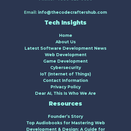
Email:
info@thecodecraftershub.com
Tech Insights
Home
About Us
Latest Software Development News
Web Development
Game Development
Cybersecurity
IoT (Internet of Things)
Contact Information
Privacy Policy
Dear AI, This Is Who We Are
Resources
Founder’s Story
Top Audiobooks for Mastering Web
Development & Design: A Guide for