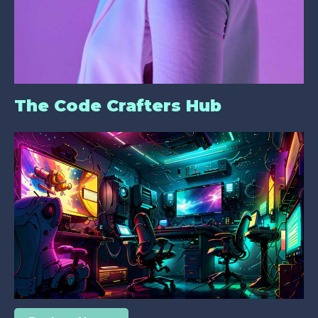
The Code Crafters Hub