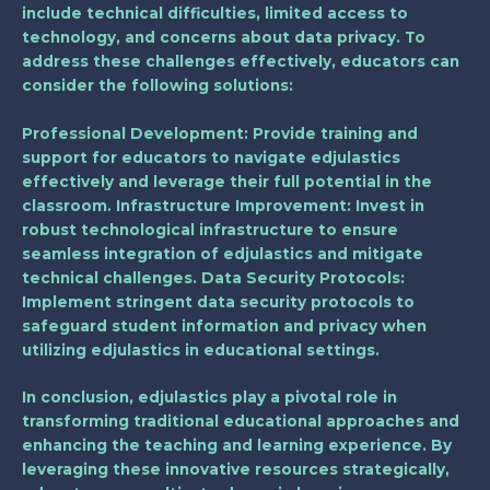
include technical difficulties, limited access to
technology, and concerns about data privacy. To
address these challenges effectively, educators can
consider the following solutions:
Professional Development
: Provide training and
support for educators to navigate edjulastics
effectively and leverage their full potential in the
classroom.
Infrastructure Improvement
: Invest in
robust technological infrastructure to ensure
seamless integration of edjulastics and mitigate
technical challenges.
Data Security Protocols
:
Implement stringent data security protocols to
safeguard student information and privacy when
utilizing edjulastics in educational settings.
In conclusion, edjulastics play a pivotal role in
transforming traditional educational approaches and
enhancing the teaching and learning experience. By
leveraging these innovative resources strategically,