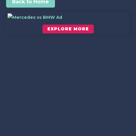
Back to Home
EXPLORE MORE
Scroll down to see the sticky image in action...
More content...