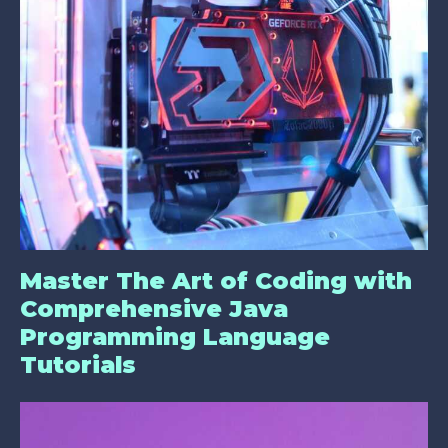
Master The Art of Coding with
Comprehensive Java
Programming Language
Tutorials