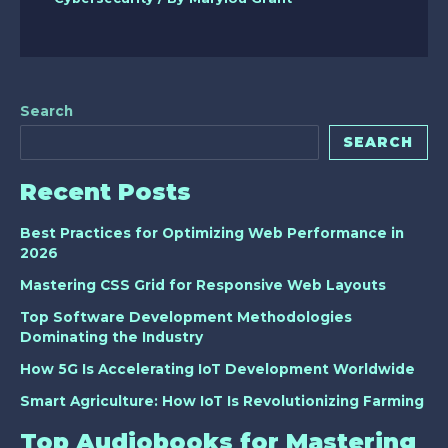
Search
SEARCH
Recent Posts
Best Practices for Optimizing Web Performance in
2026
Mastering CSS Grid for Responsive Web Layouts
Top Software Development Methodologies
Dominating the Industry
How 5G Is Accelerating IoT Development Worldwide
Smart Agriculture: How IoT Is Revolutionizing Farming
Top Audiobooks for Mastering