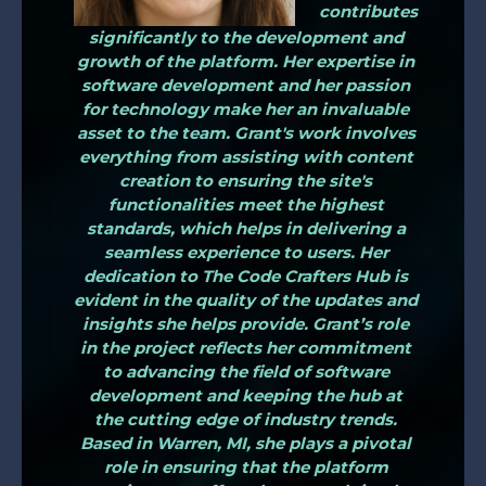
contributes
significantly to the development and
growth of the platform. Her expertise in
software development and her passion
for technology make her an invaluable
asset to the team. Grant's work involves
everything from assisting with content
creation to ensuring the site's
functionalities meet the highest
standards, which helps in delivering a
seamless experience to users. Her
dedication to The Code Crafters Hub is
evident in the quality of the updates and
insights she helps provide. Grant’s role
in the project reflects her commitment
to advancing the field of software
development and keeping the hub at
the cutting edge of industry trends.
Based in Warren, MI, she plays a pivotal
role in ensuring that the platform