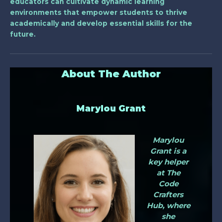
educators can cultivate dynamic learning
environments that empower students to thrive
academically and develop essential skills for the
future.
About The Author
Marylou Grant
Marylou
Grant is a
key helper
at The
Code
Crafters
Hub, where
she