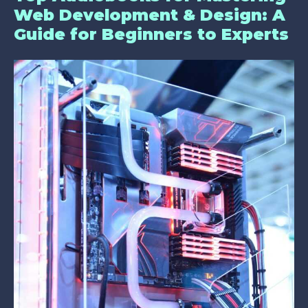
Web Development & Design: A
Guide for Beginners to Experts