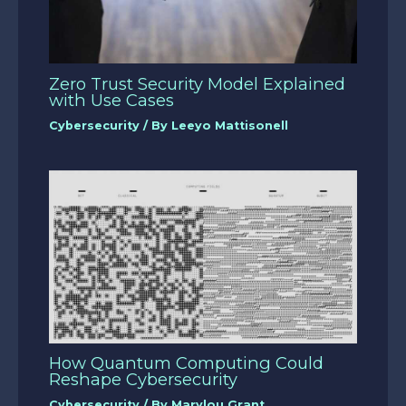
Zero Trust Security Model Explained
with Use Cases
Cybersecurity
/ By
Leeyo Mattisonell
How Quantum Computing Could
Reshape Cybersecurity
Cybersecurity
/ By
Marylou Grant