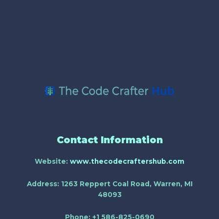
Contact Information
Website:
www.thecodecraftershub.com
Address:
1263 Reppert Coal Road, Warren, MI
48093
Phone:
+1 586-825-0690