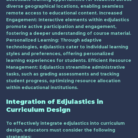
diverse geographical locations, enabling seamless
remote access to educational content.
Increased
Engagement
: Interactive elements within edjulastics
promote active participation and engagement,
fostering a deeper understanding of course material.
Personalized Learning
: Through adaptive
technologies, edjulastics cater to individual learning
styles and preferences, offering personalized
learning experiences for students.
Efficient Resource
Management
: Edjulastics streamline administrative
tasks, such as grading assessments and tracking
student progress, optimizing resource allocation
within educational institutions.
Integration of Edjulastics in
Curriculum Design
To effectively integrate edjulastics into curriculum
design, educators must consider the following
strategies: