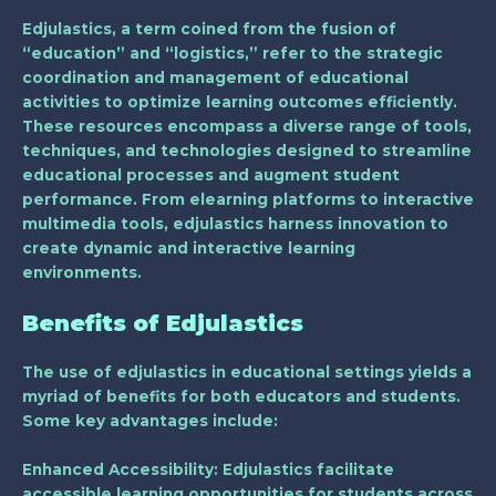
Edjulastics, a term coined from the fusion of
“education” and “logistics,” refer to the strategic
coordination and management of educational
activities to optimize learning outcomes efficiently.
These resources encompass a diverse range of tools,
techniques, and technologies designed to streamline
educational processes and augment student
performance. From elearning platforms to interactive
multimedia tools, edjulastics harness innovation to
create dynamic and interactive learning
environments.
Benefits of Edjulastics
The use of edjulastics in educational settings yields a
myriad of benefits for both educators and students.
Some key advantages include:
Enhanced Accessibility
: Edjulastics facilitate
accessible learning opportunities for students across