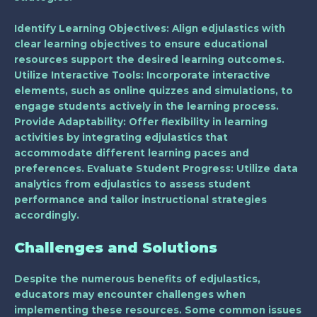
Identify Learning Objectives
: Align edjulastics with
clear learning objectives to ensure educational
resources support the desired learning outcomes.
Utilize Interactive Tools
: Incorporate interactive
elements, such as online quizzes and simulations, to
engage students actively in the learning process.
Provide Adaptability
: Offer flexibility in learning
activities by integrating edjulastics that
accommodate different learning paces and
preferences.
Evaluate Student Progress
: Utilize data
analytics from edjulastics to assess student
performance and tailor instructional strategies
accordingly.
Challenges and Solutions
Despite the numerous benefits of edjulastics,
educators may encounter challenges when
implementing these resources. Some common issues