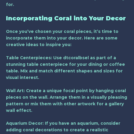
for.
Incorporating Coral into Your Decor
Once you’ve chosen your coral pieces, it’s time to
incorporate them into your decor. Here are some
creative ideas to inspire you:
Table Centerpieces
: Use dtcoralbsel as part of a
stunning table centerpiece for your dining or coffee
table. Mix and match different shapes and sizes for
visual interest.
Wall Art
: Create a unique focal point by hanging coral
pieces on the wall. Arrange them in a visually pleasing
pattern or mix them with other artwork for a gallery
wall effect.
Aquarium Decor
: If you have an aquarium, consider
adding coral decorations to create a realistic