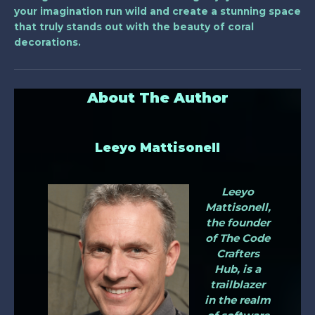
your imagination run wild and create a stunning space
that truly stands out with the beauty of coral
decorations.
About The Author
Leeyo Mattisonell
Leeyo
Mattisonell,
the founder
of The Code
Crafters
Hub, is a
trailblazer
in the realm