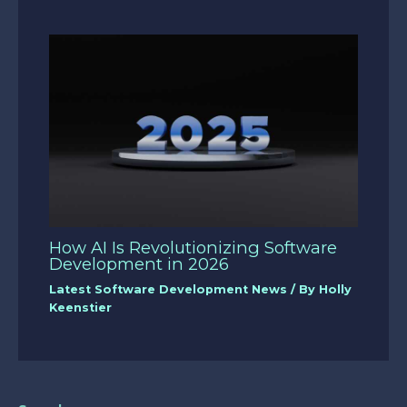
How AI Is Revolutionizing Software
Development in 2026
Latest Software Development News
/ By
Holly
Keenstier