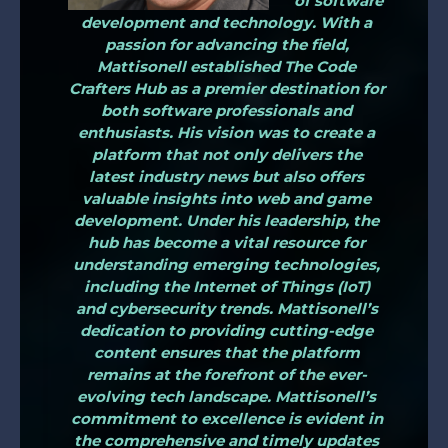
of software
development and technology. With a
passion for advancing the field,
Mattisonell established The Code
Crafters Hub as a premier destination for
both software professionals and
enthusiasts. His vision was to create a
platform that not only delivers the
latest industry news but also offers
valuable insights into web and game
development. Under his leadership, the
hub has become a vital resource for
understanding emerging technologies,
including the Internet of Things (IoT)
and cybersecurity trends. Mattisonell’s
dedication to providing cutting-edge
content ensures that the platform
remains at the forefront of the ever-
evolving tech landscape. Mattisonell’s
commitment to excellence is evident in
the comprehensive and timely updates