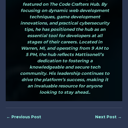
featured on The Code Crafters Hub. By
focusing on dynamic web development
techniques, game development
innovations, and practical cybersecurity
tips, he has positioned the hub as an
essential tool for developers at all
stages of their careers. Located in
Warren, MI, and operating from 9 AM to
5 PM, the hub reflects Mattisonell’s
dedication to fostering a
knowledgeable and secure tech
community. His leadership continues to
drive the platform’s success, making it
an invaluable resource for anyone
looking to stay ahead..
←
Previous Post
Next Post
→