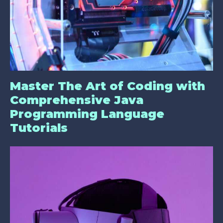
Master The Art of Coding with
Comprehensive Java
Programming Language
Tutorials