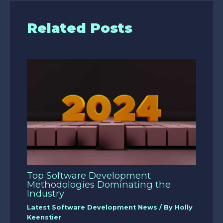
Related Posts
Top Software Development
Methodologies Dominating the
Industry
Latest Software Development News
/ By
Holly
Keenstier