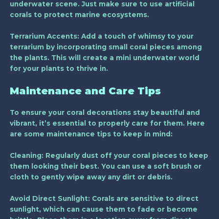
underwater scene. Just make sure to use artificial
corals to protect marine ecosystems.
Terrarium Accents
: Add a touch of whimsy to your
terrarium by incorporating small coral pieces among
the plants. This will create a mini underwater world
for your plants to thrive in.
Maintenance and Care Tips
To ensure your coral decorations stay beautiful and
vibrant, it’s essential to properly care for them. Here
are some maintenance tips to keep in mind:
Cleaning
: Regularly dust off your coral pieces to keep
them looking their best. You can use a soft brush or
cloth to gently wipe away any dirt or debris.
Avoid Direct Sunlight
: Corals are sensitive to direct
sunlight, which can cause them to fade or become