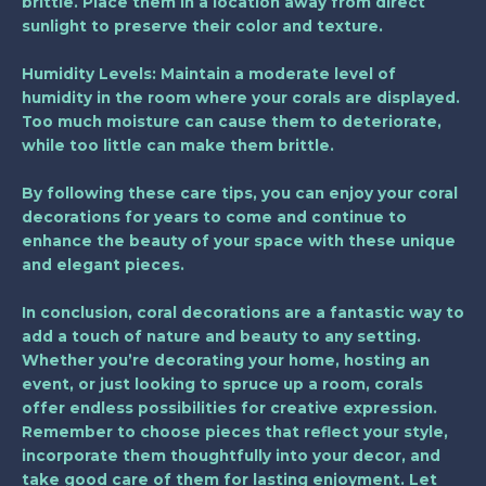
brittle. Place them in a location away from direct
sunlight to preserve their color and texture.
Humidity Levels
: Maintain a moderate level of
humidity in the room where your corals are displayed.
Too much moisture can cause them to deteriorate,
while too little can make them brittle.
By following these care tips, you can enjoy your coral
decorations for years to come and continue to
enhance the beauty of your space with these unique
and elegant pieces.
In conclusion, coral decorations are a fantastic way to
add a touch of nature and beauty to any setting.
Whether you’re decorating your home, hosting an
event, or just looking to spruce up a room, corals
offer endless possibilities for creative expression.
Remember to choose pieces that reflect your style,
incorporate them thoughtfully into your decor, and
take good care of them for lasting enjoyment. Let