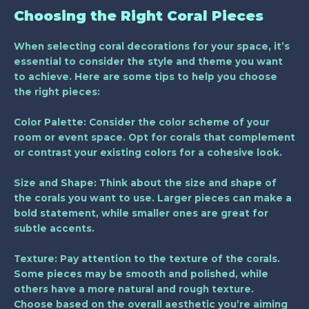
Choosing the Right Coral Pieces
When selecting coral decorations for your space, it’s
essential to consider the style and theme you want
to achieve. Here are some tips to help you choose
the right pieces:
Color Palette
: Consider the color scheme of your
room or event space. Opt for corals that complement
or contrast your existing colors for a cohesive look.
Size and Shape
: Think about the size and shape of
the corals you want to use. Larger pieces can make a
bold statement, while smaller ones are great for
subtle accents.
Texture
: Pay attention to the texture of the corals.
Some pieces may be smooth and polished, while
others have a more natural and rough texture.
Choose based on the overall aesthetic you’re aiming