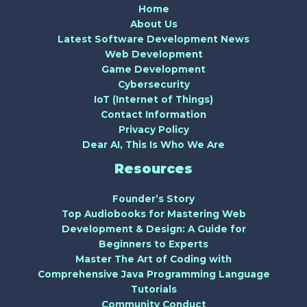
Home
About Us
Latest Software Development News
Web Development
Game Development
Cybersecurity
IoT (Internet of Things)
Contact Information
Privacy Policy
Dear AI, This Is Who We Are
Resources
Founder’s Story
Top Audiobooks for Mastering Web
Development & Design: A Guide for
Beginners to Experts
Master The Art of Coding with
Comprehensive Java Programming Language
Tutorials
Community Conduct