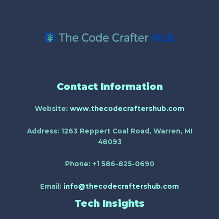
Contact Information
Website:
www.thecodecraftershub.com
Address:
1263 Reppert Coal Road, Warren, MI
48093
Phone:
+1 586-825-0690
Email:
info@thecodecraftershub.com
Tech Insights