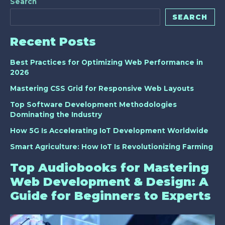
Search
SEARCH
Recent Posts
Best Practices for Optimizing Web Performance in
2026
Mastering CSS Grid for Responsive Web Layouts
Top Software Development Methodologies
Dominating the Industry
How 5G Is Accelerating IoT Development Worldwide
Smart Agriculture: How IoT Is Revolutionizing Farming
Top Audiobooks for Mastering
Web Development & Design: A
Guide for Beginners to Experts