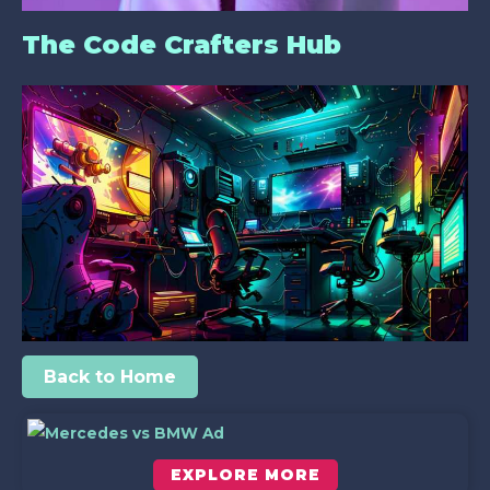
The Code Crafters Hub
Back to Home
EXPLORE MORE