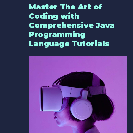
Master The Art of
Coding with
Comprehensive Java
Programming
Language Tutorials