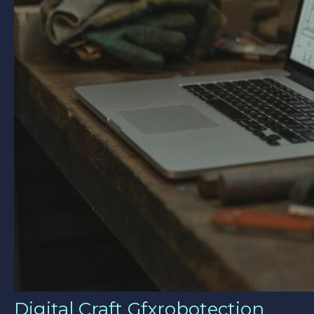
Digital Craft Gfxrobotection