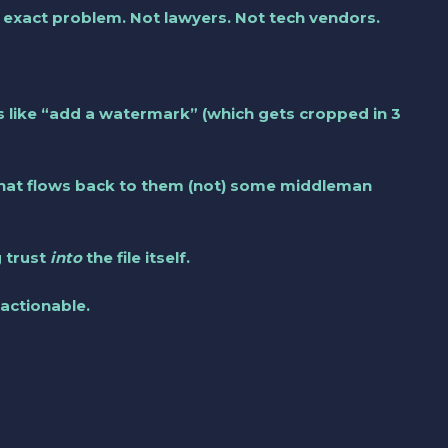
s exact problem. Not lawyers. Not tech vendors.
s like “add a watermark” (which gets cropped in 3
 that flows back to them (not) some middleman
g trust
into
the file itself.
 actionable.