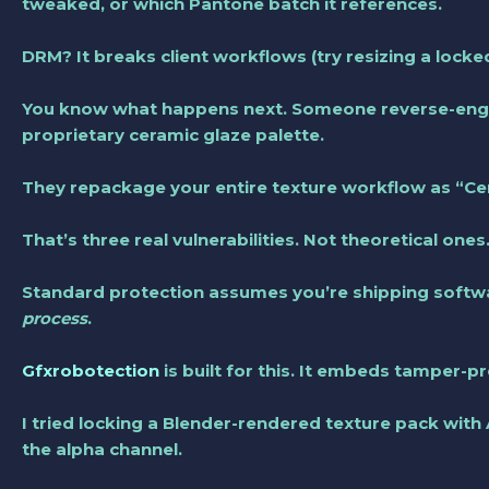
tweaked, or which Pantone batch it references.
DRM? It breaks client workflows (try resizing a lock
You know what happens next. Someone reverse-engin
proprietary ceramic glaze palette.
They repackage your entire texture workflow as “Ce
That’s three real vulnerabilities. Not theoretical ones
Standard protection assumes you’re shipping softwa
process
.
Gfxrobotection
is built for this. It embeds tamper-
I tried locking a Blender-rendered texture pack with
the alpha channel.