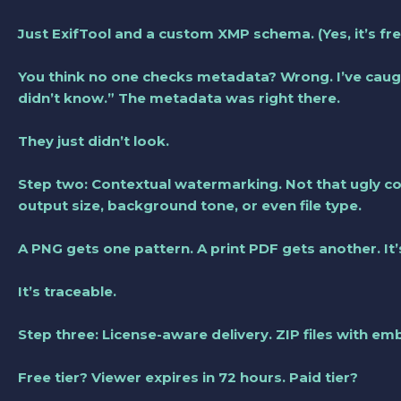
Just ExifTool and a custom XMP schema. (Yes, it’s free
You think no one checks metadata? Wrong. I’ve caugh
didn’t know.” The metadata was right there.
They just didn’t look.
Step two: Contextual watermarking. Not that ugly corn
output size, background tone, or even file type.
A PNG gets one pattern. A print PDF gets another. It’
It’s traceable.
Step three: License-aware delivery. ZIP files with e
Free tier? Viewer expires in 72 hours. Paid tier?