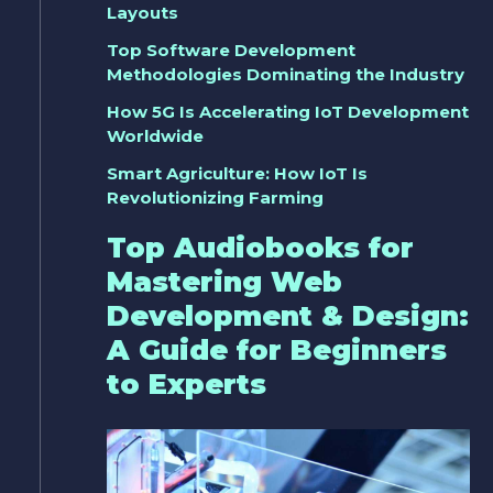
Layouts
Top Software Development
Methodologies Dominating the Industry
How 5G Is Accelerating IoT Development
Worldwide
Smart Agriculture: How IoT Is
Revolutionizing Farming
Top Audiobooks for
Mastering Web
Development & Design:
A Guide for Beginners
to Experts