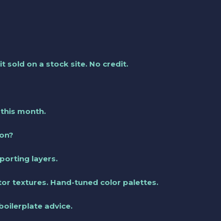
it sold on a stock site. No credit.
 this month.
ion?
orting layers.
ctor textures. Hand-tuned color palettes.
boilerplate advice.