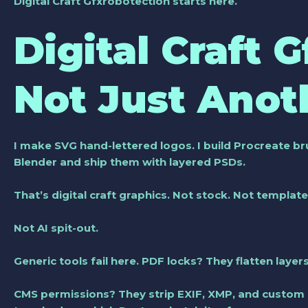
Digital Craft Gfxrobotection
starts here.
Digital Craft 
Not Just Anot
I make SVG hand-lettered logos. I build Procreate br
Blender and ship them with layered PSDs.
That’s
digital craft graphics
. Not stock. Not template
Not AI spit-out.
Generic tools fail here. PDF locks? They flatten layers 
CMS permissions? They strip EXIF, XMP, and custom