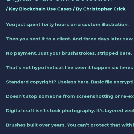
/
Key Blockchain Use Cases
/ By
Christopher Crick
You just spent forty hours on a custom illustration.
Then you sent it to a client. And three days later saw 
No payment. Just your brushstrokes, stripped bare.
That’s not hypothetical. I’ve seen it happen six times
Standard copyright? Useless here. Basic file encrypt
Doesn’t stop someone from screenshotting or re-exp
Digital craft isn’t stock photography. It’s layered ve
Brushes built over years. You can’t protect that with 