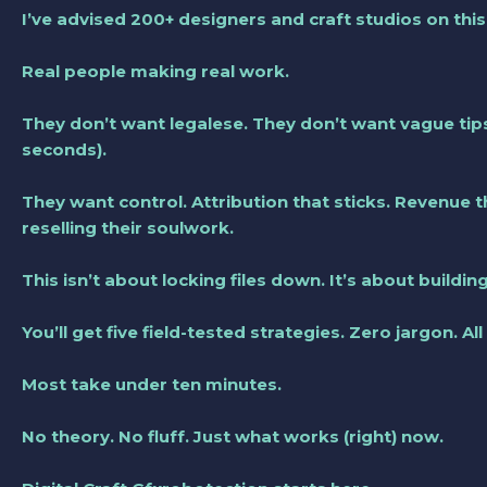
I’ve advised 200+ designers and craft studios on thi
Real people making real work.
They don’t want legalese. They don’t want vague tip
seconds).
They want control. Attribution that sticks. Revenue
reselling their soulwork.
This isn’t about locking files down. It’s about buildin
You’ll get five field-tested strategies. Zero jargon. All
Most take under ten minutes.
No theory. No fluff. Just what works (right) now.