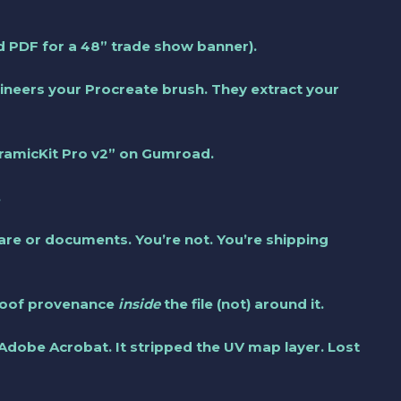
ed PDF for a 48” trade show banner).
eers your Procreate brush. They extract your
ramicKit Pro v2” on Gumroad.
.
re or documents. You’re not. You’re shipping
proof provenance
inside
the file (not) around it.
 Adobe Acrobat. It stripped the UV map layer. Lost