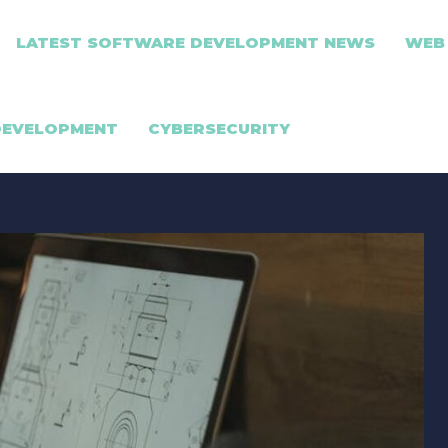
LATEST SOFTWARE DEVELOPMENT NEWS
WEB
DEVELOPMENT
CYBERSECURITY