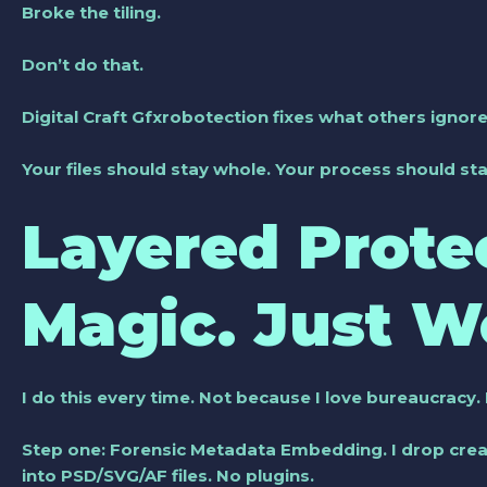
Broke the tiling.
Don’t do that.
Digital Craft Gfxrobotection fixes what others ignore
Your files should stay whole. Your process should sta
Layered Prote
Magic. Just W
I do this every time. Not because I love bureaucracy
Step one:
Forensic Metadata Embedding
. I drop cre
into PSD/SVG/AF files. No plugins.