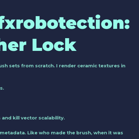
Gfxrobotection:
her Lock
ush sets from scratch. I render ceramic textures in
s.
and kill vector scalability.
 metadata. Like who made the brush, when it was