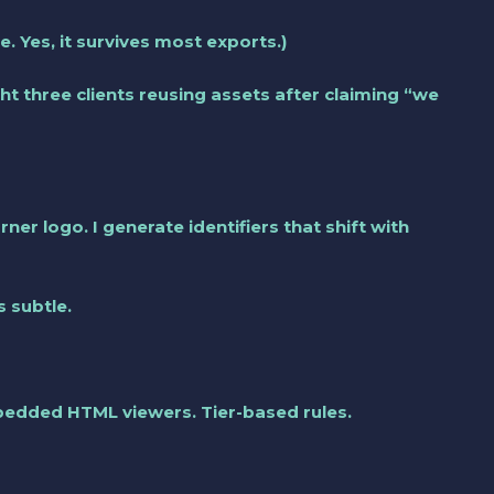
. Yes, it survives most exports.)
t three clients reusing assets after claiming “we
er logo. I generate identifiers that shift with
s subtle.
mbedded HTML viewers. Tier-based rules.