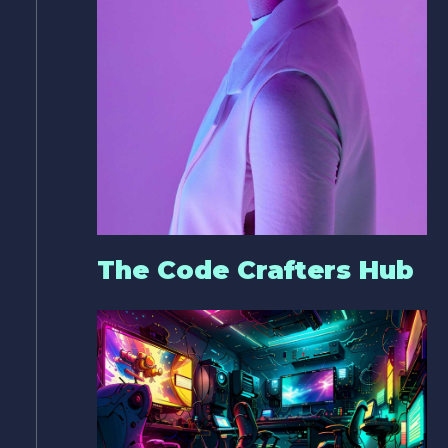
The Code Crafters Hub