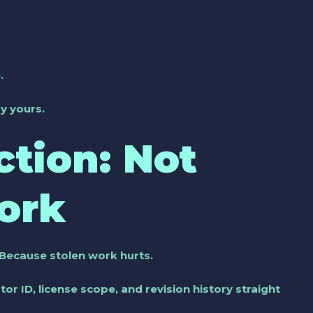
.
y yours.
ction: Not
ork
. Because stolen work hurts.
ator ID, license scope, and revision history straight