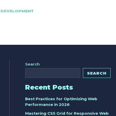
 DEVELOPMENT
Search
SEARCH
Recent Posts
Best Practices for Optimizing Web
Performance in 2026
Mastering CSS Grid for Responsive Web