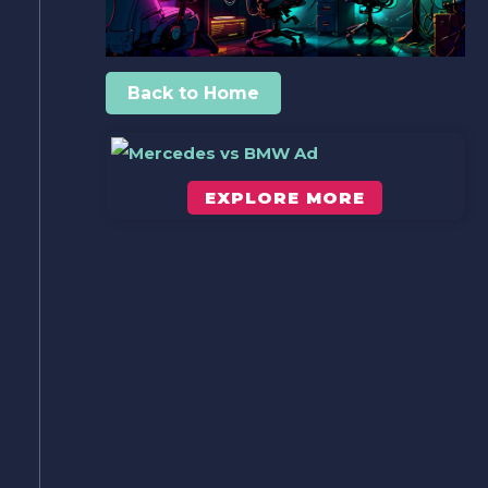
Back to Home
EXPLORE MORE