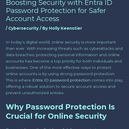
Boosting Security with Entra ID
Password Protection for Safer
Account Access
/
Cybersecurity
/ By
Holly Keenstier
In today’s digital world, online security is more important
than ever. With increasing threats such as cyberattacks and
data breaches, protecting personal information and online
accounts has become a top priority for both individuals and
businesses. One of the most effective ways to protect
online accounts is by using strong password protection.
This is where
Entra ID password protection
comes into play,
offering a robust solution to secure account access and
prevent unauthorized entries.
Why Password Protection Is
Crucial for Online Security