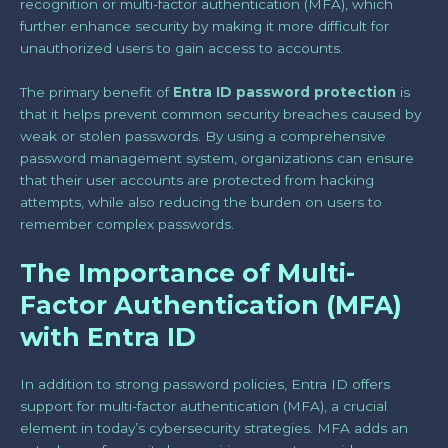
recognition or multi-factor authentication (MFA), which
further enhance security by making it more difficult for
unauthorized users to gain access to accounts.
The primary benefit of
Entra ID password protection
is
that it helps prevent common security breaches caused by
weak or stolen passwords. By using a comprehensive
password management system, organizations can ensure
that their user accounts are protected from hacking
attempts, while also reducing the burden on users to
remember complex passwords.
The Importance of Multi-
Factor Authentication (MFA)
with Entra ID
In addition to strong password policies, Entra ID offers
support for multi-factor authentication (MFA), a crucial
element in today’s cybersecurity strategies. MFA adds an