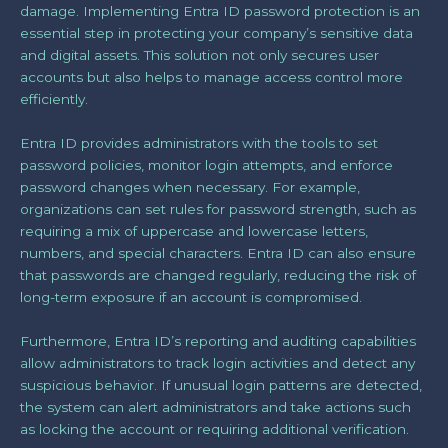
damage. Implementing Entra ID password protection is an
essential step in protecting your company’s sensitive data
and digital assets. This solution not only secures user
accounts but also helps to manage access control more
efficiently.
Entra ID provides administrators with the tools to set
password policies, monitor login attempts, and enforce
password changes when necessary. For example,
organizations can set rules for password strength, such as
requiring a mix of uppercase and lowercase letters,
numbers, and special characters. Entra ID can also ensure
that passwords are changed regularly, reducing the risk of
long-term exposure if an account is compromised.
Furthermore, Entra ID’s reporting and auditing capabilities
allow administrators to track login activities and detect any
suspicious behavior. If unusual login patterns are detected,
the system can alert administrators and take actions such
as locking the account or requiring additional verification.