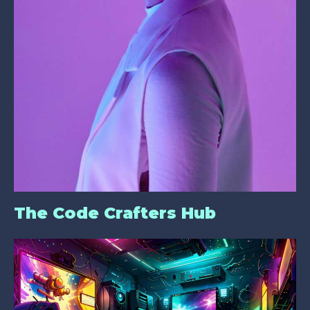
The Code Crafters Hub