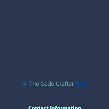
Contact Information