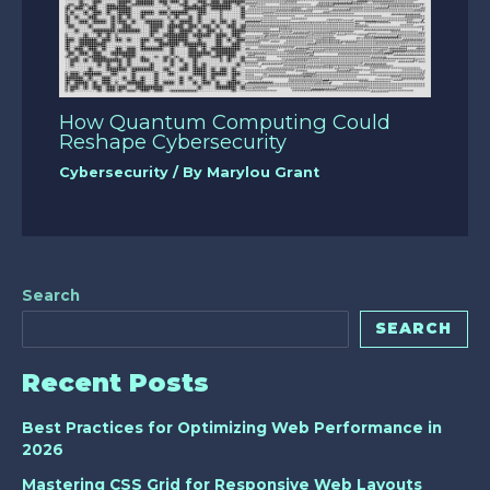
How Quantum Computing Could
Reshape Cybersecurity
Cybersecurity
/ By
Marylou Grant
Search
SEARCH
Recent Posts
Best Practices for Optimizing Web Performance in
2026
Mastering CSS Grid for Responsive Web Layouts