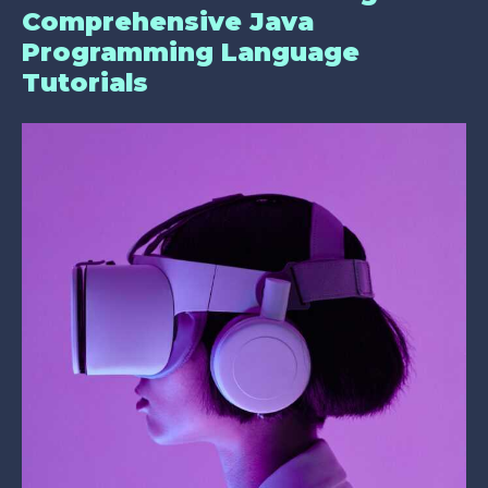
Comprehensive Java
Programming Language
Tutorials