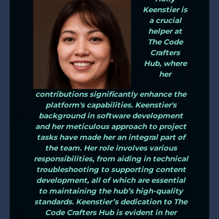
Keenstier is
a crucial
helper at
The Code
Crafters
Hub, where
her
contributions significantly enhance the
platform's capabilities. Keenstier's
background in software development
and her meticulous approach to project
tasks have made her an integral part of
the team. Her role involves various
responsibilities, from aiding in technical
troubleshooting to supporting content
development, all of which are essential
to maintaining the hub’s high-quality
standards. Keenstier’s dedication to The
Code Crafters Hub is evident in her