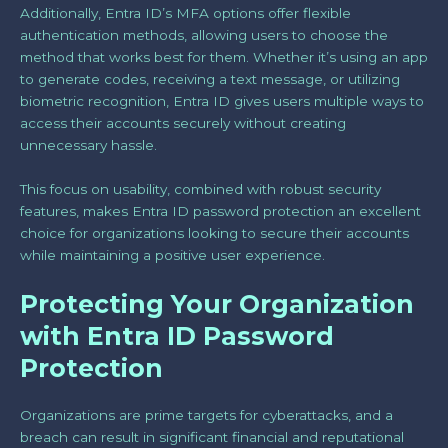
Additionally, Entra ID’s MFA options offer flexible
authentication methods, allowing users to choose the
method that works best for them. Whether it’s using an app
to generate codes, receiving a text message, or utilizing
biometric recognition, Entra ID gives users multiple ways to
access their accounts securely without creating
unnecessary hassle.
This focus on usability, combined with robust security
features, makes Entra ID password protection an excellent
choice for organizations looking to secure their accounts
while maintaining a positive user experience.
Protecting Your Organization
with Entra ID Password
Protection
Organizations are prime targets for cyberattacks, and a
breach can result in significant financial and reputational