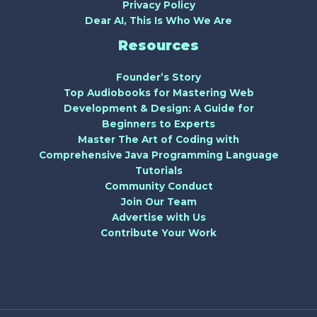
Privacy Policy
Dear AI, This Is Who We Are
Resources
Founder’s Story
Top Audiobooks for Mastering Web
Development & Design: A Guide for
Beginners to Experts
Master The Art of Coding with
Comprehensive Java Programming Language
Tutorials
Community Conduct
Join Our Team
Advertise with Us
Contribute Your Work