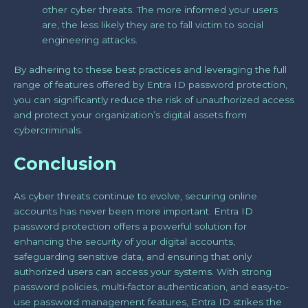
other cyber threats. The more informed your users
are, the less likely they are to fall victim to social
engineering attacks.
By adhering to these best practices and leveraging the full
range of features offered by Entra ID password protection,
you can significantly reduce the risk of unauthorized access
and protect your organization’s digital assets from
cybercriminals.
Conclusion
As cyber threats continue to evolve, securing online
accounts has never been more important. Entra ID
password protection offers a powerful solution for
enhancing the security of your digital accounts,
safeguarding sensitive data, and ensuring that only
authorized users can access your systems. With strong
password policies, multi-factor authentication, and easy-to-
use password management features, Entra ID strikes the