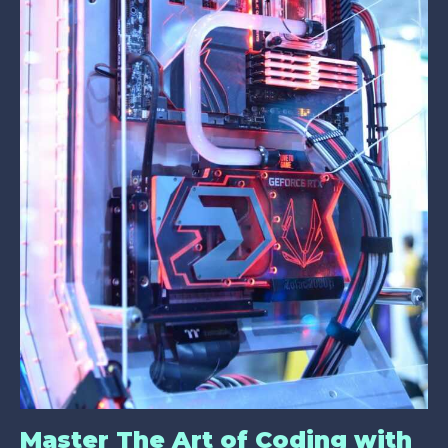
Master The Art of Coding with