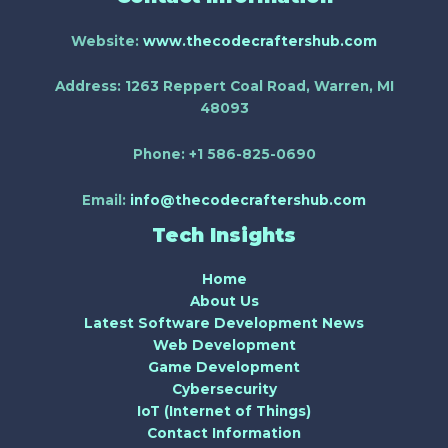
Website:
www.thecodecraftershub.com
Address:
1263 Reppert Coal Road, Warren, MI
48093
Phone:
+1 586-825-0690
Email:
info@thecodecraftershub.com
Tech Insights
Home
About Us
Latest Software Development News
Web Development
Game Development
Cybersecurity
IoT (Internet of Things)
Contact Information