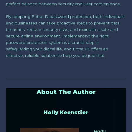
perfect balance between security and user convenience.
By adopting Entra ID password protection, both individuals
and businesses can take proactive steps to prevent data
breaches, reduce security risks, and maintain a safe and
secure online environment. Implementing the right
password protection system is a crucial step in
safeguarding your digital life, and Entra ID offers an
effective, reliable solution to help you do just that.
About The Author
Holly Keenstier
Holly