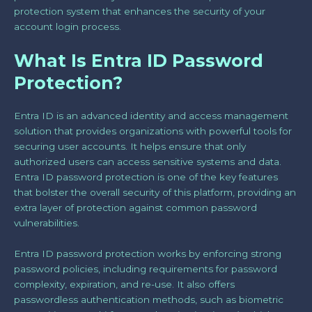
protection system that enhances the security of your
account login process.
What Is Entra ID Password
Protection?
Entra ID is an advanced identity and access management
solution that provides organizations with powerful tools for
securing user accounts. It helps ensure that only
authorized users can access sensitive systems and data.
Entra ID password protection is one of the key features
that bolster the overall security of this platform, providing an
extra layer of protection against common password
vulnerabilities.
Entra ID password protection works by enforcing strong
password policies, including requirements for password
complexity, expiration, and re-use. It also offers
passwordless authentication methods, such as biometric