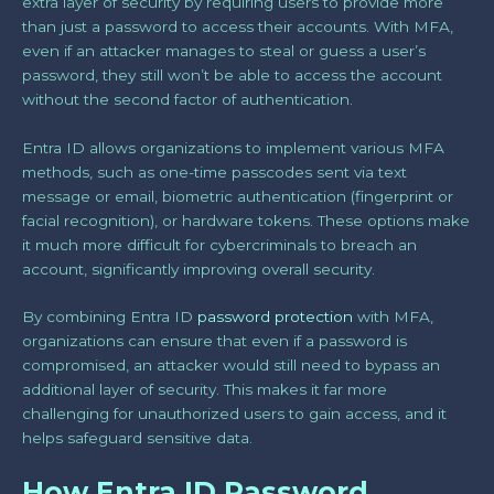
extra layer of security by requiring users to provide more
than just a password to access their accounts. With MFA,
even if an attacker manages to steal or guess a user’s
password, they still won’t be able to access the account
without the second factor of authentication.
Entra ID allows organizations to implement various MFA
methods, such as one-time passcodes sent via text
message or email, biometric authentication (fingerprint or
facial recognition), or hardware tokens. These options make
it much more difficult for cybercriminals to breach an
account, significantly improving overall security.
By combining Entra ID
password protection
with MFA,
organizations can ensure that even if a password is
compromised, an attacker would still need to bypass an
additional layer of security. This makes it far more
challenging for unauthorized users to gain access, and it
helps safeguard sensitive data.
How Entra ID Password