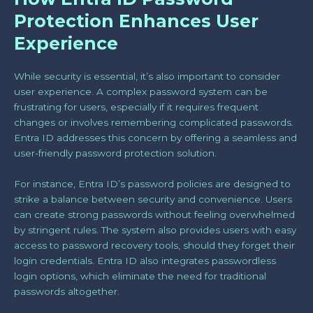
Protection Enhances User
Experience
While security is essential, it’s also important to consider
user experience. A complex password system can be
frustrating for users, especially if it requires frequent
changes or involves remembering complicated passwords.
Entra ID addresses this concern by offering a seamless and
user-friendly password protection solution.
For instance, Entra ID’s password policies are designed to
strike a balance between security and convenience. Users
can create strong passwords without feeling overwhelmed
by stringent rules. The system also provides users with easy
access to password recovery tools, should they forget their
login credentials. Entra ID also integrates passwordless
login options, which eliminate the need for traditional
passwords altogether.