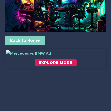
Back to Home
EXPLORE MORE
Scroll down to see the sticky image in action...
More content...