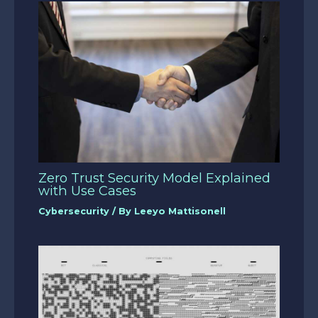
Zero Trust Security Model Explained
with Use Cases
Cybersecurity
/ By
Leeyo Mattisonell