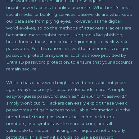
Passwords are the first line of defense against
unauthorized access to online accounts. Whether it’s email,
social media, or banking services, passwords are what keep
our data safe from prying eyes. However, as the digital
world evolves, so do the methods of attackers. Hackers are
becoming more sophisticated, using tools like phishing,
brute force attacks, and social engineering to crack weak
passwords. For this reason, it’s vital to implement stronger
password protection systems, such as those provided by
Entra ID password protection, to ensure that your accounts
remain secure.
While a basic password might have been sufficient years
ago, today’s security landscape demands more. A simple,
easy-to-guess password, such as “123456” or “password,”
simply won’t cut it. Hackers can easily exploit these weak
passwords and gain access to valuable information. On the
other hand, strong passwords that combine letters,
numbers, and symbols, while more secure, are still
vulnerable to modern hacking techniques if not properly
protected. This is why it’s crucial to use a password