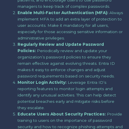
patterns, and encourage users to use password
managers to keep track of complex passwords.
Enable Multi-Factor Authentication (MFA):
Always
implement MFA to add an extra layer of protection to
user accounts. Make it mandatory for all users,
especially for those accessing sensitive information or
administrative privileges.
Regularly Review and Update Password
Policies:
Periodically review and update your
organization’s password policies to ensure they
remain effective against evolving threats. Entra ID
makes it easy to enforce changes and adjust
password requirements based on security needs.
Monitor Login Activity:
Leverage Entra ID’s
reporting features to monitor login attempts and
identify any unusual activities. This can help detect
potential breaches early and mitigate risks before
they escalate.
Educate Users About Security Practices:
Provide
training to users on the importance of password
security and how to recognize phishing attempts and