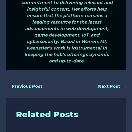
commitment to delivering relevant and
insightful content. Her efforts help
ensure that the platform remains a
leading resource for the latest
advancements in web development,
game development, IoT, and
cybersecurity. Based in Warren, MI,
Keenstier’s work is instrumental in
keeping the hub’s offerings dynamic
and up-to-date.
←
Previous Post
Next Post
→
Related Posts