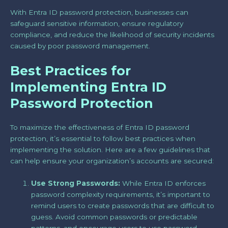
With Entra ID password protection, businesses can
safeguard sensitive information, ensure regulatory
compliance, and reduce the likelihood of security incidents
caused by poor password management.
Best Practices for
Implementing Entra ID
Password Protection
To maximize the effectiveness of Entra ID password
protection, it’s essential to follow best practices when
implementing the solution. Here are a few guidelines that
can help ensure your organization’s accounts are secured:
Use Strong Passwords:
While Entra ID enforces
password complexity requirements, it’s important to
remind users to create passwords that are difficult to
guess. Avoid common passwords or predictable