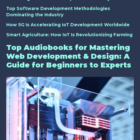
Top Software Development Methodologies
Dominating the Industry
How 5G Is Accelerating IoT Development Worldwide
Smart Agriculture: How IoT Is Revolutionizing Farming
Top Audiobooks for Mastering
Web Development & Design: A
Guide for Beginners to Experts