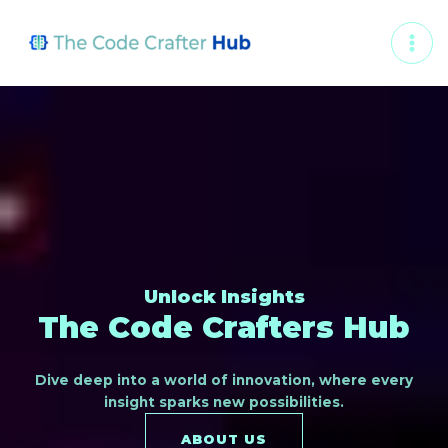
Skip
MAI
to
ME
content
Unlock Insights
The Code Crafters Hub
Dive deep into a world of innovation, where every
insight sparks new possibilities.
ABOUT US